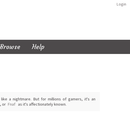
Login
Browse
Help
ike a nightmare. But for millions of gamers, it's an
, or
Fnaf
as it's affectionately known.