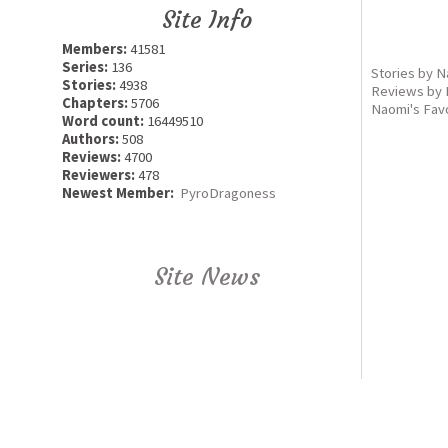
Site Info
Members:
41581
Series:
136
Stories by 
Stories:
4938
Reviews by
Chapters:
5706
Naomi's Fav
Word count:
16449510
Authors:
508
Reviews:
4700
Reviewers:
478
Newest Member:
PyroDragoness
Site News