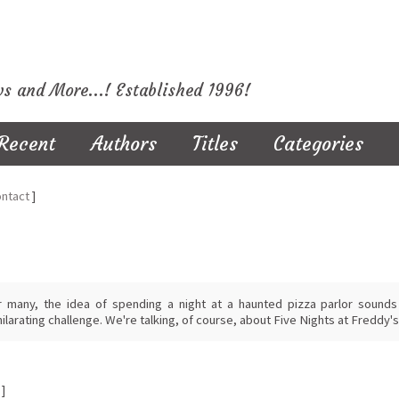
ws and More...! Established 1996!
Recent
Authors
Titles
Categories
ntact
]
r many, the idea of spending a night at a haunted pizza parlor sounds l
ilarating challenge. We're talking, of course, about Five Nights at Freddy's
]