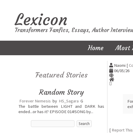
Lexicon
Transformers Fanfics, Essays, Author Intervie
Home
Most 
Naomi [
Co
06/05/26
Featured Stories
Random Story
Forever Nemesis
by
HS_Sagara
G
Fo
The battle between LIGHT and DARK has
exh
ended...or has it? EPISODE 014!SONG by...
[
Report This