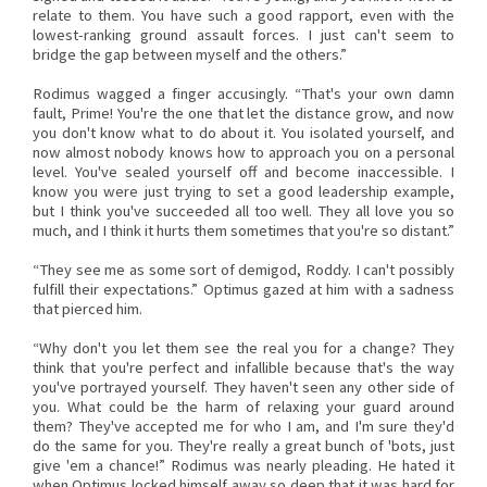
relate to them. You have such a good rapport, even with the
lowest-ranking ground assault forces. I just can't seem to
bridge the gap between myself and the others.”
Rodimus wagged a finger accusingly. “That's your own damn
fault, Prime! You're the one that let the distance grow, and now
you don't know what to do about it. You isolated yourself, and
now almost nobody knows how to approach you on a personal
level. You've sealed yourself off and become inaccessible. I
know you were just trying to set a good leadership example,
but I think you've succeeded all too well. They all love you so
much, and I think it hurts them sometimes that you're so distant.”
“They see me as some sort of demigod, Roddy. I can't possibly
fulfill their expectations.” Optimus gazed at him with a sadness
that pierced him.
“Why don't you let them see the real you for a change? They
think that you're perfect and infallible because that's the way
you've portrayed yourself. They haven't seen any other side of
you. What could be the harm of relaxing your guard around
them? They've accepted me for who I am, and I'm sure they'd
do the same for you. They're really a great bunch of 'bots, just
give 'em a chance!” Rodimus was nearly pleading. He hated it
when Optimus locked himself away so deep that it was hard for