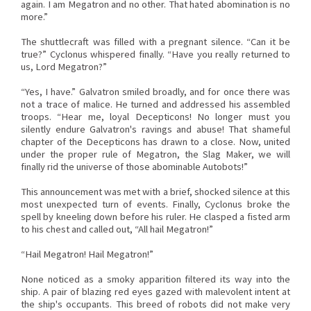
again. I am Megatron and no other. That hated abomination is no
more.”
The shuttlecraft was filled with a pregnant silence. “Can it be
true?” Cyclonus whispered finally. “Have you really returned to
us, Lord Megatron?”
“Yes, I have.” Galvatron smiled broadly, and for once there was
not a trace of malice. He turned and addressed his assembled
troops. “Hear me, loyal Decepticons! No longer must you
silently endure Galvatron's ravings and abuse! That shameful
chapter of the Decepticons has drawn to a close. Now, united
under the proper rule of Megatron, the Slag Maker, we will
finally rid the universe of those abominable Autobots!”
This announcement was met with a brief, shocked silence at this
most unexpected turn of events. Finally, Cyclonus broke the
spell by kneeling down before his ruler. He clasped a fisted arm
to his chest and called out, “All hail Megatron!”
“Hail Megatron! Hail Megatron!”
None noticed as a smoky apparition filtered its way into the
ship. A pair of blazing red eyes gazed with malevolent intent at
the ship's occupants. This breed of robots did not make very