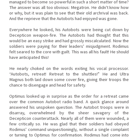
managed to become so powerful in such a short matter of time?
The answer was all too obvious: Megatron. He didn't know how
or why, but it was plain to see that their old archrival was back.
And the reprieve that the Autobots had enjoyed was gone.
Everywhere he looked, his Autobots were being cut down by
Decepticon weapon-fire. The Autobots had thought that this
would be an easy strike and had grossly miscalculated. Now the
soldiers were paying for their leaders' misjudgment. Rodimus
felt seared to the core with guilt. This was all his fault! He should
have anticipated this!
He nearly choked on the words exiting his vocal processor.
“Autobots, retreat! Retreat to the shuttles!” He and Ultra
Magnus both laid down some cover fire, giving their troops the
chance to disengage and head for safety.
Optimus looked up in surprise as the order for a retreat came
over the common Autobot radio band. A quick glance around
answered his unspoken question. The Autobot troops were in
disarray, overwhelmed by the sheer savagery of the
Decepticon counterattack. Nearly all of them were wounded, a
few critically so. He was glad that their soldiers had obeyed
Rodimus' command unquestioningly, without a single complaint
or turning to Optimus for confirmation. Rodimus had come into