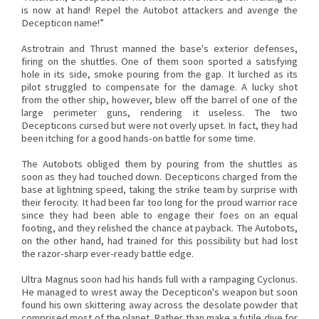
is now at hand! Repel the Autobot attackers and avenge the
Decepticon name!”
Astrotrain and Thrust manned the base's exterior defenses,
firing on the shuttles. One of them soon sported a satisfying
hole in its side, smoke pouring from the gap. It lurched as its
pilot struggled to compensate for the damage. A lucky shot
from the other ship, however, blew off the barrel of one of the
large perimeter guns, rendering it useless. The two
Decepticons cursed but were not overly upset. In fact, they had
been itching for a good hands-on battle for some time.
The Autobots obliged them by pouring from the shuttles as
soon as they had touched down. Decepticons charged from the
base at lightning speed, taking the strike team by surprise with
their ferocity. It had been far too long for the proud warrior race
since they had been able to engage their foes on an equal
footing, and they relished the chance at payback. The Autobots,
on the other hand, had trained for this possibility but had lost
the razor-sharp ever-ready battle edge.
Ultra Magnus soon had his hands full with a rampaging Cyclonus.
He managed to wrest away the Decepticon's weapon but soon
found his own skittering away across the desolate powder that
comprised most of the planet. Rather than make a futile dive for