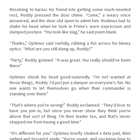
Resolving to harass his friend into getting some much-needed
rest, Roddy pressed the door chime. “Come,” a weary voice
answered, and the door slid open to admit him. Rodimus had to
shake his head when he took in Prime's worn expression and
slumped posture. “You look like slag,” he said point-blank.
“Thanks,” Optimus said ruefully, rubbing a fist across his bleary
optics. “What are you still doing up, Roddy?”
“Party,” Roddy grinned. “It was great. You really should've been
there.”
Optimus shook his head good-naturedly. “I'm not wanted at
those things, Roddy. I'd just put a damper on everyone's fun. No
one wants to let themselves go when their commander is
standing over them.”
“That's where you're wrong!” Roddy exclaimed. “They'd love to
have you join in, but since you never show they think you're
above that sort of thing. I'm their leader too, and that's never
stopped me from having a good time.”
“It's different for you.” Optimus briefly studied a data pad, then
sighed and tossed it aside. “You're young, and you know how to