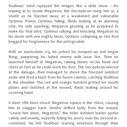
Rodimus' mind replayed the images like a slide show – his
leaping in to tackle Megatron; the Decepticon using him as a
shield as he blasted away at a weakened and vulnerable
Optimus Prime; Optimus falling, fluids leaking at an alarming
rate, his side sparking; Megatron gloating as he prepared to
make his final shot; Optimus rallying and knocking Megatron to
his doom with one mighty blow; Optimus collapsing as Hot Rod
begged for forgiveness for the unforgivable.
With an inarticulate cry, he jerked his weapon up and began
firing, peppering his hated enemy with laser fire. Then he
launched himself at Megatron, raining blows on his head and
chest as fast as he could work his fists. The Decepticon winced
at the damage, then managed to shove the frenzied Autobot
aside and fired a blast from his fusion cannon, catching Rodimus
in the shoulder. The red and orange Autobot gritted his mouth
plates and clutched at the wound, fluids leaking around his
covering hand.
A laser rifle blast struck Megatron square in the chest, causing
him to stagger back. Smoke drifted lazily from the wound.
“Leave him alone, Megatron,” the elder Autobot leader spoke
calmly and evenly, expertly hiding his worry over his second-in-
command. He felt Rodimus' warring emotions through their