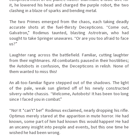
it, he lowered his head and charged the purple robot, the two
clashing in a blaze of sparks and bending metal.
The two Primes emerged from the chaos, each taking deadly
accurate shots at the fuel-thirsty Decepticons. “Come out,
Galvatron,” Rodimus taunted, blasting Astrotrain, who had
sought to take Springer unawares. “Or are you too afraid to face
us?”
Laughter rang across the battlefield. Familiar, cutting laughter
from their nightmares. All combatants paused in their hostilities;
the Autobots in confusion, the Decepticons in relish. None of
them wanted to miss this!
An all-too-familiar figure stepped out of the shadows. The light
of the pale, weak sun glinted off of his newly constructed
silvery-white chassis. “Welcome, Autobots! It has been too long
since I faced you in combat.”
“No! It *can't* be!” Rodimus exclaimed, nearly dropping his rifle.
Optimus merely stared at the apparition in mute horror. He had
known, some part of him had known this would happen! He had
an uncanny insight into people and events, but this one time he
wished he had been wrong.