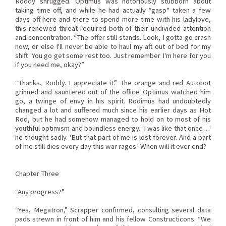
Roddy shrugged. Optimus was notoriously stubborn about
taking time off, and while he had actually *gasp* taken a few
days off here and there to spend more time with his ladylove,
this renewed threat required both of their undivided attention
and concentration. “The offer still stands. Look, I gotta go crash
now, or else I'll never be able to haul my aft out of bed for my
shift. You go get some rest too. Just remember I'm here for you
if you need me, okay?”
“Thanks, Roddy. I appreciate it.” The orange and red Autobot
grinned and sauntered out of the office. Optimus watched him
go, a twinge of envy in his spirit. Rodimus had undoubtedly
changed a lot and suffered much since his earlier days as Hot
Rod, but he had somehow managed to hold on to most of his
youthful optimism and boundless energy. 'I was like that once…'
he thought sadly. 'But that part of me is lost forever. And a part
of me still dies every day this war rages.' When will it ever end?
Chapter Three
“Any progress?”
“Yes, Megatron,” Scrapper confirmed, consulting several data
pads strewn in front of him and his fellow Constructicons. “We