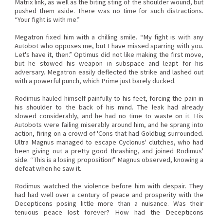
Matrix link, as well as the biting sting of the shoulder wound, but
pushed them aside. There was no time for such distractions.
“Your fight is with me.”
Megatron fixed him with a chilling smile. “My fight is with any
Autobot who opposes me, but I have missed sparring with you.
Let's have it, then.” Optimus did not like making the first move,
but he stowed his weapon in subspace and leapt for his
adversary. Megatron easily deflected the strike and lashed out
with a powerful punch, which Prime just barely ducked.
Rodimus hauled himself painfully to his feet, forcing the pain in
his shoulder to the back of his mind. The leak had already
slowed considerably, and he had no time to waste on it. His
Autobots were failing miserably around him, and he sprang into
action, firing on a crowd of 'Cons that had Goldbug surrounded.
Ultra Magnus managed to escape Cyclonus' clutches, who had
been giving out a pretty good thrashing, and joined Rodimus'
side. “This is a losing proposition!” Magnus observed, knowing a
defeat when he saw it.
Rodimus watched the violence before him with despair. They
had had well over a century of peace and prosperity with the
Decepticons posing little more than a nuisance. Was their
tenuous peace lost forever? How had the Decepticons