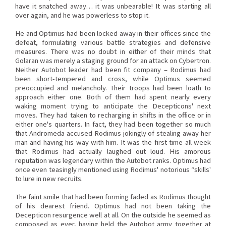
have it snatched away… it was unbearable! It was starting all
over again, and he was powerless to stop it.
He and Optimus had been locked away in their offices since the
defeat, formulating various battle strategies and defensive
measures. There was no doubt in either of their minds that
Golaran was merely a staging ground for an attack on Cybertron.
Neither Autobot leader had been fit company – Rodimus had
been short-tempered and cross, while Optimus seemed
preoccupied and melancholy. Their troops had been loath to
approach either one. Both of them had spent nearly every
waking moment trying to anticipate the Decepticons' next
moves. They had taken to recharging in shifts in the office or in
either one's quarters. In fact, they had been together so much
that Andromeda accused Rodimus jokingly of stealing away her
man and having his way with him. It was the first time all week
that Rodimus had actually laughed out loud. His amorous
reputation was legendary within the Autobot ranks. Optimus had
once even teasingly mentioned using Rodimus' notorious “skills'
to lure in new recruits.
The faint smile that had been forming faded as Rodimus thought
of his dearest friend. Optimus had not been taking the
Decepticon resurgence well at all. On the outside he seemed as
composed as ever, having held the Autobot army together at