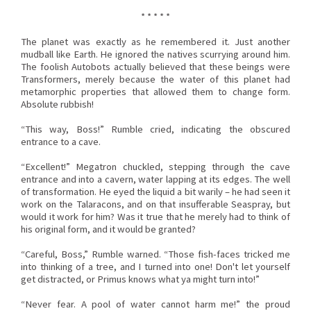
* * * * *
The planet was exactly as he remembered it. Just another
mudball like Earth. He ignored the natives scurrying around him.
The foolish Autobots actually believed that these beings were
Transformers, merely because the water of this planet had
metamorphic properties that allowed them to change form.
Absolute rubbish!
“This way, Boss!” Rumble cried, indicating the obscured
entrance to a cave.
“Excellent!” Megatron chuckled, stepping through the cave
entrance and into a cavern, water lapping at its edges. The well
of transformation. He eyed the liquid a bit warily – he had seen it
work on the Talaracons, and on that insufferable Seaspray, but
would it work for him? Was it true that he merely had to think of
his original form, and it would be granted?
“Careful, Boss,” Rumble warned. “Those fish-faces tricked me
into thinking of a tree, and I turned into one! Don't let yourself
get distracted, or Primus knows what ya might turn into!”
“Never fear. A pool of water cannot harm me!” the proud