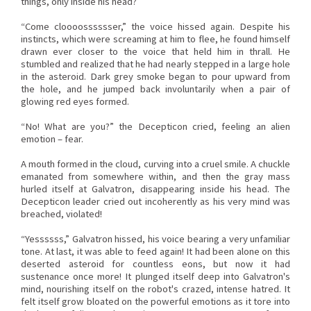
things, only inside his head?
“Come cloooosssssser,” the voice hissed again. Despite his
instincts, which were screaming at him to flee, he found himself
drawn ever closer to the voice that held him in thrall. He
stumbled and realized that he had nearly stepped in a large hole
in the asteroid. Dark grey smoke began to pour upward from
the hole, and he jumped back involuntarily when a pair of
glowing red eyes formed.
“No! What are you?” the Decepticon cried, feeling an alien
emotion – fear.
A mouth formed in the cloud, curving into a cruel smile. A chuckle
emanated from somewhere within, and then the gray mass
hurled itself at Galvatron, disappearing inside his head. The
Decepticon leader cried out incoherently as his very mind was
breached, violated!
“Yessssss,” Galvatron hissed, his voice bearing a very unfamiliar
tone. At last, it was able to feed again! It had been alone on this
deserted asteroid for countless eons, but now it had
sustenance once more! It plunged itself deep into Galvatron's
mind, nourishing itself on the robot's crazed, intense hatred. It
felt itself grow bloated on the powerful emotions as it tore into