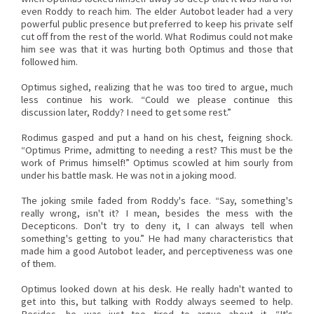
even Roddy to reach him. The elder Autobot leader had a very
powerful public presence but preferred to keep his private self
cut off from the rest of the world. What Rodimus could not make
him see was that it was hurting both Optimus and those that
followed him.
Optimus sighed, realizing that he was too tired to argue, much
less continue his work. “Could we please continue this
discussion later, Roddy? I need to get some rest.”
Rodimus gasped and put a hand on his chest, feigning shock.
“Optimus Prime, admitting to needing a rest? This must be the
work of Primus himself!” Optimus scowled at him sourly from
under his battle mask. He was not in a joking mood.
The joking smile faded from Roddy's face. “Say, something's
really wrong, isn't it? I mean, besides the mess with the
Decepticons. Don't try to deny it, I can always tell when
something's getting to you.” He had many characteristics that
made him a good Autobot leader, and perceptiveness was one
of them.
Optimus looked down at his desk. He really hadn't wanted to
get into this, but talking with Roddy always seemed to help.