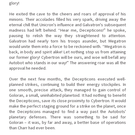
glory!
He exited the cave to the cheers and roars of approval of his
minions. Their accolades filled his very spark, driving away the
eternal chill that Unicron's influence and Galvatron's subsequent
madness had left behind. “Hear me, Decepticons!” he spoke,
pausing to relish the way they straightened to attention.
Galvatron had nearly torn his troops asunder, but Megatron
would unite them into a force to be reckoned with. “Megatron is
back, in body and spirit alike! Let nothing stop us from attaining
our former glory! Cybertron will be ours, and woe will befall any
Autobot who stands in our way!” The answering roar was all the
approval he needed.
Over the next few months, the Decepticons executed well-
planned strikes, continuing to build their energy stockpiles. In
one smooth, precise attack, they managed to gain control of
Goloran, a small, uninhabited planetoid. It had nothing to benefit
the Decepticons, save its close proximity to Cybertron. It would
make the perfect staging ground for a strike on the planet, once
the Decepticons managed to find a way past the Autobots'
planetary defenses. There was something to be said for
Goloran – it was, by far and away, a better base of operations
than Charr had ever been.