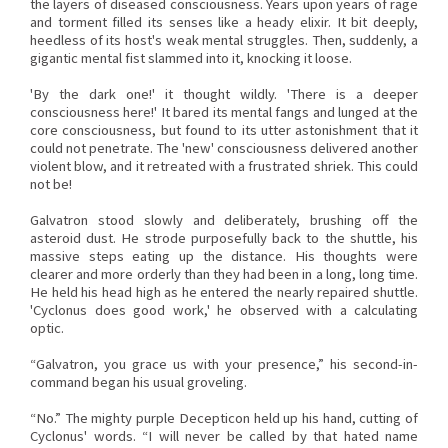
the layers of diseased consciousness. Years upon years of rage
and torment filled its senses like a heady elixir. It bit deeply,
heedless of its host's weak mental struggles. Then, suddenly, a
gigantic mental fist slammed into it, knocking it loose.
'By the dark one!' it thought wildly. 'There is a deeper
consciousness here!' It bared its mental fangs and lunged at the
core consciousness, but found to its utter astonishment that it
could not penetrate. The 'new' consciousness delivered another
violent blow, and it retreated with a frustrated shriek. This could
not be!
Galvatron stood slowly and deliberately, brushing off the
asteroid dust. He strode purposefully back to the shuttle, his
massive steps eating up the distance. His thoughts were
clearer and more orderly than they had been in a long, long time.
He held his head high as he entered the nearly repaired shuttle.
'Cyclonus does good work,' he observed with a calculating
optic.
“Galvatron, you grace us with your presence,” his second-in-
command began his usual groveling.
“No.” The mighty purple Decepticon held up his hand, cutting of
Cyclonus' words. “I will never be called by that hated name