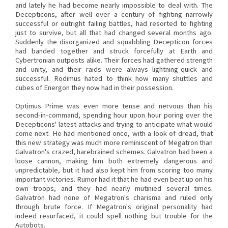
and lately he had become nearly impossible to deal with. The
Decepticons, after well over a century of fighting narrowly
successful or outright failing battles, had resorted to fighting
just to survive, but all that had changed several months ago.
Suddenly the disorganized and squabbling Decepticon forces
had banded together and struck forcefully at Earth and
Cybertronian outposts alike. Their forces had gathered strength
and unity, and their raids were always lightning-quick and
successful. Rodimus hated to think how many shuttles and
cubes of Energon they now had in their possession.
Optimus Prime was even more tense and nervous than his
second-in-command, spending hour upon hour poring over the
Decepticons' latest attacks and trying to anticipate what would
come next. He had mentioned once, with a look of dread, that
this new strategy was much more reminiscent of Megatron than
Galvatron's crazed, harebrained schemes. Galvatron had been a
loose cannon, making him both extremely dangerous and
unpredictable, but it had also kept him from scoring too many
important victories. Rumor had it that he had even beat up on his
own troops, and they had nearly mutinied several times.
Galvatron had none of Megatron's charisma and ruled only
through brute force. If Megatron's original personality had
indeed resurfaced, it could spell nothing but trouble for the
Autobots.