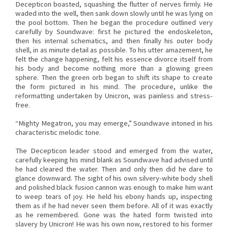
Decepticon boasted, squashing the flutter of nerves firmly. He
waded into the well, then sank down slowly until he was lying on
the pool bottom. Then he began the procedure outlined very
carefully by Soundwave: first he pictured the endoskeleton,
then his internal schematics, and then finally his outer body
shell, in as minute detail as possible. To his utter amazement, he
felt the change happening, felt his essence divorce itself from
his body and become nothing more than a glowing green
sphere. Then the green orb began to shift its shape to create
the form pictured in his mind. The procedure, unlike the
reformatting undertaken by Unicron, was painless and stress-
free.
“Mighty Megatron, you may emerge,” Soundwave intoned in his
characteristic melodic tone.
The Decepticon leader stood and emerged from the water,
carefully keeping his mind blank as Soundwave had advised until
he had cleared the water. Then and only then did he dare to
glance downward. The sight of his own silvery-white body shell
and polished black fusion cannon was enough to make him want
to weep tears of joy. He held his ebony hands up, inspecting
them as if he had never seen them before. All of it was exactly
as he remembered. Gone was the hated form twisted into
slavery by Unicron! He was his own now, restored to his former