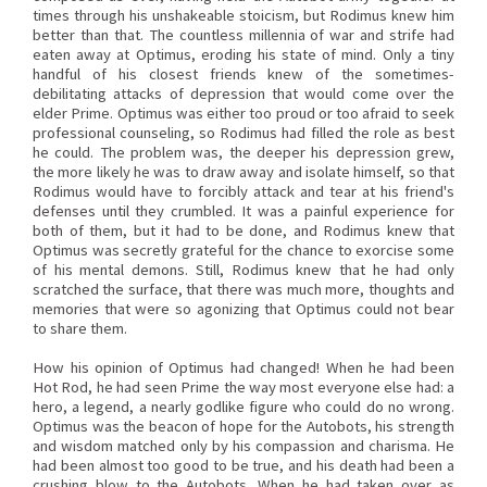
times through his unshakeable stoicism, but Rodimus knew him
better than that. The countless millennia of war and strife had
eaten away at Optimus, eroding his state of mind. Only a tiny
handful of his closest friends knew of the sometimes-
debilitating attacks of depression that would come over the
elder Prime. Optimus was either too proud or too afraid to seek
professional counseling, so Rodimus had filled the role as best
he could. The problem was, the deeper his depression grew,
the more likely he was to draw away and isolate himself, so that
Rodimus would have to forcibly attack and tear at his friend's
defenses until they crumbled. It was a painful experience for
both of them, but it had to be done, and Rodimus knew that
Optimus was secretly grateful for the chance to exorcise some
of his mental demons. Still, Rodimus knew that he had only
scratched the surface, that there was much more, thoughts and
memories that were so agonizing that Optimus could not bear
to share them.
How his opinion of Optimus had changed! When he had been
Hot Rod, he had seen Prime the way most everyone else had: a
hero, a legend, a nearly godlike figure who could do no wrong.
Optimus was the beacon of hope for the Autobots, his strength
and wisdom matched only by his compassion and charisma. He
had been almost too good to be true, and his death had been a
crushing blow to the Autobots. When he had taken over as