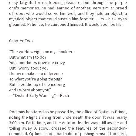
easy targets for its feeding pleasure, but through the purple
one's memories, he had learned of another, very similar breed
of robot who would serve him well, and they held an object, a
mystical object that could sustain him forever…. Its – his-- eyes
gleamed. Patience, he cautioned himself. It would soon be his.
Chapter Two
“The world weighs on my shoulders
But what am I to do?
You sometimes drive me crazy
But I worry about you
I know it makes no difference
To what you're going through
But I see the tip of the iceberg
And I worry about you”
-- “Distant Early Warning” --Rush
Rodimus hesitated as he passed by the office of Optimus Prime,
noting the light shining from underneath the door. It was nearly
3:00 a.m. Earth time, and the Autobot leader was still awake and
toiling away. A scowl crossed the features of the second-in-
command. Optimus had a bad habit of pushing himself too hard,