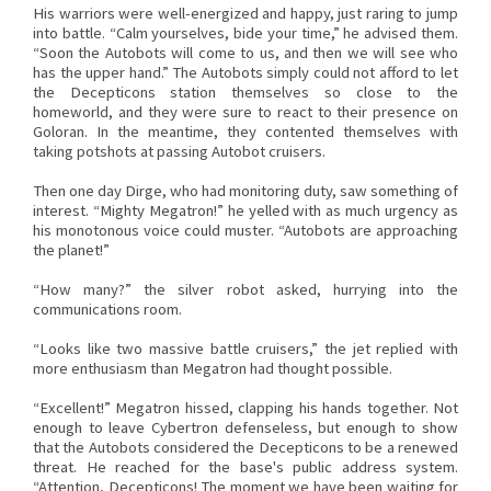
His warriors were well-energized and happy, just raring to jump
into battle. “Calm yourselves, bide your time,” he advised them.
“Soon the Autobots will come to us, and then we will see who
has the upper hand.” The Autobots simply could not afford to let
the Decepticons station themselves so close to the
homeworld, and they were sure to react to their presence on
Goloran. In the meantime, they contented themselves with
taking potshots at passing Autobot cruisers.
Then one day Dirge, who had monitoring duty, saw something of
interest. “Mighty Megatron!” he yelled with as much urgency as
his monotonous voice could muster. “Autobots are approaching
the planet!”
“How many?” the silver robot asked, hurrying into the
communications room.
“Looks like two massive battle cruisers,” the jet replied with
more enthusiasm than Megatron had thought possible.
“Excellent!” Megatron hissed, clapping his hands together. Not
enough to leave Cybertron defenseless, but enough to show
that the Autobots considered the Decepticons to be a renewed
threat. He reached for the base's public address system.
“Attention, Decepticons! The moment we have been waiting for