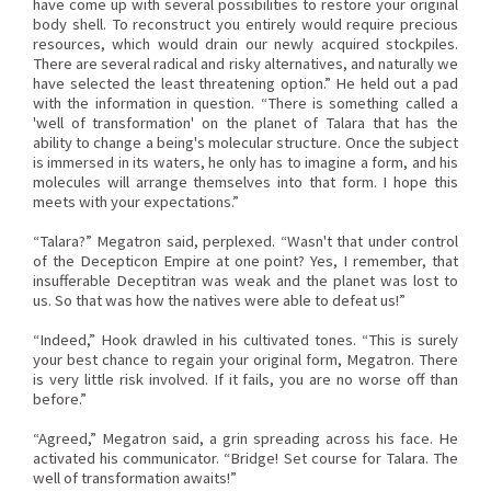
have come up with several possibilities to restore your original
body shell. To reconstruct you entirely would require precious
resources, which would drain our newly acquired stockpiles.
There are several radical and risky alternatives, and naturally we
have selected the least threatening option.” He held out a pad
with the information in question. “There is something called a
'well of transformation' on the planet of Talara that has the
ability to change a being's molecular structure. Once the subject
is immersed in its waters, he only has to imagine a form, and his
molecules will arrange themselves into that form. I hope this
meets with your expectations.”
“Talara?” Megatron said, perplexed. “Wasn't that under control
of the Decepticon Empire at one point? Yes, I remember, that
insufferable Deceptitran was weak and the planet was lost to
us. So that was how the natives were able to defeat us!”
“Indeed,” Hook drawled in his cultivated tones. “This is surely
your best chance to regain your original form, Megatron. There
is very little risk involved. If it fails, you are no worse off than
before.”
“Agreed,” Megatron said, a grin spreading across his face. He
activated his communicator. “Bridge! Set course for Talara. The
well of transformation awaits!”