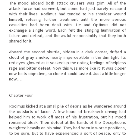
The mood aboard both attack cruisers was grim. All of the
attack force had survived, but some had just barely escaped
with their lives. Rodimus had tended to his shoulder wound
himself, refusing further treatment until the more serious
casualties had been dealt with. He and Optimus did not
exchange a single word. Each felt the stinging humiliation of
failure and defeat, and the awful responsibility that they both
shared for it.
Aboard the second shuttle, hidden in a dark corner, drifted a
cloud of gray smoke, nearly imperceptible in the dim light. Its
red eyes glowed as it soaked up the rioting feelings of helpless
rage and bitter defeat. Now this was more like it! It was closer
now to its objective, so close it could taste it. Just a little longer
now….
Chapter Four
Rodimus kicked at a small pile of debris as he wandered around
the outskirts of Iacon. A few hours of breakneck driving had
helped him to work off most of his frustration, but his mood
remained bleak. Their defeat at the hands of the Decepticons
weighted heavily on his mind. They had been in worse positions,
to be sure, but to have experienced a sort of peace, only to