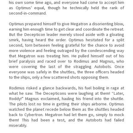
his own some time ago, and everyone had come to accept him
as Optimus' equal, though he technically held the rank of
second-in-command.
Optimus prepared himself to give Megatron a disorienting blow,
earning him enough time to get clear and coordinate the retreat.
But the Decepticon leader merely stood aside with a gloating
smirk, having heard the order. Optimus hesitated for a split
second, torn between feeling grateful for the chance to avoid
more violence and feeling outraged by the condescending way
that Megatron was treating him. He pulled himself out of his
brief paralysis and raced over to Rodimus and Magnus, who
were covering the last of the straggling Autobots. Once
everyone was safely in the shuttles, the three officers headed
to the ships, only a few scattered shots opposing them.
Rodimus risked a glance backwards, his fuel boiling in rage at
what he saw. The Decepticons were laughing at them! “Later,
Roddy!” Magnus exclaimed, hauling his friend into the shuttle.
The pilots lost no time in getting their ships airborne. Optimus
watched the planet recede below them as the shuttles headed
back to Cybertron. Megatron had let them go, simply to mock
them! This had been a test, and the Autobots had failed
miserably.