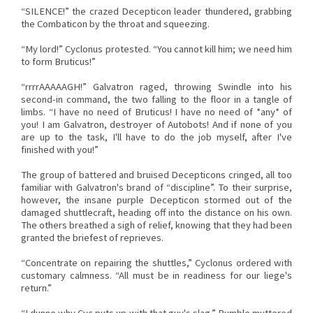
“SILENCE!” the crazed Decepticon leader thundered, grabbing
the Combaticon by the throat and squeezing.
“My lord!” Cyclonus protested. “You cannot kill him; we need him
to form Bruticus!”
“rrrrAAAAAGH!” Galvatron raged, throwing Swindle into his
second-in command, the two falling to the floor in a tangle of
limbs. “I have no need of Bruticus! I have no need of *any* of
you! I am Galvatron, destroyer of Autobots! And if none of you
are up to the task, I'll have to do the job myself, after I've
finished with you!”
The group of battered and bruised Decepticons cringed, all too
familiar with Galvatron's brand of “discipline”. To their surprise,
however, the insane purple Decepticon stormed out of the
damaged shuttlecraft, heading off into the distance on his own.
The others breathed a sigh of relief, knowing that they had been
granted the briefest of reprieves.
“Concentrate on repairing the shuttles,” Cyclonus ordered with
customary calmness. “All must be in readiness for our liege's
return.”