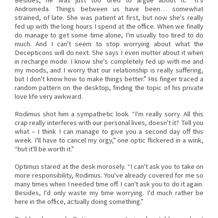
Besides, he was just too tired to argue about it. “It's
Andromeda. Things between us have been… somewhat
strained, of late. She was patient at first, but now she's really
fed up with the long hours I spend at the office. When we finally
do manage to get some time alone, I'm usually too tired to do
much. And I can't seem to stop worrying about what the
Decepticons will do next. She says I even mutter about it when
in recharge mode. I know she's completely fed up with me and
my moods, and I worry that our relationship is really suffering,
but I don't know how to make things better.” His finger traced a
random pattern on the desktop, finding the topic of his private
love life very awkward.
Rodimus shot him a sympathetic look. “I'm really sorry. All this
crap really interferes with our personal lives, doesn't it? Tell you
what – I think I can manage to give you a second day off this
week. I'll have to cancel my orgy,” one optic flickered in a wink,
“but it'll be worth it.”
Optimus stared at the desk morosely. “I can't ask you to take on
more responsibility, Rodimus. You've already covered for me so
many times when I needed time off. I can't ask you to do it again.
Besides, I'd only waste my time worrying. I'd much rather be
here in the office, actually doing something.”