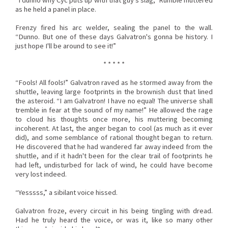
“I dunno why Cyc puts up with that guy's slag,” Rumble muttered
as he held a panel in place.
Frenzy fired his arc welder, sealing the panel to the wall.
“Dunno. But one of these days Galvatron's gonna be history. I
just hope I'll be around to see it!”
* * * * *
“Fools! All fools!” Galvatron raved as he stormed away from the
shuttle, leaving large footprints in the brownish dust that lined
the asteroid. “I am Galvatron! I have no equal! The universe shall
tremble in fear at the sound of my name!” He allowed the rage
to cloud his thoughts once more, his muttering becoming
incoherent. At last, the anger began to cool (as much as it ever
did), and some semblance of rational thought began to return.
He discovered that he had wandered far away indeed from the
shuttle, and if it hadn't been for the clear trail of footprints he
had left, undisturbed for lack of wind, he could have become
very lost indeed.
“Yesssss,” a sibilant voice hissed.
Galvatron froze, every circuit in his being tingling with dread.
Had he truly heard the voice, or was it, like so many other