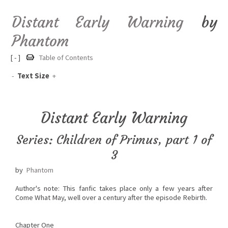
Distant Early Warning
by
Phantom
[ - ]
Table of Contents
-
Text Size
+
Distant Early Warning
Series: Children of Primus, part 1 of
3
by
Phantom
Author's note: This fanfic takes place only a few years after
Come What May, well over a century after the episode Rebirth.
Chapter One