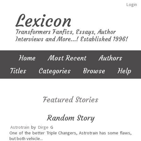
Login
Lexicon
Transformers Fanfics, Essays, Author
Interviews and More...! Established 1996!
Home
Most Recent
Authors
Titles
Categories
Browse
Help
Featured Stories
Random Story
Astrotrain
by
Dirge
G
One of the better Triple Changers, Astrotrain has some flaws,
but both vehicle...