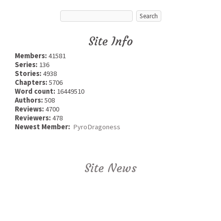
Site Info
Members:
41581
Series:
136
Stories:
4938
Chapters:
5706
Word count:
16449510
Authors:
508
Reviews:
4700
Reviewers:
478
Newest Member:
PyroDragoness
Site News