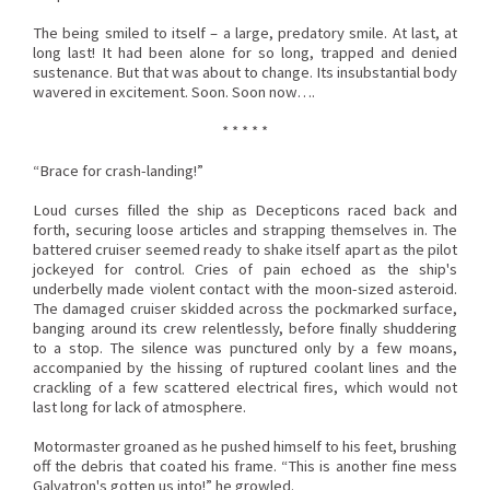
The being smiled to itself – a large, predatory smile. At last, at
long last! It had been alone for so long, trapped and denied
sustenance. But that was about to change. Its insubstantial body
wavered in excitement. Soon. Soon now….
* * * * *
“Brace for crash-landing!”
Loud curses filled the ship as Decepticons raced back and
forth, securing loose articles and strapping themselves in. The
battered cruiser seemed ready to shake itself apart as the pilot
jockeyed for control. Cries of pain echoed as the ship's
underbelly made violent contact with the moon-sized asteroid.
The damaged cruiser skidded across the pockmarked surface,
banging around its crew relentlessly, before finally shuddering
to a stop. The silence was punctured only by a few moans,
accompanied by the hissing of ruptured coolant lines and the
crackling of a few scattered electrical fires, which would not
last long for lack of atmosphere.
Motormaster groaned as he pushed himself to his feet, brushing
off the debris that coated his frame. “This is another fine mess
Galvatron's gotten us into!” he growled.