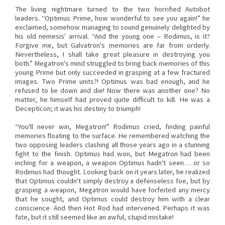
The living nightmare turned to the two horrified Autobot
leaders. “Optimus Prime, how wonderful to see you again!” he
exclaimed, somehow managing to sound genuinely delighted by
his old nemesis' arrival. “And the young one – Rodimus, is it?
Forgive me, but Galvatron's memories are far from orderly.
Nevertheless, I shall take great pleasure in destroying you
both.” Megatron's mind struggled to bring back memories of this
young Prime but only succeeded in grasping at a few fractured
images. Two Prime units?! Optimus was bad enough, and he
refused to lie down and die! Now there was another one? No
matter, he himself had proved quite difficult to kill. He was a
Decepticon; it was his destiny to triumph!
“You'll never win, Megatron!” Rodimus cried, finding painful
memories floating to the surface. He remembered watching the
two opposing leaders clashing all those years ago in a stunning
fight to the finish. Optimus had won, but Megatron had been
inching for a weapon, a weapon Optimus hadn't seen… or so
Rodimus had thought. Looking back on it years later, he realized
that Optimus couldn't simply destroy a defenseless foe, but by
grasping a weapon, Megatron would have forfeited any mercy
that he sought, and Optimus could destroy him with a clear
conscience. And then Hot Rod had intervened. Perhaps it was
fate, but it still seemed like an awful, stupid mistake!