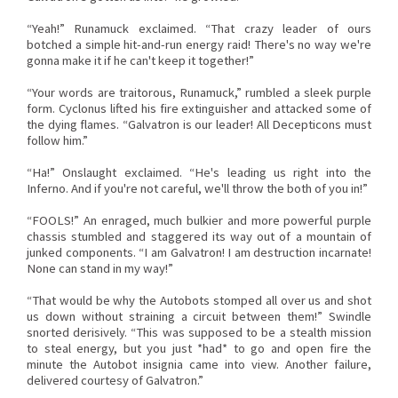
“Yeah!” Runamuck exclaimed. “That crazy leader of ours
botched a simple hit-and-run energy raid! There's no way we're
gonna make it if he can't keep it together!”
“Your words are traitorous, Runamuck,” rumbled a sleek purple
form. Cyclonus lifted his fire extinguisher and attacked some of
the dying flames. “Galvatron is our leader! All Decepticons must
follow him.”
“Ha!” Onslaught exclaimed. “He's leading us right into the
Inferno. And if you're not careful, we'll throw the both of you in!”
“FOOLS!” An enraged, much bulkier and more powerful purple
chassis stumbled and staggered its way out of a mountain of
junked components. “I am Galvatron! I am destruction incarnate!
None can stand in my way!”
“That would be why the Autobots stomped all over us and shot
us down without straining a circuit between them!” Swindle
snorted derisively. “This was supposed to be a stealth mission
to steal energy, but you just *had* to go and open fire the
minute the Autobot insignia came into view. Another failure,
delivered courtesy of Galvatron.”