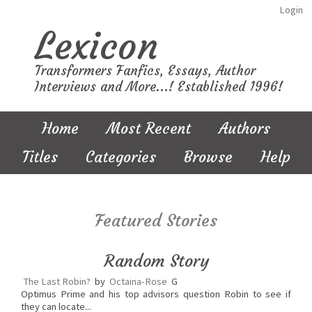
Login
Lexicon
Transformers Fanfics, Essays, Author
Interviews and More...! Established 1996!
Home
Most Recent
Authors
Titles
Categories
Browse
Help
Featured Stories
Random Story
The Last Robin?
by
Octaina-Rose
G
Optimus Prime and his top advisors question Robin to see if
they can locate...