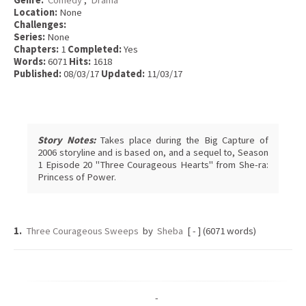
Genre:
Comedy
,
Drama
Location:
None
Challenges:
Series:
None
Chapters:
1
Completed:
Yes
Words:
6071
Hits:
1618
Published:
08/03/17
Updated:
11/03/17
Story Notes:
Takes place during the Big Capture of
2006 storyline and is based on, and a sequel to, Season
1 Episode 20 "Three Courageous Hearts" from She-ra:
Princess of Power.
1.
Three Courageous Sweeps
by
Sheba
[ - ] (6071 words)
-