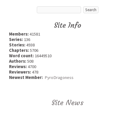
Site Info
Members:
41581
Series:
136
Stories:
4938
Chapters:
5706
Word count:
16449510
Authors:
508
Reviews:
4700
Reviewers:
478
Newest Member:
PyroDragoness
Site News