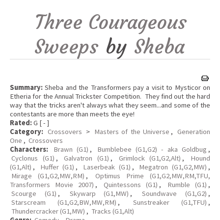
Three Courageous
Sweeps
by
Sheba
Summary:
Sheba and the Transformers pay a visit to Mysticor on
Etheria for the Annual Trickster Competition. They find out the hard
way that the tricks aren't always what they seem...and some of the
contestants are more than meets the eye!
Rated:
G [ - ]
Category:
Crossovers
>
Masters of the Universe
,
Generation
One
,
Crossovers
Characters:
Brawn (G1)
,
Bumblebee (G1,G2) - aka Goldbug
,
Cyclonus (G1)
,
Galvatron (G1)
,
Grimlock (G1,G2,Alt)
,
Hound
(G1,Alt)
,
Huffer (G1)
,
Laserbeak (G1)
,
Megatron (G1,G2,MW)
,
Mirage (G1,G2,MW,RM)
,
Optimus Prime (G1,G2,MW,RM,TFU,
Transformers Movie 2007)
,
Quintessons (G1)
,
Rumble (G1)
,
Scourge (G1)
,
Skywarp (G1,MW)
,
Soundwave (G1,G2)
,
Starscream (G1,G2,BW,MW,RM)
,
Sunstreaker (G1,TFU)
,
Thundercracker (G1,MW)
,
Tracks (G1,Alt)