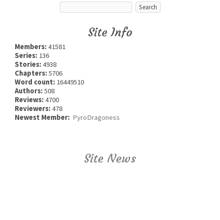
Site Info
Members:
41581
Series:
136
Stories:
4938
Chapters:
5706
Word count:
16449510
Authors:
508
Reviews:
4700
Reviewers:
478
Newest Member:
PyroDragoness
Site News