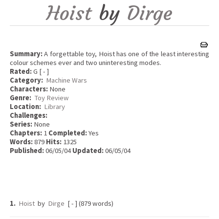
Hoist
by
Dirge
Summary:
A forgettable toy, Hoist has one of the least interesting
colour schemes ever and two uninteresting modes.
Rated:
G [ - ]
Category:
Machine Wars
Characters:
None
Genre:
Toy Review
Location:
Library
Challenges:
Series:
None
Chapters:
1
Completed:
Yes
Words:
879
Hits:
1325
Published:
06/05/04
Updated:
06/05/04
1.
Hoist
by
Dirge
[ - ] (879 words)