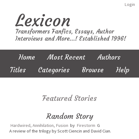
Login
Lexicon
Transformers Fanfics, Essays, Author
Interviews and More...! Established 1996!
Home
Most Recent
Authors
Titles
Categories
Browse
Help
Featured Stories
Random Story
Hardwired, Annihilation, Fusion
by
Firestorm
G
A review of the trilogy by Scott Ciencin and David Cian.