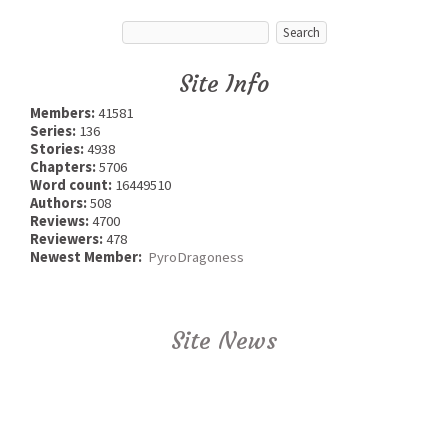
Site Info
Members:
41581
Series:
136
Stories:
4938
Chapters:
5706
Word count:
16449510
Authors:
508
Reviews:
4700
Reviewers:
478
Newest Member:
PyroDragoness
Site News