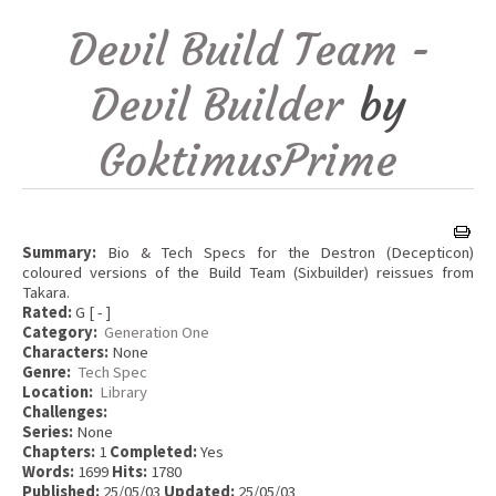
Devil Build Team -
Devil Builder
by
GoktimusPrime
Summary:
Bio & Tech Specs for the Destron (Decepticon)
coloured versions of the Build Team (Sixbuilder) reissues from
Takara.
Rated:
G [ - ]
Category:
Generation One
Characters:
None
Genre:
Tech Spec
Location:
Library
Challenges:
Series:
None
Chapters:
1
Completed:
Yes
Words:
1699
Hits:
1780
Published:
25/05/03
Updated:
25/05/03