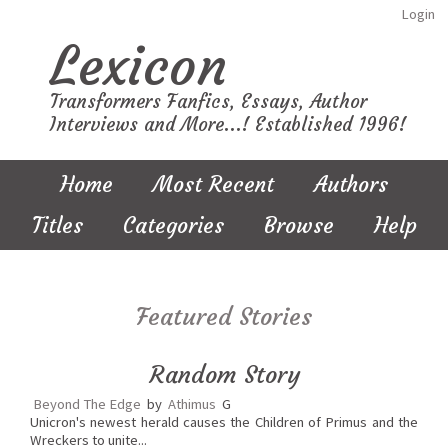
Login
Lexicon
Transformers Fanfics, Essays, Author
Interviews and More...! Established 1996!
Home
Most Recent
Authors
Titles
Categories
Browse
Help
Featured Stories
Random Story
Beyond The Edge
by
Athimus
G
Unicron's newest herald causes the Children of Primus and the
Wreckers to unite...