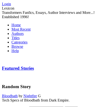
Login
Lexicon
Transformers Fanfics, Essays, Author Interviews and More...!
Established 1996!
Home
Most Recent
Authors
Titles
Categories
Browse
Help
Featured Stories
Random Story
Bloodbath
by
Nightfire
G
Tech Specs of Bloodbath from Dark Empire.