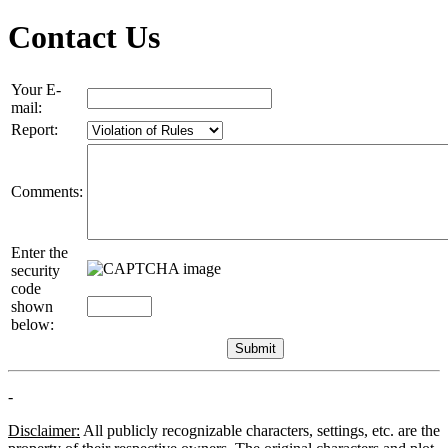
Contact Us
Your E-
mail:
Report:
Comments:
Enter the
security
code
shown
below:
-
Disclaimer:
All publicly recognizable characters, settings, etc. are the