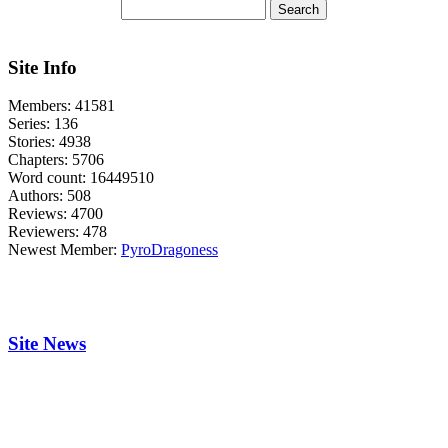
Site Info
Members:
41581
Series:
136
Stories:
4938
Chapters:
5706
Word count:
16449510
Authors:
508
Reviews:
4700
Reviewers:
478
Newest Member:
PyroDragoness
Site News