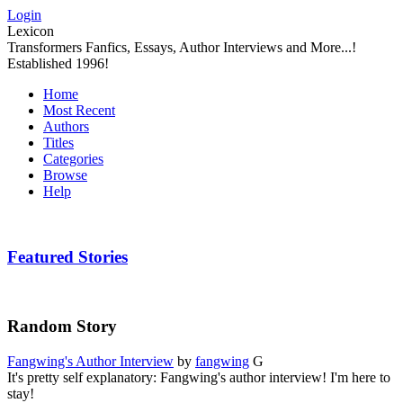
Login
Lexicon
Transformers Fanfics, Essays, Author Interviews and More...!
Established 1996!
Home
Most Recent
Authors
Titles
Categories
Browse
Help
Featured Stories
Random Story
Fangwing's Author Interview
by
fangwing
G
It's pretty self explanatory: Fangwing's author interview! I'm here to
stay!