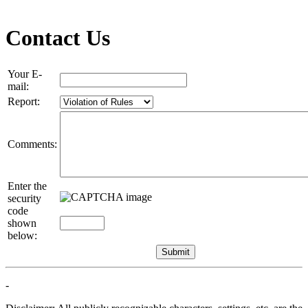
Contact Us
Your E-
mail:
Report:
Comments:
Enter the
security
code
shown
below:
-