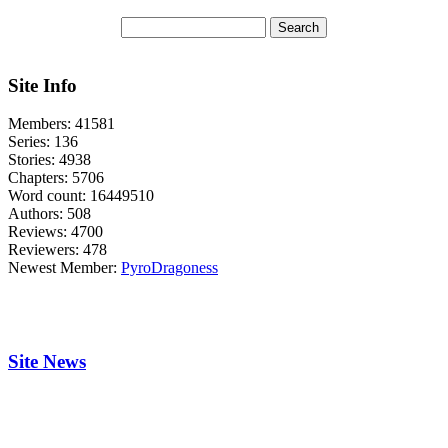
Site Info
Members:
41581
Series:
136
Stories:
4938
Chapters:
5706
Word count:
16449510
Authors:
508
Reviews:
4700
Reviewers:
478
Newest Member:
PyroDragoness
Site News