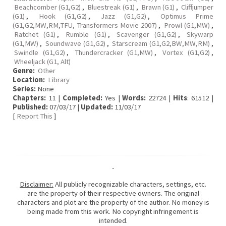
Beachcomber (G1,G2)
,
Bluestreak (G1)
,
Brawn (G1)
,
Cliffjumper
(G1)
,
Hook (G1,G2)
,
Jazz (G1,G2)
,
Optimus Prime
(G1,G2,MW,RM,TFU, Transformers Movie 2007)
,
Prowl (G1,MW)
,
Ratchet (G1)
,
Rumble (G1)
,
Scavenger (G1,G2)
,
Skywarp
(G1,MW)
,
Soundwave (G1,G2)
,
Starscream (G1,G2,BW,MW,RM)
,
Swindle (G1,G2)
,
Thundercracker (G1,MW)
,
Vortex (G1,G2)
,
Wheeljack (G1, Alt)
Genre:
Other
Location:
Library
Series:
None
Chapters:
11 |
Completed:
Yes |
Words:
22724 |
Hits
: 61512 |
Published:
07/03/17 |
Updated:
11/03/17
[
Report This
]
-
Disclaimer:
All publicly recognizable characters, settings, etc.
are the property of their respective owners. The original
characters and plot are the property of the author. No money is
being made from this work. No copyright infringement is
intended.