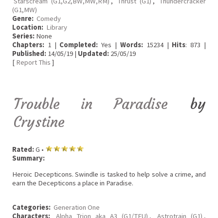
Starscream (G1,G2,BW,MW,RM)
,
Thrust (G1)
,
Thundercracker
(G1,MW)
Genre:
Comedy
Location:
Library
Series:
None
Chapters:
1 |
Completed:
Yes |
Words:
15234 |
Hits
: 873 |
Published:
14/05/19 |
Updated:
25/05/19
[
Report This
]
Trouble in Paradise
by
Crystine
Rated:
G •
Summary:
Heroic Decepticons. Swindle is tasked to help solve a crime, and
earn the Decepticons a place in Paradise.
Categories:
Generation One
Characters:
Alpha Trion aka A3 (G1/TFU)
,
Astrotrain (G1)
,