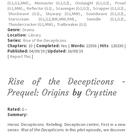
(G1,G2,MW)
,
Mixmaster (G1,G2)
,
Onslaught (G1,G2)
,
Prowl
(G1,MW)
,
Reflector (G1)
,
Scavenger (G1,G2)
,
Scrapper (G1,G2)
,
Shockwave (G1)
,
Skywarp (G1,MW)
,
Soundwave (G1,G2)
,
Starscream (G1,G2,BW,MW,RM)
,
Swindle (G1,G2)
,
Thundercracker (G1,MW)
,
Trailbreaker (G1)
Genre:
Drama
Location:
Library
Series:
Rise of the Decepticons
Chapters:
10 |
Completed:
Yes |
Words:
22356 |
Hits
: 120230 |
Published:
04/09/19 |
Updated:
16/09/19
[
Report This
]
Rise of the Decepticons -
Prequel: Origins
by
Crystine
Rated:
G •
Summary:
Heroic Decepticons. Retelling. Decepticon-centric. First in a new
series:
Rise of the Decepticons
. In this pilot episode, we discover