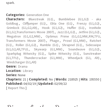
spark.
Categories:
Generation One
Characters:
Bluestreak (G1)
,
Bumblebee (G1,G2) - aka
Goldbug
,
Cliffjumper (G1)
,
Elita One (G1)
,
Frenzy (G1,G2)
,
Grimlock (G1,G2,Alt)
,
Hook (G1,G2)
,
Huffer (G1)
,
Ironhide
(G1,G2,Transformers Movie 2007)
,
Jazz (G1,G2)
,
Jetfire (G1,G2)
,
Megatron (G1,G2,MW)
,
Optimus Prime (G1,G2,MW,RM,TFU,
Transformers Movie 2007)
,
Phage
,
Prowl (G1,MW)
,
Ratchet
(G1)
,
Roller (G1,G2)
,
Rumble (G1)
,
Shrapnel (G1)
,
Sideswipe
(G1,G2,Alt,TFU)
,
Skywarp (G1,MW)
,
Soundwave (G1,G2)
,
Sparkplug Witwicky (G1)
,
Spike Witwicky (G1)
,
Sunstreaker
(G1,TFU)
,
Thundercracker (G1,MW)
,
Wheeljack (G1, Alt)
,
Windcharger (G1,Alt)
Genre:
Drama
Location:
Library
Series:
None
Chapters:
21 |
Completed:
No |
Words:
218925 |
Hits
: 195550 |
Published:
04/02/19 |
Updated:
02/09/22
[
Report This
]