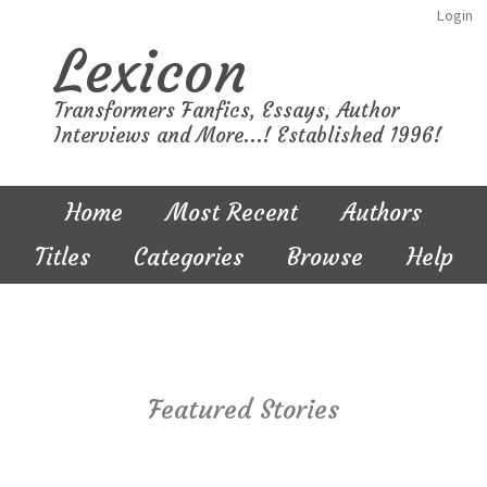
Login
Lexicon
Transformers Fanfics, Essays, Author
Interviews and More...! Established 1996!
Home
Most Recent
Authors
Titles
Categories
Browse
Help
Featured Stories