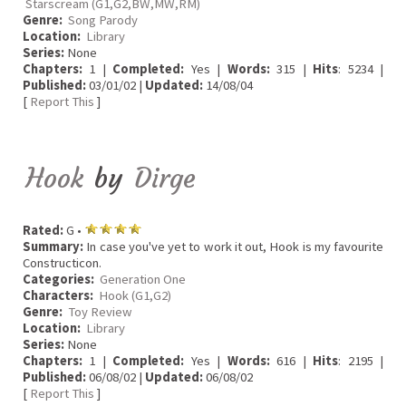
Starscream (G1,G2,BW,MW,RM)
Genre:
Song Parody
Location:
Library
Series:
None
Chapters:
1 |
Completed:
Yes |
Words:
315 |
Hits
: 5234 |
Published:
03/01/02 |
Updated:
14/08/04
[
Report This
]
Hook
by
Dirge
Rated:
G •
Summary:
In case you've yet to work it out, Hook is my favourite
Constructicon.
Categories:
Generation One
Characters:
Hook (G1,G2)
Genre:
Toy Review
Location:
Library
Series:
None
Chapters:
1 |
Completed:
Yes |
Words:
616 |
Hits
: 2195 |
Published:
06/08/02 |
Updated:
06/08/02
[
Report This
]