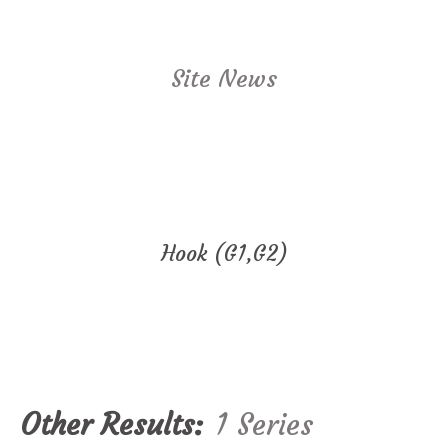
Site News
Hook (G1,G2)
Other Results:
1 Series