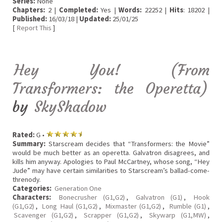
Series:
None
Chapters:
2 |
Completed:
Yes |
Words:
22252 |
Hits
: 18202 |
Published:
16/03/18 |
Updated:
25/01/25
[
Report This
]
Hey You! (From
Transformers: the Operetta)
by
SkyShadow
Rated:
G •
Summary:
Starscream decides that “Transformers: the Movie”
would be much better as an operetta. Galvatron disagrees, and
kills him anyway. Apologies to Paul McCartney, whose song, “Hey
Jude” may have certain similarities to Starscream’s ballad-come-
threnody.
Categories:
Generation One
Characters:
Bonecrusher (G1,G2)
,
Galvatron (G1)
,
Hook
(G1,G2)
,
Long Haul (G1,G2)
,
Mixmaster (G1,G2)
,
Rumble (G1)
,
Scavenger (G1,G2)
,
Scrapper (G1,G2)
,
Skywarp (G1,MW)
,