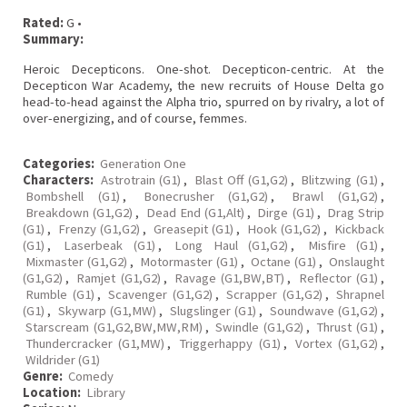
Rated:
G •
Summary:
Heroic Decepticons. One-shot. Decepticon-centric. At the
Decepticon War Academy, the new recruits of House Delta go
head-to-head against the Alpha trio, spurred on by rivalry, a lot of
over-energizing, and of course, femmes.
Categories:
Generation One
Characters:
Astrotrain (G1)
,
Blast Off (G1,G2)
,
Blitzwing (G1)
,
Bombshell (G1)
,
Bonecrusher (G1,G2)
,
Brawl (G1,G2)
,
Breakdown (G1,G2)
,
Dead End (G1,Alt)
,
Dirge (G1)
,
Drag Strip
(G1)
,
Frenzy (G1,G2)
,
Greasepit (G1)
,
Hook (G1,G2)
,
Kickback
(G1)
,
Laserbeak (G1)
,
Long Haul (G1,G2)
,
Misfire (G1)
,
Mixmaster (G1,G2)
,
Motormaster (G1)
,
Octane (G1)
,
Onslaught
(G1,G2)
,
Ramjet (G1,G2)
,
Ravage (G1,BW,BT)
,
Reflector (G1)
,
Rumble (G1)
,
Scavenger (G1,G2)
,
Scrapper (G1,G2)
,
Shrapnel
(G1)
,
Skywarp (G1,MW)
,
Slugslinger (G1)
,
Soundwave (G1,G2)
,
Starscream (G1,G2,BW,MW,RM)
,
Swindle (G1,G2)
,
Thrust (G1)
,
Thundercracker (G1,MW)
,
Triggerhappy (G1)
,
Vortex (G1,G2)
,
Wildrider (G1)
Genre:
Comedy
Location:
Library