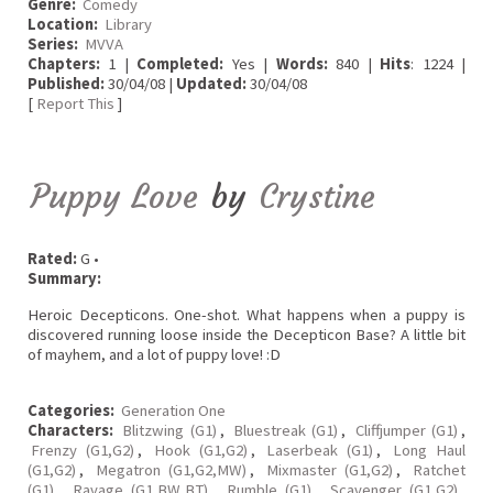
Genre:
Comedy
Location:
Library
Series:
MVVA
Chapters:
1 |
Completed:
Yes |
Words:
840 |
Hits
: 1224 |
Published:
30/04/08 |
Updated:
30/04/08
[
Report This
]
Puppy Love
by
Crystine
Rated:
G •
Summary:
Heroic Decepticons. One-shot. What happens when a puppy is
discovered running loose inside the Decepticon Base? A little bit
of mayhem, and a lot of puppy love! :D
Categories:
Generation One
Characters:
Blitzwing (G1)
,
Bluestreak (G1)
,
Cliffjumper (G1)
,
Frenzy (G1,G2)
,
Hook (G1,G2)
,
Laserbeak (G1)
,
Long Haul
(G1,G2)
,
Megatron (G1,G2,MW)
,
Mixmaster (G1,G2)
,
Ratchet
(G1)
,
Ravage (G1,BW,BT)
,
Rumble (G1)
,
Scavenger (G1,G2)
,