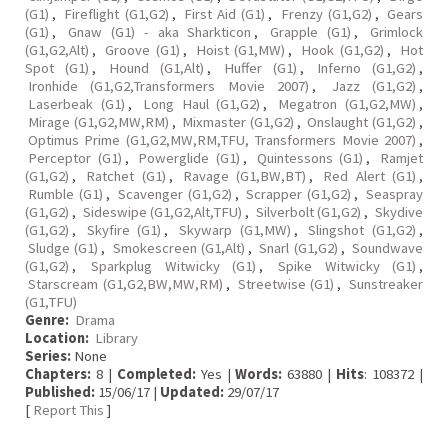
(G1)
,
Fireflight (G1,G2)
,
First Aid (G1)
,
Frenzy (G1,G2)
,
Gears
(G1)
,
Gnaw (G1) - aka Sharkticon
,
Grapple (G1)
,
Grimlock
(G1,G2,Alt)
,
Groove (G1)
,
Hoist (G1,MW)
,
Hook (G1,G2)
,
Hot
Spot (G1)
,
Hound (G1,Alt)
,
Huffer (G1)
,
Inferno (G1,G2)
,
Ironhide (G1,G2,Transformers Movie 2007)
,
Jazz (G1,G2)
,
Laserbeak (G1)
,
Long Haul (G1,G2)
,
Megatron (G1,G2,MW)
,
Mirage (G1,G2,MW,RM)
,
Mixmaster (G1,G2)
,
Onslaught (G1,G2)
,
Optimus Prime (G1,G2,MW,RM,TFU, Transformers Movie 2007)
,
Perceptor (G1)
,
Powerglide (G1)
,
Quintessons (G1)
,
Ramjet
(G1,G2)
,
Ratchet (G1)
,
Ravage (G1,BW,BT)
,
Red Alert (G1)
,
Rumble (G1)
,
Scavenger (G1,G2)
,
Scrapper (G1,G2)
,
Seaspray
(G1,G2)
,
Sideswipe (G1,G2,Alt,TFU)
,
Silverbolt (G1,G2)
,
Skydive
(G1,G2)
,
Skyfire (G1)
,
Skywarp (G1,MW)
,
Slingshot (G1,G2)
,
Sludge (G1)
,
Smokescreen (G1,Alt)
,
Snarl (G1,G2)
,
Soundwave
(G1,G2)
,
Sparkplug Witwicky (G1)
,
Spike Witwicky (G1)
,
Starscream (G1,G2,BW,MW,RM)
,
Streetwise (G1)
,
Sunstreaker
(G1,TFU)
Genre:
Drama
Location:
Library
Series:
None
Chapters:
8 |
Completed:
Yes |
Words:
63880 |
Hits
: 108372 |
Published:
15/06/17 |
Updated:
29/07/17
[
Report This
]