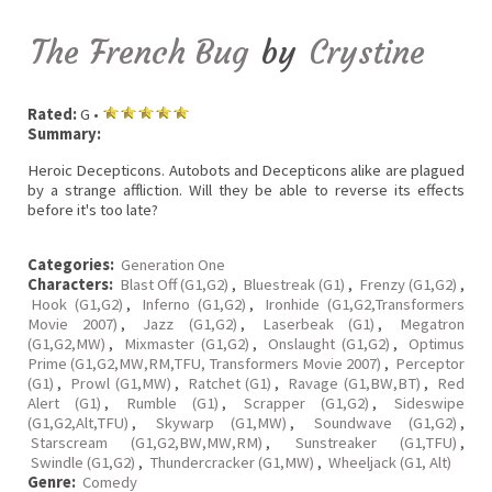
The French Bug
by
Crystine
Rated:
G •
Summary:
Heroic Decepticons. Autobots and Decepticons alike are plagued
by a strange affliction. Will they be able to reverse its effects
before it's too late?
Categories:
Generation One
Characters:
Blast Off (G1,G2)
,
Bluestreak (G1)
,
Frenzy (G1,G2)
,
Hook (G1,G2)
,
Inferno (G1,G2)
,
Ironhide (G1,G2,Transformers
Movie 2007)
,
Jazz (G1,G2)
,
Laserbeak (G1)
,
Megatron
(G1,G2,MW)
,
Mixmaster (G1,G2)
,
Onslaught (G1,G2)
,
Optimus
Prime (G1,G2,MW,RM,TFU, Transformers Movie 2007)
,
Perceptor
(G1)
,
Prowl (G1,MW)
,
Ratchet (G1)
,
Ravage (G1,BW,BT)
,
Red
Alert (G1)
,
Rumble (G1)
,
Scrapper (G1,G2)
,
Sideswipe
(G1,G2,Alt,TFU)
,
Skywarp (G1,MW)
,
Soundwave (G1,G2)
,
Starscream (G1,G2,BW,MW,RM)
,
Sunstreaker (G1,TFU)
,
Swindle (G1,G2)
,
Thundercracker (G1,MW)
,
Wheeljack (G1, Alt)
Genre:
Comedy