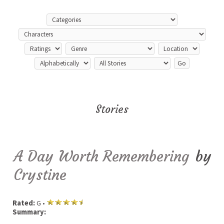
Stories
A Day Worth Remembering
by
Crystine
Rated:
G •
Summary: