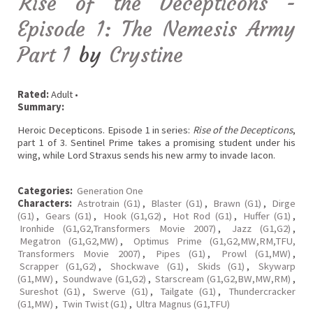
Rise of the Decepticons -
Episode 1: The Nemesis Army
Part 1
by
Crystine
Rated:
Adult •
Summary:
Heroic Decepticons. Episode 1 in series:
Rise of the Decepticons
,
part 1 of 3. Sentinel Prime takes a promising student under his
wing, while Lord Straxus sends his new army to invade Iacon.
Categories:
Generation One
Characters:
Astrotrain (G1)
,
Blaster (G1)
,
Brawn (G1)
,
Dirge
(G1)
,
Gears (G1)
,
Hook (G1,G2)
,
Hot Rod (G1)
,
Huffer (G1)
,
Ironhide (G1,G2,Transformers Movie 2007)
,
Jazz (G1,G2)
,
Megatron (G1,G2,MW)
,
Optimus Prime (G1,G2,MW,RM,TFU,
Transformers Movie 2007)
,
Pipes (G1)
,
Prowl (G1,MW)
,
Scrapper (G1,G2)
,
Shockwave (G1)
,
Skids (G1)
,
Skywarp
(G1,MW)
,
Soundwave (G1,G2)
,
Starscream (G1,G2,BW,MW,RM)
,
Sureshot (G1)
,
Swerve (G1)
,
Tailgate (G1)
,
Thundercracker
(G1,MW)
,
Twin Twist (G1)
,
Ultra Magnus (G1,TFU)