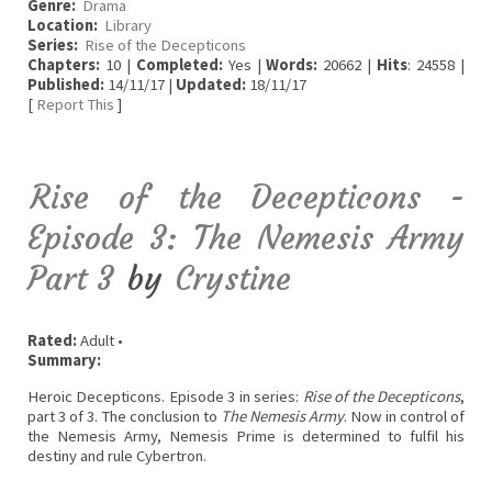
Genre:
Drama
Location:
Library
Series:
Rise of the Decepticons
Chapters:
10 |
Completed:
Yes |
Words:
20662 |
Hits
: 24558 |
Published:
14/11/17 |
Updated:
18/11/17
[
Report This
]
Rise of the Decepticons -
Episode 3: The Nemesis Army
Part 3
by
Crystine
Rated:
Adult •
Summary:
Heroic Decepticons. Episode 3 in series:
Rise of the Decepticons
,
part 3 of 3. The conclusion to
The Nemesis Army
. Now in control of
the Nemesis Army, Nemesis Prime is determined to fulfil his
destiny and rule Cybertron.