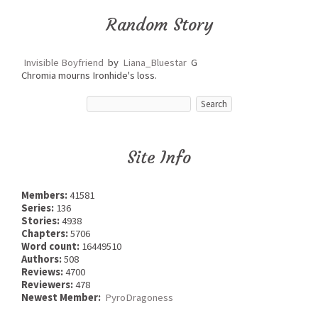
Random Story
Invisible Boyfriend
by
Liana_Bluestar
G
Chromia mourns Ironhide's loss.
Site Info
Members:
41581
Series:
136
Stories:
4938
Chapters:
5706
Word count:
16449510
Authors:
508
Reviews:
4700
Reviewers:
478
Newest Member:
PyroDragoness