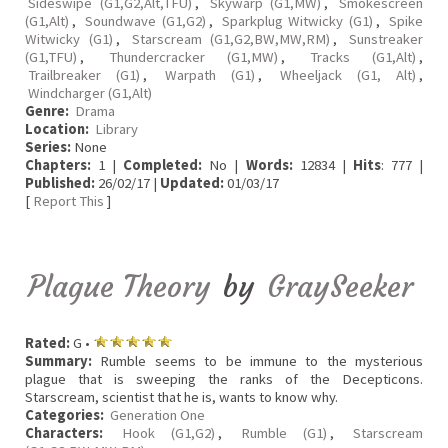
Sideswipe (G1,G2,Alt,TFU)
,
Skywarp (G1,MW)
,
Smokescreen
(G1,Alt)
,
Soundwave (G1,G2)
,
Sparkplug Witwicky (G1)
,
Spike
Witwicky (G1)
,
Starscream (G1,G2,BW,MW,RM)
,
Sunstreaker
(G1,TFU)
,
Thundercracker (G1,MW)
,
Tracks (G1,Alt)
,
Trailbreaker (G1)
,
Warpath (G1)
,
Wheeljack (G1, Alt)
,
Windcharger (G1,Alt)
Genre:
Drama
Location:
Library
Series:
None
Chapters:
1 |
Completed:
No |
Words:
12834 |
Hits
: 777 |
Published:
26/02/17 |
Updated:
01/03/17
[
Report This
]
Plague Theory
by
GraySeeker
Rated:
G •
Summary:
Rumble seems to be immune to the mysterious
plague that is sweeping the ranks of the Decepticons.
Starscream, scientist that he is, wants to know why.
Categories:
Generation One
Characters:
Hook (G1,G2)
,
Rumble (G1)
,
Starscream