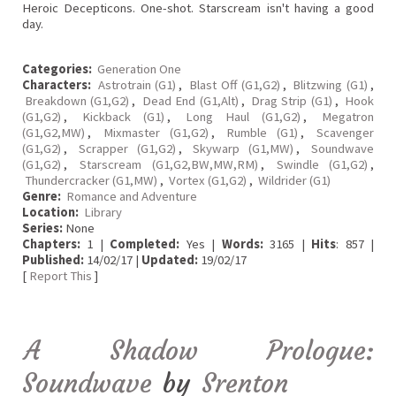
Heroic Decepticons. One-shot. Starscream isn't having a good
day.
Categories:
Generation One
Characters:
Astrotrain (G1)
,
Blast Off (G1,G2)
,
Blitzwing (G1)
,
Breakdown (G1,G2)
,
Dead End (G1,Alt)
,
Drag Strip (G1)
,
Hook
(G1,G2)
,
Kickback (G1)
,
Long Haul (G1,G2)
,
Megatron
(G1,G2,MW)
,
Mixmaster (G1,G2)
,
Rumble (G1)
,
Scavenger
(G1,G2)
,
Scrapper (G1,G2)
,
Skywarp (G1,MW)
,
Soundwave
(G1,G2)
,
Starscream (G1,G2,BW,MW,RM)
,
Swindle (G1,G2)
,
Thundercracker (G1,MW)
,
Vortex (G1,G2)
,
Wildrider (G1)
Genre:
Romance and Adventure
Location:
Library
Series:
None
Chapters:
1 |
Completed:
Yes |
Words:
3165 |
Hits
: 857 |
Published:
14/02/17 |
Updated:
19/02/17
[
Report This
]
A Shadow Prologue:
Soundwave
by
Srenton