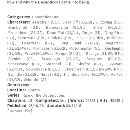
how and why the Decepticons came into being.
Categories:
Generation One
Characters:
Astrotrain (G1)
,
Blast Off (G1,G2)
,
Blitzwing (G1)
,
Bombshell (G1)
,
Bonecrusher (G1,G2)
,
Brawl (G1,G2)
,
Breakdown (G1,G2)
,
Dead End (G1,Alt)
,
Dirge (G1)
,
Drag Strip
(G1)
,
Frenzy (G1,G2)
,
Hook (G1,G2)
,
Jhiaxus (G2,RiD)
,
Kickback
(G1)
,
Laserbeak (G1)
,
Long Haul (G1,G2)
,
Megatron
(G1,G2,MW)
,
Mixmaster (G1,G2)
,
Motormaster (G1)
,
Onslaught
(G1,G2)
,
Prowl (G1,MW)
,
Ramjet (G1,G2)
,
Ravage (G1,BW,BT)
,
Rumble (G1)
,
Scavenger (G1,G2)
,
Scrapper (G1,G2)
,
Shockwave (G1)
,
Shrapnel (G1)
,
Skyfire (G1)
,
Skywarp
(G1,MW)
,
Soundwave (G1,G2)
,
Starscream (G1,G2,BW,MW,RM)
,
Swindle (G1,G2)
,
Thrust (G1)
,
Thundercracker (G1,MW)
,
Vortex
(G1,G2)
,
Wildrider (G1)
Genre:
None
Location:
Library
Series:
Rise of the Decepticons
Chapters:
12 |
Completed:
Yes |
Words:
26863 |
Hits
: 43148 |
Published:
25/10/16 |
Updated:
03/11/16
[
Report This
]