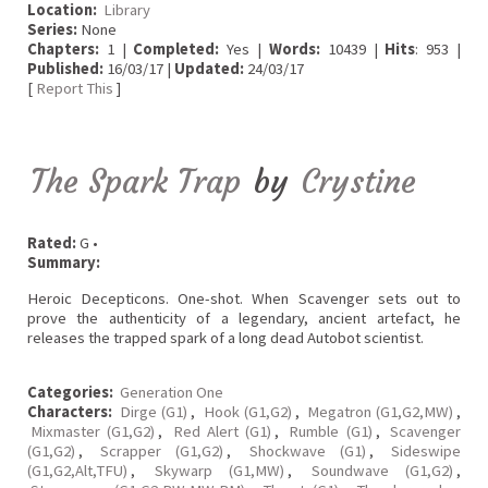
Location:
Library
Series:
None
Chapters:
1 |
Completed:
Yes |
Words:
10439 |
Hits
: 953 |
Published:
16/03/17 |
Updated:
24/03/17
[
Report This
]
The Spark Trap
by
Crystine
Rated:
G •
Summary:
Heroic Decepticons. One-shot. When Scavenger sets out to
prove the authenticity of a legendary, ancient artefact, he
releases the trapped spark of a long dead Autobot scientist.
Categories:
Generation One
Characters:
Dirge (G1)
,
Hook (G1,G2)
,
Megatron (G1,G2,MW)
,
Mixmaster (G1,G2)
,
Red Alert (G1)
,
Rumble (G1)
,
Scavenger
(G1,G2)
,
Scrapper (G1,G2)
,
Shockwave (G1)
,
Sideswipe
(G1,G2,Alt,TFU)
,
Skywarp (G1,MW)
,
Soundwave (G1,G2)
,