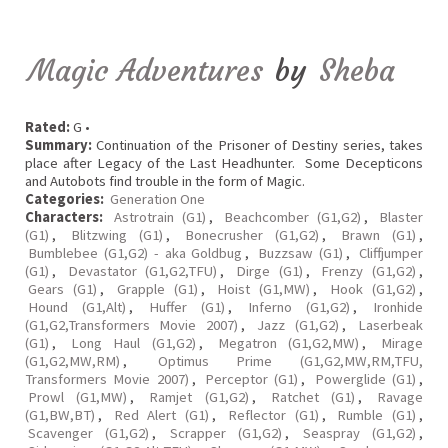
Magic Adventures
by
Sheba
Rated:
G •
Summary:
Continuation of the Prisoner of Destiny series, takes
place after Legacy of the Last Headhunter. Some Decepticons
and Autobots find trouble in the form of Magic.
Categories:
Generation One
Characters:
Astrotrain (G1)
,
Beachcomber (G1,G2)
,
Blaster
(G1)
,
Blitzwing (G1)
,
Bonecrusher (G1,G2)
,
Brawn (G1)
,
Bumblebee (G1,G2) - aka Goldbug
,
Buzzsaw (G1)
,
Cliffjumper
(G1)
,
Devastator (G1,G2,TFU)
,
Dirge (G1)
,
Frenzy (G1,G2)
,
Gears (G1)
,
Grapple (G1)
,
Hoist (G1,MW)
,
Hook (G1,G2)
,
Hound (G1,Alt)
,
Huffer (G1)
,
Inferno (G1,G2)
,
Ironhide
(G1,G2,Transformers Movie 2007)
,
Jazz (G1,G2)
,
Laserbeak
(G1)
,
Long Haul (G1,G2)
,
Megatron (G1,G2,MW)
,
Mirage
(G1,G2,MW,RM)
,
Optimus Prime (G1,G2,MW,RM,TFU,
Transformers Movie 2007)
,
Perceptor (G1)
,
Powerglide (G1)
,
Prowl (G1,MW)
,
Ramjet (G1,G2)
,
Ratchet (G1)
,
Ravage
(G1,BW,BT)
,
Red Alert (G1)
,
Reflector (G1)
,
Rumble (G1)
,
Scavenger (G1,G2)
,
Scrapper (G1,G2)
,
Seaspray (G1,G2)
,