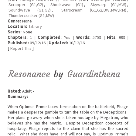
Scrapper (G1,G2)
,
Shockwave (G1)
,
Skywarp (G1,MW)
,
Soundwave (G1,G2)
,
Starscream (G1,G2,BW,MW,RM)
,
Thundercracker (G1,MW)
Genre:
None
Location:
Library
Series:
None
Chapters:
1 |
Completed:
Yes |
Words:
5753 |
Hits
: 993 |
Published:
09/12/16 |
Updated:
10/12/16
[
Report This
]
Resonance
by
Guardinthena
Rated:
Adult •
Summary:
When Optimus Prime faces termination on the battlefield, Phage
makes a desperate gamble to turn the table on the Decepticons.
Her plans go awry when she's taken hostage by Megatron, who
believes she has the Matrix. Despite Decepticon concepts of
hospitatiy, Phage rejects to the claim that she has the sacred
relic. What she does have and will not say, is Optimus Prime's