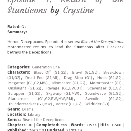
Stunticons
by
Crystine
Rated:
G •
Summary:
Heroic Decepticons. Episode 4 in series:
Rise of the Decepticons
.
Motormaster returns to lead the Stunticons after Blackjack
betrays the Decepticons.
Categories:
Generation One
Characters:
Blast Off (G1,G2)
,
Brawl (G1,G2)
,
Breakdown
(G1,G2)
,
Dead End (G1,Alt)
,
Drag Strip (G1)
,
Hook (G1,G2)
,
Megatron (G1,G2,MW)
,
Mixmaster (G1,G2)
,
Motormaster (G1)
,
Onslaught (G1,G2)
,
Ravage (G1,BW,BT)
,
Scavenger (G1,G2)
,
Scrapper (G1,G2)
,
Skywarp (G1,MW)
,
Soundwave (G1,G2)
,
Starscream (G1,G2,BW,MW,RM)
,
Swindle (G1,G2)
,
Thundercracker (G1,MW)
,
Vortex (G1,G2)
,
Wildrider (G1)
Genre:
Drama
Location:
Library
Series:
Rise of the Decepticons
Chapters:
10 |
Completed:
Yes |
Words:
21577 |
Hits
: 31566 |
Published:
23/03/19 |
Updated:
31/03/19