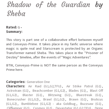
Shadow of the Guardian
by
Sheba
Rated:
G •
Summary:
This story is part one of a collaborative effort between myself
and Conveyus-Prime. It takes place in my fanfic universe where
magic is quite real and Starscream is protected by an Organic
Transformer named Sheba. This takes place in the "Prisoner of
Destiny" timeline, after the events of "Magic Adventures".
BTW, Conveyus-Prime is NOT the same person as the Conveyus
Prime here.
Categories:
Generation One
Characters:
Air Raid (G1,G2,TFU)
,
Air Strike Patrol (G1)
,
Astrotrain (G1)
,
Beachcomber (G1,G2)
,
Blades (G1)
,
Blast Off
(G1,G2)
,
Blaster (G1)
,
Blitzwing (G1)
,
Bluestreak (G1)
,
Bonecrusher (G1,G2)
,
Brawl (G1,G2)
,
Brawn (G1)
,
Bruticus
(G1,G2)
,
Bumblebee (G1,G2) - aka Goldbug
,
Buzzsaw (G1)
,
Cliffjumper (G1)
,
Cosmos (G1)
,
Devastator (G1,G2,TFU)
,
Dirge