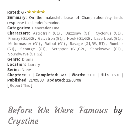
Rated:
G •
Summary:
On the makeshift base of Charr, rationality finds
response to a leader's madness.
Categories:
Generation One
Characters:
Astrotrain (G1)
,
Buzzsaw (G1)
,
Cyclonus (G1)
,
Frenzy (G1,G2)
,
Galvatron (G1)
,
Hook (G1,G2)
,
Laserbeak (G1)
,
Motormaster (G1)
,
Ratbat (G1)
,
Ravage (G1,BW,BT)
,
Rumble
(G1)
,
Scourge (G1)
,
Scrapper (G1,G2)
,
Shockwave (G1)
,
Soundwave (G1,G2)
Genre:
Drama
Location:
Library
Series:
None
Chapters:
1 |
Completed:
Yes |
Words:
5103 |
Hits
: 1691 |
Published:
21/09/08 |
Updated:
22/09/08
[
Report This
]
Before We Were Famous
by
Crystine