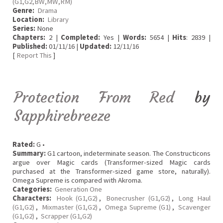
(G1,G2,BW,MW,RM)
Genre:
Drama
Location:
Library
Series:
None
Chapters:
2 |
Completed:
Yes |
Words:
5654 |
Hits
: 2839 |
Published:
01/11/16 |
Updated:
12/11/16
[
Report This
]
Protection From Red
by
Sapphirebreeze
Rated:
G •
Summary:
G1 cartoon, indeterminate season. The Constructicons
argue over Magic cards (Transformer-sized Magic cards
purchased at the Transformer-sized game store, naturally).
Omega Supreme is compared with Akroma.
Categories:
Generation One
Characters:
Hook (G1,G2)
,
Bonecrusher (G1,G2)
,
Long Haul
(G1,G2)
,
Mixmaster (G1,G2)
,
Omega Supreme (G1)
,
Scavenger
(G1,G2)
,
Scrapper (G1,G2)