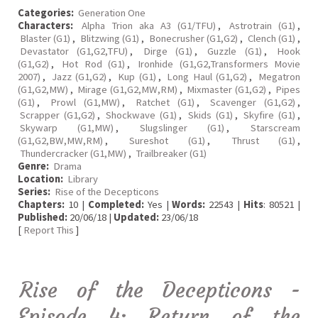
Categories:
Generation One
Characters:
Alpha Trion aka A3 (G1/TFU)
,
Astrotrain (G1)
,
Blaster (G1)
,
Blitzwing (G1)
,
Bonecrusher (G1,G2)
,
Clench (G1)
,
Devastator (G1,G2,TFU)
,
Dirge (G1)
,
Guzzle (G1)
,
Hook
(G1,G2)
,
Hot Rod (G1)
,
Ironhide (G1,G2,Transformers Movie
2007)
,
Jazz (G1,G2)
,
Kup (G1)
,
Long Haul (G1,G2)
,
Megatron
(G1,G2,MW)
,
Mirage (G1,G2,MW,RM)
,
Mixmaster (G1,G2)
,
Pipes
(G1)
,
Prowl (G1,MW)
,
Ratchet (G1)
,
Scavenger (G1,G2)
,
Scrapper (G1,G2)
,
Shockwave (G1)
,
Skids (G1)
,
Skyfire (G1)
,
Skywarp (G1,MW)
,
Slugslinger (G1)
,
Starscream
(G1,G2,BW,MW,RM)
,
Sureshot (G1)
,
Thrust (G1)
,
Thundercracker (G1,MW)
,
Trailbreaker (G1)
Genre:
Drama
Location:
Library
Series:
Rise of the Decepticons
Chapters:
10 |
Completed:
Yes |
Words:
22543 |
Hits
: 80521 |
Published:
20/06/18 |
Updated:
23/06/18
[
Report This
]
Rise of the Decepticons -
Episode 4: Return of the