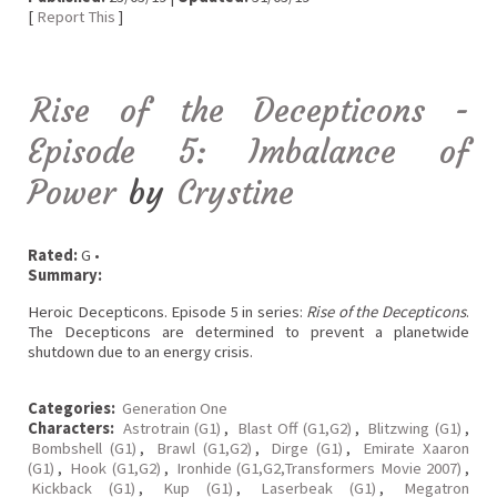
[
Report This
]
Rise of the Decepticons -
Episode 5: Imbalance of
Power
by
Crystine
Rated:
G •
Summary:
Heroic Decepticons. Episode 5 in series:
Rise of the Decepticons
.
The Decepticons are determined to prevent a planetwide
shutdown due to an energy crisis.
Categories:
Generation One
Characters:
Astrotrain (G1)
,
Blast Off (G1,G2)
,
Blitzwing (G1)
,
Bombshell (G1)
,
Brawl (G1,G2)
,
Dirge (G1)
,
Emirate Xaaron
(G1)
,
Hook (G1,G2)
,
Ironhide (G1,G2,Transformers Movie 2007)
,
Kickback (G1)
,
Kup (G1)
,
Laserbeak (G1)
,
Megatron