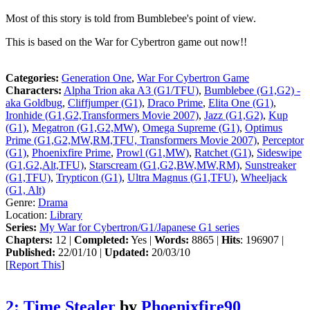
Most of this story is told from Bumblebee's point of view.
This is based on the War for Cybertron game out now!!
Categories:
Generation One
,
War For Cybertron Game
Characters:
Alpha Trion aka A3 (G1/TFU)
,
Bumblebee (G1,G2) -
aka Goldbug
,
Cliffjumper (G1)
,
Draco Prime
,
Elita One (G1)
,
Ironhide (G1,G2,Transformers Movie 2007)
,
Jazz (G1,G2)
,
Kup
(G1)
,
Megatron (G1,G2,MW)
,
Omega Supreme (G1)
,
Optimus
Prime (G1,G2,MW,RM,TFU, Transformers Movie 2007)
,
Perceptor
(G1)
,
Phoenixfire Prime
,
Prowl (G1,MW)
,
Ratchet (G1)
,
Sideswipe
(G1,G2,Alt,TFU)
,
Starscream (G1,G2,BW,MW,RM)
,
Sunstreaker
(G1,TFU)
,
Trypticon (G1)
,
Ultra Magnus (G1,TFU)
,
Wheeljack
(G1, Alt)
Genre:
Drama
Location:
Library
Series:
My War for Cybertron/G1/Japanese G1 series
Chapters:
12 |
Completed:
Yes |
Words:
8865 |
Hits
: 196907 |
Published:
22/01/10 |
Updated:
20/03/10
[
Report This
]
2: Time Stealer
by
Phoenixfire90