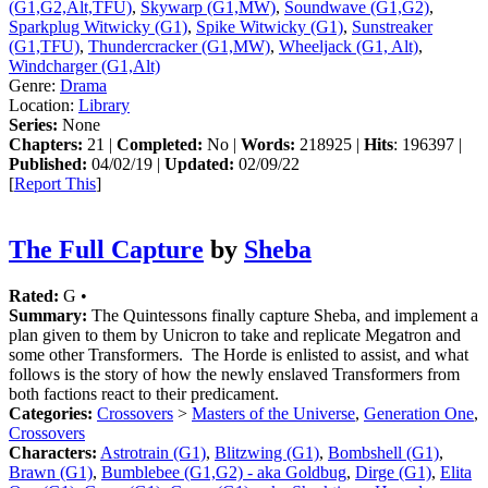
(G1,G2,Alt,TFU)
,
Skywarp (G1,MW)
,
Soundwave (G1,G2)
,
Sparkplug Witwicky (G1)
,
Spike Witwicky (G1)
,
Sunstreaker
(G1,TFU)
,
Thundercracker (G1,MW)
,
Wheeljack (G1, Alt)
,
Windcharger (G1,Alt)
Genre:
Drama
Location:
Library
Series:
None
Chapters:
21 |
Completed:
No |
Words:
218925 |
Hits
: 196397 |
Published:
04/02/19 |
Updated:
02/09/22
[
Report This
]
The Full Capture
by
Sheba
Rated:
G •
Summary:
The Quintessons finally capture Sheba, and implement a
plan given to them by Unicron to take and replicate Megatron and
some other Transformers. The Horde is enlisted to assist, and what
follows is the story of how the newly enslaved Transformers from
both factions react to their predicament.
Categories:
Crossovers
>
Masters of the Universe
,
Generation One
,
Crossovers
Characters:
Astrotrain (G1)
,
Blitzwing (G1)
,
Bombshell (G1)
,
Brawn (G1)
,
Bumblebee (G1,G2) - aka Goldbug
,
Dirge (G1)
,
Elita