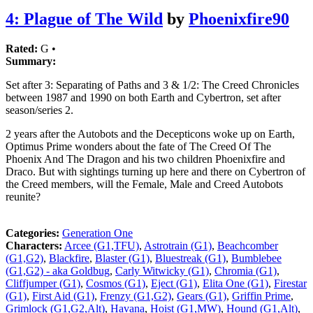
4: Plague of The Wild
by
Phoenixfire90
Rated:
G •
Summary:
Set after 3: Separating of Paths and 3 & 1/2: The Creed Chronicles
between 1987 and 1990 on both Earth and Cybertron, set after
season/series 2.
2 years after the Autobots and the Decepticons woke up on Earth,
Optimus Prime wonders about the fate of The Creed Of The
Phoenix And The Dragon and his two children Phoenixfire and
Draco. But with sightings turning up here and there on Cybertron of
the Creed members, will the Female, Male and Creed Autobots
reunite?
Categories:
Generation One
Characters:
Arcee (G1,TFU)
,
Astrotrain (G1)
,
Beachcomber
(G1,G2)
,
Blackfire
,
Blaster (G1)
,
Bluestreak (G1)
,
Bumblebee
(G1,G2) - aka Goldbug
,
Carly Witwicky (G1)
,
Chromia (G1)
,
Cliffjumper (G1)
,
Cosmos (G1)
,
Eject (G1)
,
Elita One (G1)
,
Firestar
(G1)
,
First Aid (G1)
,
Frenzy (G1,G2)
,
Gears (G1)
,
Griffin Prime
,
Grimlock (G1,G2,Alt)
,
Havana
,
Hoist (G1,MW)
,
Hound (G1,Alt)
,