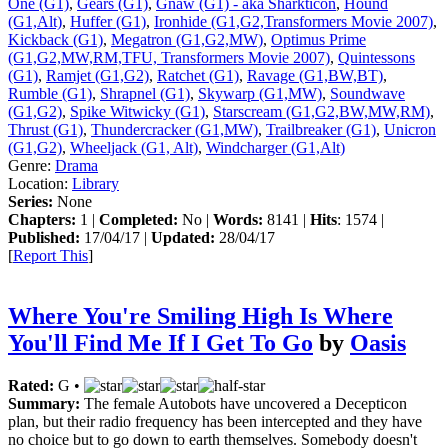
One (G1)
,
Gears (G1)
,
Gnaw (G1) - aka Sharkticon
,
Hound
(G1,Alt)
,
Huffer (G1)
,
Ironhide (G1,G2,Transformers Movie 2007)
,
Kickback (G1)
,
Megatron (G1,G2,MW)
,
Optimus Prime
(G1,G2,MW,RM,TFU, Transformers Movie 2007)
,
Quintessons
(G1)
,
Ramjet (G1,G2)
,
Ratchet (G1)
,
Ravage (G1,BW,BT)
,
Rumble (G1)
,
Shrapnel (G1)
,
Skywarp (G1,MW)
,
Soundwave
(G1,G2)
,
Spike Witwicky (G1)
,
Starscream (G1,G2,BW,MW,RM)
,
Thrust (G1)
,
Thundercracker (G1,MW)
,
Trailbreaker (G1)
,
Unicron
(G1,G2)
,
Wheeljack (G1, Alt)
,
Windcharger (G1,Alt)
Genre:
Drama
Location:
Library
Series:
None
Chapters:
1 |
Completed:
No |
Words:
8141 |
Hits
: 1574 |
Published:
17/04/17 |
Updated:
28/04/17
[
Report This
]
Where You're Smiling High Is Where
You'll Find Me If I Get To Go
by
Oasis
Rated:
G •
Summary:
The female Autobots have uncovered a Decepticon
plan, but their radio frequency has been intercepted and they have
no choice but to go down to earth themselves. Somebody doesn't