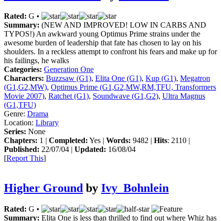
Rated:
G •
Summary:
(NEW AND IMPROVED! LOW IN CARBS AND
TYPOS!) An awkward young Optimus Prime strains under the
awesome burden of leadership that fate has chosen to lay on his
shoulders. In a reckless attempt to confront his fears and make up for
his failings, he walks
Categories:
Generation One
Characters:
Buzzsaw (G1)
,
Elita One (G1)
,
Kup (G1)
,
Megatron
(G1,G2,MW)
,
Optimus Prime (G1,G2,MW,RM,TFU, Transformers
Movie 2007)
,
Ratchet (G1)
,
Soundwave (G1,G2)
,
Ultra Magnus
(G1,TFU)
Genre:
Drama
Location:
Library
Series:
None
Chapters:
1 |
Completed:
Yes |
Words:
9482 |
Hits
: 2110 |
Published:
22/07/04 |
Updated:
16/08/04
[
Report This
]
Higher Ground
by
Ivy_Bohnlein
Rated:
G •
Summary:
Elita One is less than thrilled to find out where Whiz has