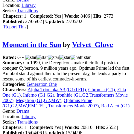
Location:
Library
Series:
Transitions
Chapters:
1 |
Completed:
Yes |
Words:
8406 |
Hits
: 2773 |
Published:
27/05/02 |
Updated:
27/05/02
[
Report This
]
Moment in the Sun
by
Velvet_Glove
Rated:
G •
Summary:
In 1999, the Decepticons make their final push to
conquer Cybertron. 9 million years ago, Optimus Prime led the first
Autobot stand against them. In the present day, he leads a party to
rescue some of his earliest comrades-in-arms.
Categories:
Generation One
Characters:
Alpha Trion aka A3 (G1/TFU)
,
Chromia (G1)
,
Elita
One (G1)
,
Inferno (G1,G2)
,
Ironhide (G1,G2,Transformers Movie
2007)
,
Megatron (G1,G2,MW)
,
Optimus Prime
(G1,G2,MW,RM,TFU, Transformers Movie 2007)
,
Red Alert (G1)
Genre:
Drama
Location:
Library
Series:
Transitions
Chapters:
1 |
Completed:
Yes |
Words:
20810 |
Hits
: 2552 |
Published:
15/04/06 |
Updated:
15/04/06