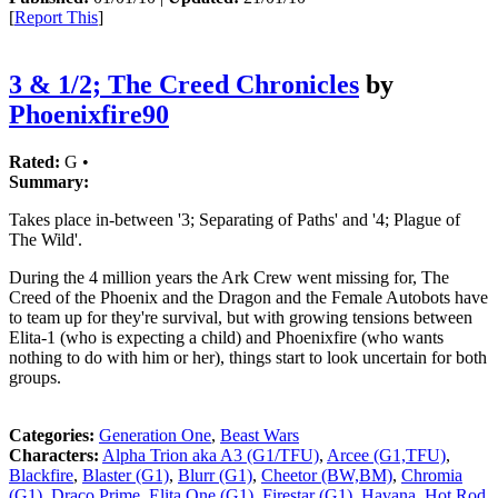
[
Report This
]
3 & 1/2; The Creed Chronicles
by
Phoenixfire90
Rated:
G •
Summary:
Takes place in-between '3; Separating of Paths' and '4; Plague of
The Wild'.
During the 4 million years the Ark Crew went missing for, The
Creed of the Phoenix and the Dragon and the Female Autobots have
to team up for they're survival, but with growing tensions between
Elita-1 (who is expecting a child) and Phoenixfire (who wants
nothing to do with him or her), things start to look uncertain for both
groups.
Categories:
Generation One
,
Beast Wars
Characters:
Alpha Trion aka A3 (G1/TFU)
,
Arcee (G1,TFU)
,
Blackfire
,
Blaster (G1)
,
Blurr (G1)
,
Cheetor (BW,BM)
,
Chromia
(G1)
,
Draco Prime
,
Elita One (G1)
,
Firestar (G1)
,
Havana
,
Hot Rod