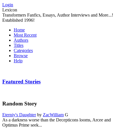
Login
Lexicon
Transformers Fanfics, Essays, Author Interviews and More...!
Established 1996!
Home
Most Recent
Authors
Titles
Categories
Browse
Help
Featured Stories
Random Story
Eterniy's Daughter
by
ZacWilliam
G
As a darkness worse than the Decepticons looms, Arcee and
Optimus Prime seek...