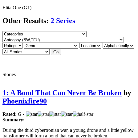
Elita One (G1)
Other Results:
2 Series
Stories
1: A Bond That Can Never Be Broken
by
Phoenixfire90
Rated:
G •
Summary:
During the third cybertronian war, a young drone and a little yellow
transformer will form a bond that can never be broken.