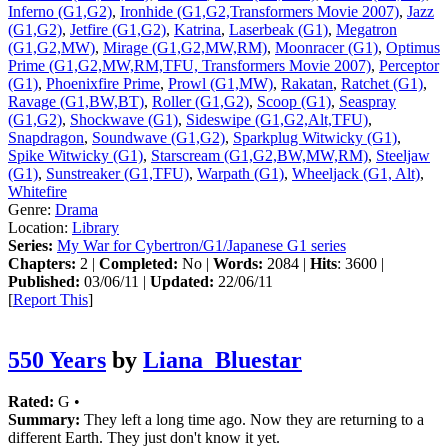
Inferno (G1,G2)
,
Ironhide (G1,G2,Transformers Movie 2007)
,
Jazz
(G1,G2)
,
Jetfire (G1,G2)
,
Katrina
,
Laserbeak (G1)
,
Megatron
(G1,G2,MW)
,
Mirage (G1,G2,MW,RM)
,
Moonracer (G1)
,
Optimus
Prime (G1,G2,MW,RM,TFU, Transformers Movie 2007)
,
Perceptor
(G1)
,
Phoenixfire Prime
,
Prowl (G1,MW)
,
Rakatan
,
Ratchet (G1)
,
Ravage (G1,BW,BT)
,
Roller (G1,G2)
,
Scoop (G1)
,
Seaspray
(G1,G2)
,
Shockwave (G1)
,
Sideswipe (G1,G2,Alt,TFU)
,
Snapdragon
,
Soundwave (G1,G2)
,
Sparkplug Witwicky (G1)
,
Spike Witwicky (G1)
,
Starscream (G1,G2,BW,MW,RM)
,
Steeljaw
(G1)
,
Sunstreaker (G1,TFU)
,
Warpath (G1)
,
Wheeljack (G1, Alt)
,
Whitefire
Genre:
Drama
Location:
Library
Series:
My War for Cybertron/G1/Japanese G1 series
Chapters:
2 |
Completed:
No |
Words:
2084 |
Hits
: 3600 |
Published:
03/06/11 |
Updated:
22/06/11
[
Report This
]
550 Years
by
Liana_Bluestar
Rated:
G •
Summary:
They left a long time ago. Now they are returning to a
different Earth. They just don't know it yet.