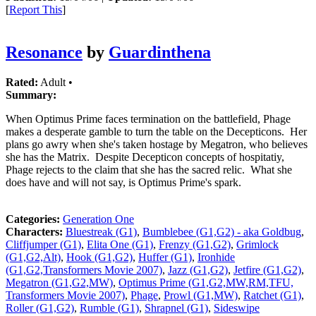
[
Report This
]
Resonance
by
Guardinthena
Rated:
Adult •
Summary:
When Optimus Prime faces termination on the battlefield, Phage
makes a desperate gamble to turn the table on the Decepticons. Her
plans go awry when she's taken hostage by Megatron, who believes
she has the Matrix. Despite Decepticon concepts of hospitatiy,
Phage rejects to the claim that she has the sacred relic. What she
does have and will not say, is Optimus Prime's spark.
Categories:
Generation One
Characters:
Bluestreak (G1)
,
Bumblebee (G1,G2) - aka Goldbug
,
Cliffjumper (G1)
,
Elita One (G1)
,
Frenzy (G1,G2)
,
Grimlock
(G1,G2,Alt)
,
Hook (G1,G2)
,
Huffer (G1)
,
Ironhide
(G1,G2,Transformers Movie 2007)
,
Jazz (G1,G2)
,
Jetfire (G1,G2)
,
Megatron (G1,G2,MW)
,
Optimus Prime (G1,G2,MW,RM,TFU,
Transformers Movie 2007)
,
Phage
,
Prowl (G1,MW)
,
Ratchet (G1)
,
Roller (G1,G2)
,
Rumble (G1)
,
Shrapnel (G1)
,
Sideswipe