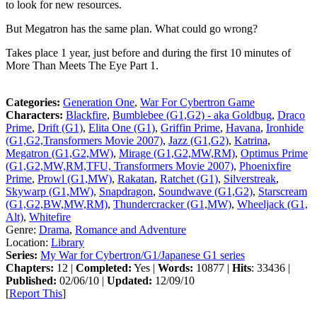
to look for new resources.
But Megatron has the same plan. What could go wrong?
Takes place 1 year, just before and during the first 10 minutes of
More Than Meets The Eye Part 1.
Categories:
Generation One
,
War For Cybertron Game
Characters:
Blackfire
,
Bumblebee (G1,G2) - aka Goldbug
,
Draco
Prime
,
Drift (G1)
,
Elita One (G1)
,
Griffin Prime
,
Havana
,
Ironhide
(G1,G2,Transformers Movie 2007)
,
Jazz (G1,G2)
,
Katrina
,
Megatron (G1,G2,MW)
,
Mirage (G1,G2,MW,RM)
,
Optimus Prime
(G1,G2,MW,RM,TFU, Transformers Movie 2007)
,
Phoenixfire
Prime
,
Prowl (G1,MW)
,
Rakatan
,
Ratchet (G1)
,
Silverstreak
,
Skywarp (G1,MW)
,
Snapdragon
,
Soundwave (G1,G2)
,
Starscream
(G1,G2,BW,MW,RM)
,
Thundercracker (G1,MW)
,
Wheeljack (G1,
Alt)
,
Whitefire
Genre:
Drama
,
Romance and Adventure
Location:
Library
Series:
My War for Cybertron/G1/Japanese G1 series
Chapters:
12 |
Completed:
Yes |
Words:
10877 |
Hits
: 33436 |
Published:
02/06/10 |
Updated:
12/09/10
[
Report This
]