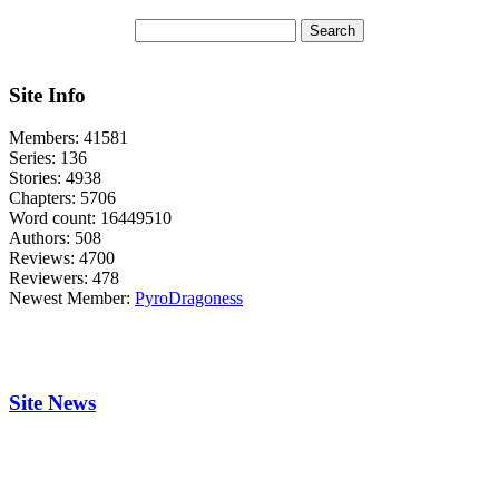
Site Info
Members:
41581
Series:
136
Stories:
4938
Chapters:
5706
Word count:
16449510
Authors:
508
Reviews:
4700
Reviewers:
478
Newest Member:
PyroDragoness
Site News