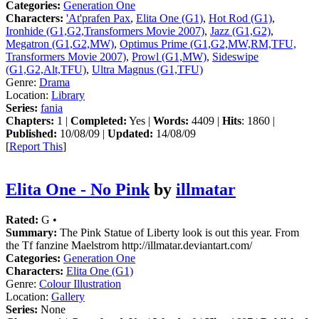
Categories:
Generation One
Characters:
'At'prafen Pax
,
Elita One (G1)
,
Hot Rod (G1)
,
Ironhide (G1,G2,Transformers Movie 2007)
,
Jazz (G1,G2)
,
Megatron (G1,G2,MW)
,
Optimus Prime (G1,G2,MW,RM,TFU,
Transformers Movie 2007)
,
Prowl (G1,MW)
,
Sideswipe
(G1,G2,Alt,TFU)
,
Ultra Magnus (G1,TFU)
Genre:
Drama
Location:
Library
Series:
fania
Chapters:
1 |
Completed:
Yes |
Words:
4409 |
Hits
: 1860 |
Published:
10/08/09 |
Updated:
14/08/09
[
Report This
]
Elita One - No Pink
by
illmatar
Rated:
G •
Summary:
The Pink Statue of Liberty look is out this year. From
the Tf fanzine Maelstrom http://illmatar.deviantart.com/
Categories:
Generation One
Characters:
Elita One (G1)
Genre:
Colour Illustration
Location:
Gallery
Series:
None