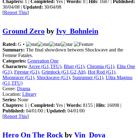
Chapters:
1 |
Completed:
Yes |
Words:
0 |
Hits
: 1687 |
Published:
30/04/08 |
Updated:
30/04/08
[
Report This
]
Ground Zero
by
Ivy_Bohnlein
Rated:
G •
Summary:
The final showdown between Shockwave and the
Femme Fatales.
Categories:
Generation One
Characters:
Arcee (G1,TFU)
,
Blurr (G1)
,
Chromia (G1)
,
Elita One
(G1)
,
Firestar (G1)
,
Grimlock (G1,G2,Alt)
,
Hot Rod (G1)
,
Moonracer (G1)
,
Shockwave (G1)
,
Sunrunner (G1)
,
Ultra Magnus
(G1,TFU)
Genre:
Drama
Location:
Library
Series:
None
Chapters:
1 |
Completed:
Yes |
Words:
8155 |
Hits
: 16098 |
Published:
04/01/00 |
Updated:
04/01/00
[
Report This
]
Hero On The Rock
by
Vin_Dova