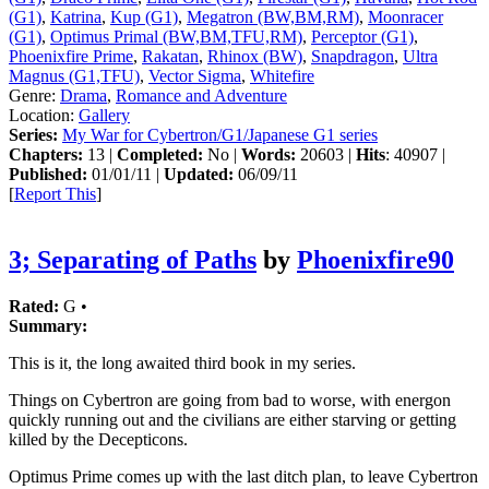
(G1)
,
Katrina
,
Kup (G1)
,
Megatron (BW,BM,RM)
,
Moonracer
(G1)
,
Optimus Primal (BW,BM,TFU,RM)
,
Perceptor (G1)
,
Phoenixfire Prime
,
Rakatan
,
Rhinox (BW)
,
Snapdragon
,
Ultra
Magnus (G1,TFU)
,
Vector Sigma
,
Whitefire
Genre:
Drama
,
Romance and Adventure
Location:
Gallery
Series:
My War for Cybertron/G1/Japanese G1 series
Chapters:
13 |
Completed:
No |
Words:
20603 |
Hits
: 40907 |
Published:
01/01/11 |
Updated:
06/09/11
[
Report This
]
3; Separating of Paths
by
Phoenixfire90
Rated:
G •
Summary:
This is it, the long awaited third book in my series.
Things on Cybertron are going from bad to worse, with energon
quickly running out and the civilians are either starving or getting
killed by the Decepticons.
Optimus Prime comes up with the last ditch plan, to leave Cybertron