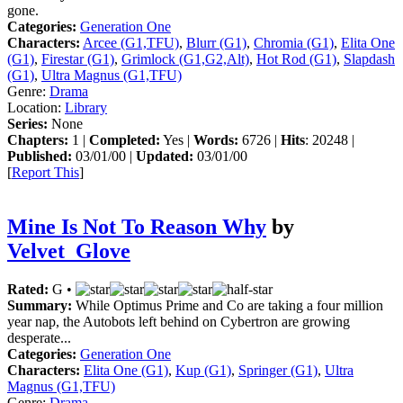
gone.
Categories:
Generation One
Characters:
Arcee (G1,TFU)
,
Blurr (G1)
,
Chromia (G1)
,
Elita One
(G1)
,
Firestar (G1)
,
Grimlock (G1,G2,Alt)
,
Hot Rod (G1)
,
Slapdash
(G1)
,
Ultra Magnus (G1,TFU)
Genre:
Drama
Location:
Library
Series:
None
Chapters:
1 |
Completed:
Yes |
Words:
6726 |
Hits
: 20248 |
Published:
03/01/00 |
Updated:
03/01/00
[
Report This
]
Mine Is Not To Reason Why
by
Velvet_Glove
Rated:
G •
Summary:
While Optimus Prime and Co are taking a four million
year nap, the Autobots left behind on Cybertron are growing
desperate...
Categories:
Generation One
Characters:
Elita One (G1)
,
Kup (G1)
,
Springer (G1)
,
Ultra
Magnus (G1,TFU)
Genre:
Drama