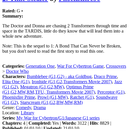
Rated:
G •
Summary:
The Doctor and Donna are chasing 2 Transformers through time and
space in the TARDIS, little do they know that will lead them into a
whole new adventure.
Note: This is the sequel to 1: A Bond That Can Never be Broken,
but you don't need to read the first story to read this one.
Categories:
Generation One
,
War For Cybertron Game
,
Crossovers
>
Doctor Who
Characters:
Bumblebee (G1,G2) - aka Goldbug
,
Draco Prime
,
Elita One (G1)
,
Ironhide (G1,G2,Transformers Movie 2007)
,
Jazz
(G1,G2)
,
Megatron (G1,G2,MW)
,
Optimus Prime
(G1,G2,MW,RM,TFU, Transformers Movie 2007)
,
Perceptor (G1)
,
Phoenixfire Prime
,
Prowl (G1,MW)
,
Ratchet (G1)
,
Soundwave
(G1,G2)
,
Starscream (G1,G2,BW,MW,RM)
Genre:
Comedy
,
Drama
Location:
Library
Series:
My War for Cybertron/G1/Japanese G1 series
Chapters:
4 |
Completed:
Yes |
Words:
3122 |
Hits
: 8829 |
Published:
01/01/10 |
Updated:
21/01/10