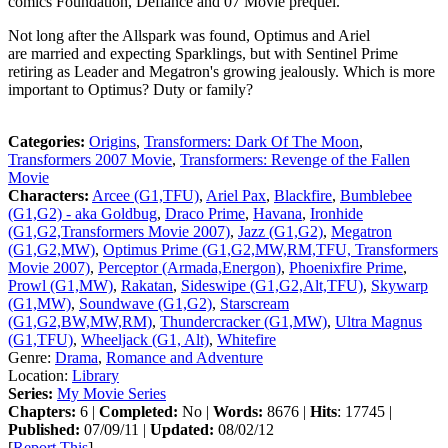
comics Foundation, Defiance and 07 Movie prequel.
Not long after the Allspark was found, Optimus and Ariel
are married and expecting Sparklings, but with Sentinel Prime
retiring as Leader and Megatron's growing jealously. Which is more
important to Optimus? Duty or family?
Categories:
Origins
,
Transformers: Dark Of The Moon
,
Transformers 2007 Movie
,
Transformers: Revenge of the Fallen
Movie
Characters:
Arcee (G1,TFU)
,
Ariel Pax
,
Blackfire
,
Bumblebee
(G1,G2) - aka Goldbug
,
Draco Prime
,
Havana
,
Ironhide
(G1,G2,Transformers Movie 2007)
,
Jazz (G1,G2)
,
Megatron
(G1,G2,MW)
,
Optimus Prime (G1,G2,MW,RM,TFU, Transformers
Movie 2007)
,
Perceptor (Armada,Energon)
,
Phoenixfire Prime
,
Prowl (G1,MW)
,
Rakatan
,
Sideswipe (G1,G2,Alt,TFU)
,
Skywarp
(G1,MW)
,
Soundwave (G1,G2)
,
Starscream
(G1,G2,BW,MW,RM)
,
Thundercracker (G1,MW)
,
Ultra Magnus
(G1,TFU)
,
Wheeljack (G1, Alt)
,
Whitefire
Genre:
Drama
,
Romance and Adventure
Location:
Library
Series:
My Movie Series
Chapters:
6 |
Completed:
No |
Words:
8676 |
Hits
: 17745 |
Published:
07/09/11 |
Updated:
08/02/12
[
Report This
]