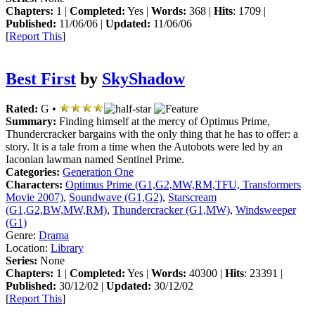
Chapters:
1 |
Completed:
Yes |
Words:
368 |
Hits
: 1709 |
Published:
11/06/06 |
Updated:
11/06/06
[
Report This
]
Best First
by
SkyShadow
Rated:
G •
Summary:
Finding himself at the mercy of Optimus Prime,
Thundercracker bargains with the only thing that he has to offer: a
story. It is a tale from a time when the Autobots were led by an
Iaconian lawman named Sentinel Prime.
Categories:
Generation One
Characters:
Optimus Prime (G1,G2,MW,RM,TFU, Transformers
Movie 2007)
,
Soundwave (G1,G2)
,
Starscream
(G1,G2,BW,MW,RM)
,
Thundercracker (G1,MW)
,
Windsweeper
(G1)
Genre:
Drama
Location:
Library
Series:
None
Chapters:
1 |
Completed:
Yes |
Words:
40300 |
Hits
: 23391 |
Published:
30/12/02 |
Updated:
30/12/02
[
Report This
]