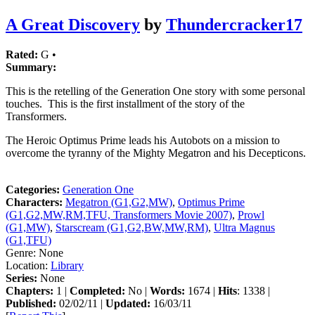
A Great Discovery
by
Thundercracker17
Rated:
G •
Summary:
This is the retelling of the Generation One story with some personal
touches. This is the first installment of the story of the
Transformers.
The Heroic Optimus Prime leads his Autobots on a mission to
overcome the tyranny of the Mighty Megatron and his Decepticons.
Categories:
Generation One
Characters:
Megatron (G1,G2,MW)
,
Optimus Prime
(G1,G2,MW,RM,TFU, Transformers Movie 2007)
,
Prowl
(G1,MW)
,
Starscream (G1,G2,BW,MW,RM)
,
Ultra Magnus
(G1,TFU)
Genre:
None
Location:
Library
Series:
None
Chapters:
1 |
Completed:
No |
Words:
1674 |
Hits
: 1338 |
Published:
02/02/11 |
Updated:
16/03/11