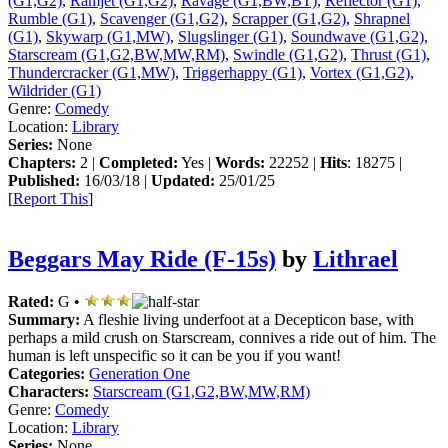
(G1,G2)
,
Ramjet (G1,G2)
,
Ravage (G1,BW,BT)
,
Reflector (G1)
,
Rumble (G1)
,
Scavenger (G1,G2)
,
Scrapper (G1,G2)
,
Shrapnel
(G1)
,
Skywarp (G1,MW)
,
Slugslinger (G1)
,
Soundwave (G1,G2)
,
Starscream (G1,G2,BW,MW,RM)
,
Swindle (G1,G2)
,
Thrust (G1)
,
Thundercracker (G1,MW)
,
Triggerhappy (G1)
,
Vortex (G1,G2)
,
Wildrider (G1)
Genre:
Comedy
Location:
Library
Series:
None
Chapters:
2 |
Completed:
Yes |
Words:
22252 |
Hits
: 18275 |
Published:
16/03/18 |
Updated:
25/01/25
[
Report This
]
Beggars May Ride (F-15s)
by
Lithrael
Rated:
G •
Summary:
A fleshie living underfoot at a Decepticon base, with
perhaps a mild crush on Starscream, connives a ride out of him. The
human is left unspecific so it can be you if you want!
Categories:
Generation One
Characters:
Starscream (G1,G2,BW,MW,RM)
Genre:
Comedy
Location:
Library
Series:
None