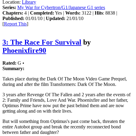
Location:
Library
Series:
My War for Cybertron/G1/Japanese G1 series
Chapters:
4 |
Completed:
Yes |
Words:
3122 |
Hits
: 8838 |
Published:
01/01/10 |
Updated:
21/01/10
[
Report This
]
3: The Race For Survival
by
Phoenixfire90
Rated:
G •
Summary:
Takes place during the Dark Of The Moon Video Game Prequel,
during and after the film Transformers: Dark Of The Moon.
3 years after Revenge Of The Fallen and 2 years after the events of
2: Family and Friends, Love And War. Phoenixfire and her father,
Optimus Prime have now put the past behind them and are now
getting along and on with their lives.
But will something from Optimus's past come back, threaten the
entire Autobot group and break the recently reconnected bond
between father and daughter?