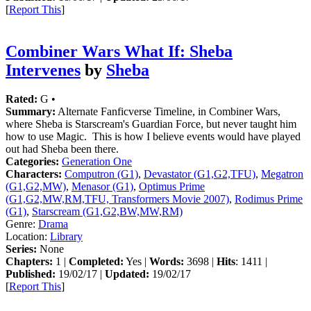
[
Report This
]
Combiner Wars What If: Sheba
Intervenes
by
Sheba
Rated:
G •
Summary:
Alternate Fanficverse Timeline, in Combiner Wars,
where Sheba is Starscream's Guardian Force, but never taught him
how to use Magic. This is how I believe events would have played
out had Sheba been there.
Categories:
Generation One
Characters:
Computron (G1)
,
Devastator (G1,G2,TFU)
,
Megatron
(G1,G2,MW)
,
Menasor (G1)
,
Optimus Prime
(G1,G2,MW,RM,TFU, Transformers Movie 2007)
,
Rodimus Prime
(G1)
,
Starscream (G1,G2,BW,MW,RM)
Genre:
Drama
Location:
Library
Series:
None
Chapters:
1 |
Completed:
Yes |
Words:
3698 |
Hits
: 1411 |
Published:
19/02/17 |
Updated:
19/02/17
[
Report This
]