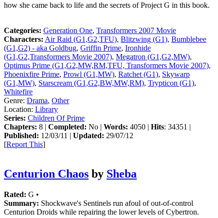
how she came back to life and the secrets of Project G in this book.
Categories:
Generation One
,
Transformers 2007 Movie
Characters:
Air Raid (G1,G2,TFU)
,
Blitzwing (G1)
,
Bumblebee
(G1,G2) - aka Goldbug
,
Griffin Prime
,
Ironhide
(G1,G2,Transformers Movie 2007)
,
Megatron (G1,G2,MW)
,
Optimus Prime (G1,G2,MW,RM,TFU, Transformers Movie 2007)
,
Phoenixfire Prime
,
Prowl (G1,MW)
,
Ratchet (G1)
,
Skywarp
(G1,MW)
,
Starscream (G1,G2,BW,MW,RM)
,
Trypticon (G1)
,
Whitefire
Genre:
Drama
,
Other
Location:
Library
Series:
Children Of Prime
Chapters:
8 |
Completed:
No |
Words:
4050 |
Hits
: 34351 |
Published:
12/03/11 |
Updated:
29/07/12
[
Report This
]
Centurion Chaos
by
Sheba
Rated:
G •
Summary:
Shockwave's Sentinels run afoul of out-of-control
Centurion Droids while repairing the lower levels of Cybertron.