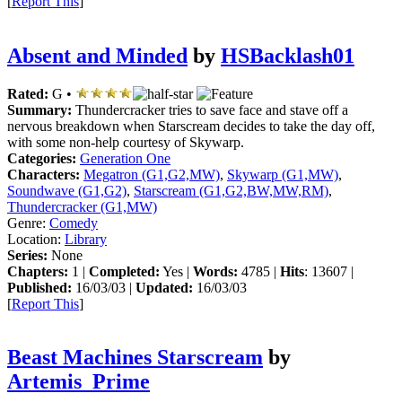
[
Report This
]
Absent and Minded
by
HSBacklash01
Rated:
G •
Summary:
Thundercracker tries to save face and stave off a
nervous breakdown when Starscream decides to take the day off,
with some non-help courtesy of Skywarp.
Categories:
Generation One
Characters:
Megatron (G1,G2,MW)
,
Skywarp (G1,MW)
,
Soundwave (G1,G2)
,
Starscream (G1,G2,BW,MW,RM)
,
Thundercracker (G1,MW)
Genre:
Comedy
Location:
Library
Series:
None
Chapters:
1 |
Completed:
Yes |
Words:
4785 |
Hits
: 13607 |
Published:
16/03/03 |
Updated:
16/03/03
[
Report This
]
Beast Machines Starscream
by
Artemis_Prime