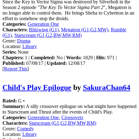
Since the Key to Vector Sigma was destroyed by Silverbolt in the
Season 2 episode
"The Key To Vector Sigma Part 2
", Megatron is
no longer able to control them. He brings Sheba to Cybertron in an
effort to somehow stop the droids.
Categories:
Generation One
Characters:
Blitzwing (G1)
,
Megatron (G1,G2,MW)
,
Rumble
(G1)
,
Starscream (G1,G2,BW,MW,RM)
Genre:
Drama
Location:
Library
Series:
None
Chapters:
1 |
Completed:
No |
Words:
1829 |
Hits
: 971 |
Published:
07/08/17 |
Updated:
12/08/17
[
Report This
]
Child's Play Epilogue
by
SakuraChan64
Rated:
G •
Summary:
A silly crossover epilogue on what might have happened
to Starscream and Thrust after the events of Child's Play.
Categories:
Generation One
,
Crossovers
Characters:
Starscream (G1,G2,BW,MW,RM)
Genre:
Comedy
Location:
Library