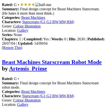
Rated:
G •
Summary:
Final design concept for Beast Machines Starscream.
(He hates it more than most think.)
Categories:
Beast Machines
Characters:
Starscream (G1,G2,BW,MW,RM)
Genre:
Colour Illustration
Location:
Gallery
Series:
None
Chapters:
1 |
Completed:
Yes |
Words:
0 |
Hits
: 2630 |
Published:
28/07/04 |
Updated:
14/09/04
[
Report This
]
Beast Machines Starscream Robot Mode
by
Artemis_Prime
Rated:
G •
Summary:
Final design concept for Beast Machines Starscream
robot mode.
Categories:
Beast Machines
Characters:
Starscream (G1,G2,BW,MW,RM)
Genre:
Colour Illustration
Location:
Gallery