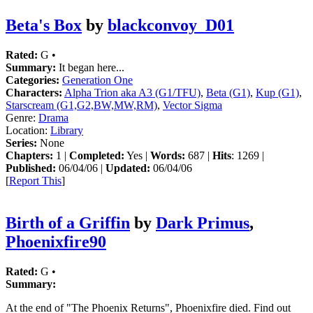
Beta's Box
by
blackconvoy_D01
Rated:
G •
Summary:
It began here...
Categories:
Generation One
Characters:
Alpha Trion aka A3 (G1/TFU)
,
Beta (G1)
,
Kup (G1)
,
Starscream (G1,G2,BW,MW,RM)
,
Vector Sigma
Genre:
Drama
Location:
Library
Series:
None
Chapters:
1 |
Completed:
Yes |
Words:
687 |
Hits
: 1269 |
Published:
06/04/06 |
Updated:
06/04/06
[
Report This
]
Birth of a Griffin
by
Dark Primus
,
Phoenixfire90
Rated:
G •
Summary:
At the end of "The Phoenix Returns", Phoenixfire died. Find out