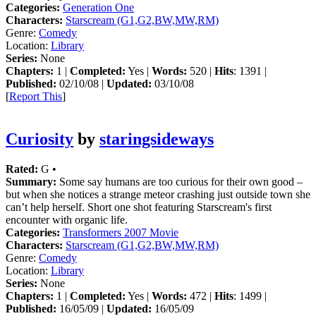
Categories:
Generation One
Characters:
Starscream (G1,G2,BW,MW,RM)
Genre:
Comedy
Location:
Library
Series:
None
Chapters:
1 |
Completed:
Yes |
Words:
520 |
Hits
: 1391 |
Published:
02/10/08 |
Updated:
03/10/08
[
Report This
]
Curiosity
by
staringsideways
Rated:
G •
Summary:
Some say humans are too curious for their own good –
but when she notices a strange meteor crashing just outside town she
can’t help herself. Short one shot featuring Starscream's first
encounter with organic life.
Categories:
Transformers 2007 Movie
Characters:
Starscream (G1,G2,BW,MW,RM)
Genre:
Comedy
Location:
Library
Series:
None
Chapters:
1 |
Completed:
Yes |
Words:
472 |
Hits
: 1499 |
Published:
16/05/09 |
Updated:
16/05/09