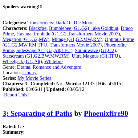
Spoilers warning!!!
Categories:
Transformers: Dark Of The Moon
Characters:
Blackfire
,
Bumblebee (G1,G2) - aka Goldbug
,
Draco
Prime
,
Havana
,
Ironhide (G1,G2,Transformers Movie 2007)
,
Megatron (G1,G2,MW)
,
Mirage (G1,G2,MW,RM)
,
Optimus Prime
(G1,G2,MW,RM,TFU, Transformers Movie 2007)
,
Phoenixfire
Prime
,
Sideswipe (G1,G2,Alt,TFU)
,
Soundwave (G1,G2)
,
Starscream (G1,G2,BW,MW,RM)
,
Ultra Magnus (G1,TFU)
,
Wheeljack (G1, Alt)
,
Whitefire
Genre:
Drama
,
Romance and Adventure
Location:
Library
Series:
My Movie Series
Chapters:
9 |
Completed:
No |
Words:
12133 |
Hits
: 43615 |
Published:
03/06/11 |
Updated:
03/05/12
[
Report This
]
3; Separating of Paths
by
Phoenixfire90
Rated:
G •
Summary: