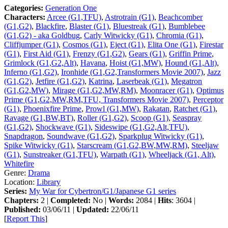
Categories:
Generation One
Characters:
Arcee (G1,TFU)
,
Astrotrain (G1)
,
Beachcomber
(G1,G2)
,
Blackfire
,
Blaster (G1)
,
Bluestreak (G1)
,
Bumblebee
(G1,G2) - aka Goldbug
,
Carly Witwicky (G1)
,
Chromia (G1)
,
Cliffjumper (G1)
,
Cosmos (G1)
,
Eject (G1)
,
Elita One (G1)
,
Firestar
(G1)
,
First Aid (G1)
,
Frenzy (G1,G2)
,
Gears (G1)
,
Griffin Prime
,
Grimlock (G1,G2,Alt)
,
Havana
,
Hoist (G1,MW)
,
Hound (G1,Alt)
,
Inferno (G1,G2)
,
Ironhide (G1,G2,Transformers Movie 2007)
,
Jazz
(G1,G2)
,
Jetfire (G1,G2)
,
Katrina
,
Laserbeak (G1)
,
Megatron
(G1,G2,MW)
,
Mirage (G1,G2,MW,RM)
,
Moonracer (G1)
,
Optimus
Prime (G1,G2,MW,RM,TFU, Transformers Movie 2007)
,
Perceptor
(G1)
,
Phoenixfire Prime
,
Prowl (G1,MW)
,
Rakatan
,
Ratchet (G1)
,
Ravage (G1,BW,BT)
,
Roller (G1,G2)
,
Scoop (G1)
,
Seaspray
(G1,G2)
,
Shockwave (G1)
,
Sideswipe (G1,G2,Alt,TFU)
,
Snapdragon
,
Soundwave (G1,G2)
,
Sparkplug Witwicky (G1)
,
Spike Witwicky (G1)
,
Starscream (G1,G2,BW,MW,RM)
,
Steeljaw
(G1)
,
Sunstreaker (G1,TFU)
,
Warpath (G1)
,
Wheeljack (G1, Alt)
,
Whitefire
Genre:
Drama
Location:
Library
Series:
My War for Cybertron/G1/Japanese G1 series
Chapters:
2 |
Completed:
No |
Words:
2084 |
Hits
: 3604 |
Published:
03/06/11 |
Updated:
22/06/11
[
Report This
]