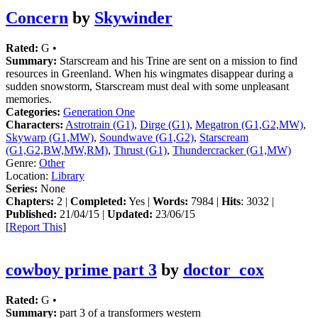
Concern
by
Skywinder
Rated:
G •
Summary:
Starscream and his Trine are sent on a mission to find
resources in Greenland. When his wingmates disappear during a
sudden snowstorm, Starscream must deal with some unpleasant
memories.
Categories:
Generation One
Characters:
Astrotrain (G1)
,
Dirge (G1)
,
Megatron (G1,G2,MW)
,
Skywarp (G1,MW)
,
Soundwave (G1,G2)
,
Starscream
(G1,G2,BW,MW,RM)
,
Thrust (G1)
,
Thundercracker (G1,MW)
Genre:
Other
Location:
Library
Series:
None
Chapters:
2 |
Completed:
Yes |
Words:
7984 |
Hits
: 3032 |
Published:
21/04/15 |
Updated:
23/06/15
[
Report This
]
cowboy prime part 3
by
doctor_cox
Rated:
G •
Summary:
part 3 of a transformers western