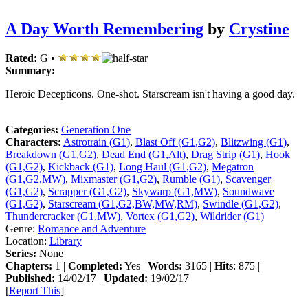
A Day Worth Remembering
by
Crystine
Rated:
G •
Summary:
Heroic Decepticons. One-shot. Starscream isn't having a good day.
Categories:
Generation One
Characters:
Astrotrain (G1)
,
Blast Off (G1,G2)
,
Blitzwing (G1)
,
Breakdown (G1,G2)
,
Dead End (G1,Alt)
,
Drag Strip (G1)
,
Hook
(G1,G2)
,
Kickback (G1)
,
Long Haul (G1,G2)
,
Megatron
(G1,G2,MW)
,
Mixmaster (G1,G2)
,
Rumble (G1)
,
Scavenger
(G1,G2)
,
Scrapper (G1,G2)
,
Skywarp (G1,MW)
,
Soundwave
(G1,G2)
,
Starscream (G1,G2,BW,MW,RM)
,
Swindle (G1,G2)
,
Thundercracker (G1,MW)
,
Vortex (G1,G2)
,
Wildrider (G1)
Genre:
Romance and Adventure
Location:
Library
Series:
None
Chapters:
1 |
Completed:
Yes |
Words:
3165 |
Hits
: 875 |
Published:
14/02/17 |
Updated:
19/02/17
[
Report This
]