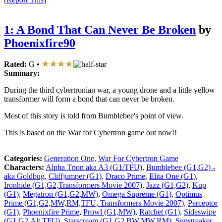
1: A Bond That Can Never Be Broken
by
Phoenixfire90
Rated:
G •
Summary:
During the third cybertronian war, a young drone and a little yellow
transformer will form a bond that can never be broken.
Most of this story is told from Bumblebee's point of view.
This is based on the War for Cybertron game out now!!
Categories:
Generation One
,
War For Cybertron Game
Characters:
Alpha Trion aka A3 (G1/TFU)
,
Bumblebee (G1,G2) -
aka Goldbug
,
Cliffjumper (G1)
,
Draco Prime
,
Elita One (G1)
,
Ironhide (G1,G2,Transformers Movie 2007)
,
Jazz (G1,G2)
,
Kup
(G1)
,
Megatron (G1,G2,MW)
,
Omega Supreme (G1)
,
Optimus
Prime (G1,G2,MW,RM,TFU, Transformers Movie 2007)
,
Perceptor
(G1)
,
Phoenixfire Prime
,
Prowl (G1,MW)
,
Ratchet (G1)
,
Sideswipe
(G1,G2,Alt,TFU)
,
Starscream (G1,G2,BW,MW,RM)
,
Sunstreaker