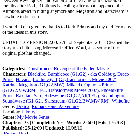
between Revenge Of The Fallen and The Dark of the Moon. 6
months after RotF, Optimus is healing after what happened, the
Autobots aren't in hiding anymore and Megatron and Starscream is
nowhere to be seen.
I would like to give my thanks to Dark Primus and my dad for many
of the ideas in this story.
UPDATED VERSION 2.00: 27th of September 2011: Cleaned the
story up a little using Mircosoft Office Word, also some of the
original plot has changed.
Categories:
Transformers: Revenge of the Fallen Movie
Characters:
Blackfire
,
Bumblebee (G1,G2) - aka Goldbug
,
Draco
Prime
,
Havana
,
Ironhide (G1,G2,Transformers Movie 2007)
,
Katrina
,
Megatron (G1,G2,MW)
,
Mikaela
,
Optimus Prime
(G1,G2,MW,RM,TFU, Transformers Movie 2007)
,
Phoenixfire
Prime
,
Rakatan
,
Sam
,
Sideswipe (G1,G2,Alt,TFU)
,
Snapdragon
,
Soundwave (G1,G2)
,
Starscream (G1,G2,BW,MW,RM)
,
Whitefire
Genre:
Drama
,
Romance and Adventure
Location:
Library
Series:
My Movie Series
Chapters:
23 |
Completed:
Yes |
Words:
22660 |
Hits
: 176763 |
Published:
25/12/09 |
Updated:
10/06/10
[
Report This
]