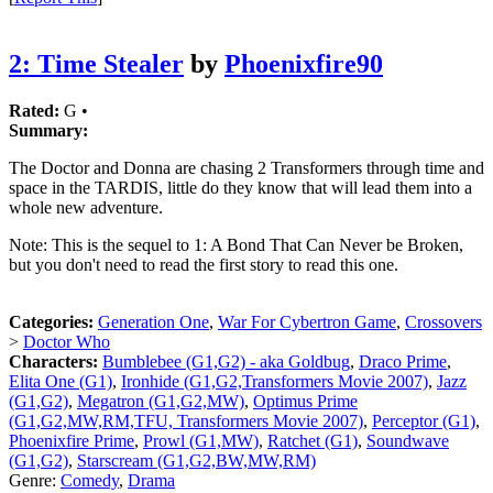
2: Time Stealer
by
Phoenixfire90
Rated:
G •
Summary:
The Doctor and Donna are chasing 2 Transformers through time and
space in the TARDIS, little do they know that will lead them into a
whole new adventure.
Note: This is the sequel to 1: A Bond That Can Never be Broken,
but you don't need to read the first story to read this one.
Categories:
Generation One
,
War For Cybertron Game
,
Crossovers
>
Doctor Who
Characters:
Bumblebee (G1,G2) - aka Goldbug
,
Draco Prime
,
Elita One (G1)
,
Ironhide (G1,G2,Transformers Movie 2007)
,
Jazz
(G1,G2)
,
Megatron (G1,G2,MW)
,
Optimus Prime
(G1,G2,MW,RM,TFU, Transformers Movie 2007)
,
Perceptor (G1)
,
Phoenixfire Prime
,
Prowl (G1,MW)
,
Ratchet (G1)
,
Soundwave
(G1,G2)
,
Starscream (G1,G2,BW,MW,RM)
Genre:
Comedy
,
Drama