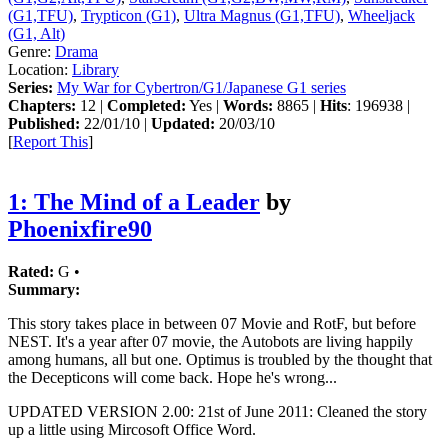
(G1,TFU)
,
Trypticon (G1)
,
Ultra Magnus (G1,TFU)
,
Wheeljack
(G1, Alt)
Genre:
Drama
Location:
Library
Series:
My War for Cybertron/G1/Japanese G1 series
Chapters:
12 |
Completed:
Yes |
Words:
8865 |
Hits
: 196938 |
Published:
22/01/10 |
Updated:
20/03/10
[
Report This
]
1: The Mind of a Leader
by
Phoenixfire90
Rated:
G •
Summary:
This story takes place in between 07 Movie and RotF, but before
NEST. It's a year after 07 movie, the Autobots are living happily
among humans, all but one. Optimus is troubled by the thought that
the Decepticons will come back. Hope he's wrong...
UPDATED VERSION 2.00: 21st of June 2011: Cleaned the story
up a little using Mircosoft Office Word.