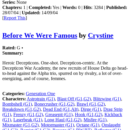
Series:
None
Chapters:
1 |
Completed:
Yes |
Words:
0 |
Hits
: 3284 |
Published:
28/07/04 |
Updated:
14/09/04
[
Report This
]
Before We Were Famous
by
Crystine
Rated:
G •
Summary:
Heroic Decepticons. One-shot. Decepticon-centric. At the
Decepticon War Academy, the new recruits of House Delta go head-
to-head against the Alpha trio, spurred on by rivalry, a lot of over-
energizing, and of course, femmes.
Categories:
Generation One
Characters:
Astrotrain (G1)
,
Blast Off (G1,G2)
,
Blitzwing (G1)
,
Bombshell (G1)
,
Bonecrusher (G1,G2)
,
Brawl (G1,G2)
,
Breakdown (G1,G2)
,
Dead End (G1,Alt)
,
Dirge (G1)
,
Drag Strip
(G1)
,
Frenzy (G1,G2)
,
Greasepit (G1)
,
Hook (G1,G2)
,
Kickback
(G1)
,
Laserbeak (G1)
,
Long Haul (G1,G2)
,
Misfire (G1)
,
Mixmaster (G1,G2)
,
Motormaster (G1)
,
Octane (G1)
,
Onslaught