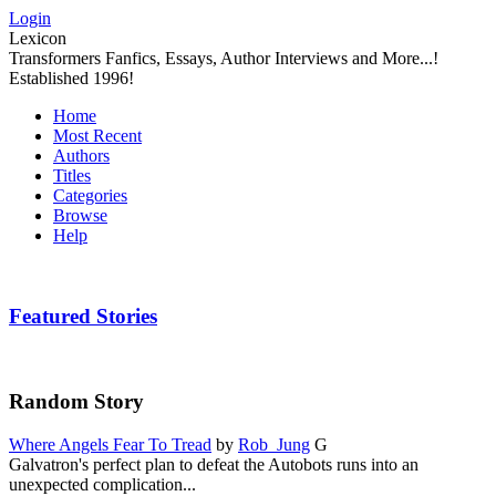
Login
Lexicon
Transformers Fanfics, Essays, Author Interviews and More...!
Established 1996!
Home
Most Recent
Authors
Titles
Categories
Browse
Help
Featured Stories
Random Story
Where Angels Fear To Tread
by
Rob_Jung
G
Galvatron's perfect plan to defeat the Autobots runs into an
unexpected complication...