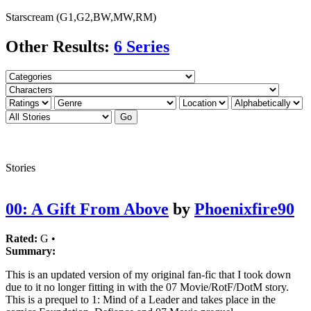
Starscream (G1,G2,BW,MW,RM)
Other Results:
6 Series
Stories
00: A Gift From Above
by
Phoenixfire90
Rated:
G •
Summary:
This is an updated version of my original fan-fic that I took down
due to it no longer fitting in with the 07 Movie/RotF/DotM story.
This is a prequel to 1: Mind of a Leader and takes place in the