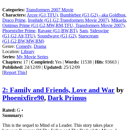
Categories:
Transformers 2007 Movie
Characters:
Arcee (G1,TFU)
,
Bumblebee (G1,G2) - aka Goldbug
,
Draco Prime
,
Ironhide (G1,G2,Transformers Movie 2007)
,
Mikaela
,
Optimus Prime (G1,G2,MW,RM,TFU, Transformers Movie 2007)
,
Phoenixfire Prime
,
Ravage (G1,BW,BT)
,
Sam
,
Sideswipe
(G1,G2,Alt,TFU)
,
Soundwave (G1,G2)
,
Starscream
(G1,G2,BW,MW,RM)
Genre:
Comedy
,
Drama
Location:
Library
Series:
My Movie Series
Chapters:
17 |
Completed:
Yes |
Words:
11538 |
Hits
: 93663 |
Published:
24/12/09 |
Updated:
25/12/09
[
Report This
]
2: Family and Friends, Love and War
by
Phoenixfire90
,
Dark Primus
Rated:
G •
Summary:
This is the sequel to Mind of a Leader. This story takes place