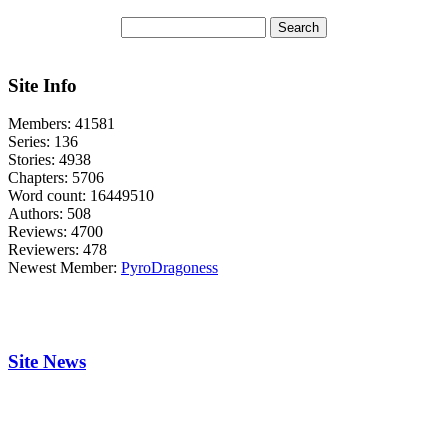
Site Info
Members:
41581
Series:
136
Stories:
4938
Chapters:
5706
Word count:
16449510
Authors:
508
Reviews:
4700
Reviewers:
478
Newest Member:
PyroDragoness
Site News