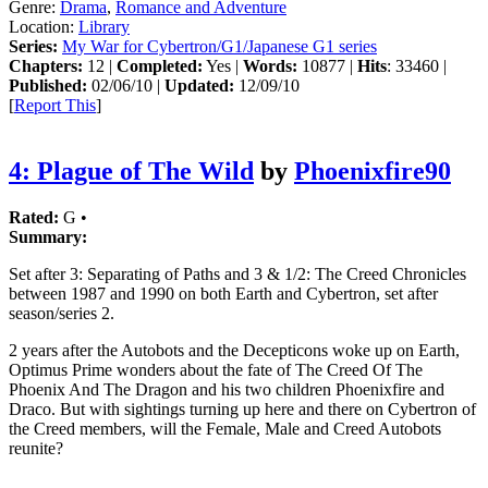
Genre:
Drama
,
Romance and Adventure
Location:
Library
Series:
My War for Cybertron/G1/Japanese G1 series
Chapters:
12 |
Completed:
Yes |
Words:
10877 |
Hits
: 33460 |
Published:
02/06/10 |
Updated:
12/09/10
[
Report This
]
4: Plague of The Wild
by
Phoenixfire90
Rated:
G •
Summary:
Set after 3: Separating of Paths and 3 & 1/2: The Creed Chronicles
between 1987 and 1990 on both Earth and Cybertron, set after
season/series 2.
2 years after the Autobots and the Decepticons woke up on Earth,
Optimus Prime wonders about the fate of The Creed Of The
Phoenix And The Dragon and his two children Phoenixfire and
Draco. But with sightings turning up here and there on Cybertron of
the Creed members, will the Female, Male and Creed Autobots
reunite?