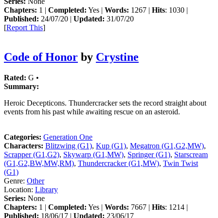
Series:
None
Chapters:
1 |
Completed:
Yes |
Words:
1267 |
Hits
: 1030 |
Published:
24/07/20 |
Updated:
31/07/20
[
Report This
]
Code of Honor
by
Crystine
Rated:
G •
Summary:
Heroic Decepticons. Thundercracker sets the record straight about
events from his past while awaiting rescue on an asteroid.
Categories:
Generation One
Characters:
Blitzwing (G1)
,
Kup (G1)
,
Megatron (G1,G2,MW)
,
Scrapper (G1,G2)
,
Skywarp (G1,MW)
,
Springer (G1)
,
Starscream
(G1,G2,BW,MW,RM)
,
Thundercracker (G1,MW)
,
Twin Twist
(G1)
Genre:
Other
Location:
Library
Series:
None
Chapters:
1 |
Completed:
Yes |
Words:
7667 |
Hits
: 1214 |
Published:
18/06/17 |
Updated:
23/06/17