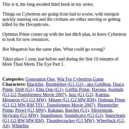
This is it, the long awaited third book in my series.
Things on Cybertron are going from bad to worse, with energon
quickly running out and the civilians are either starving or getting
killed by the Decepticons.
Optimus Prime comes up with the last ditch plan, to leave Cybertron
to look for new resources.
But Megatron has the same plan. What could go wrong?
Takes place 1 year, just before and during the first 10 minutes of
More Than Meets The Eye Part 1.
Categories:
Generation One
,
War For Cybertron Game
Characters:
Blackfire
,
Bumblebee (G1,G2) - aka Goldbug
,
Draco
Prime
,
Drift (G1)
,
Elita One (G1)
,
Griffin Prime
,
Havana
,
Ironhide
(G1,G2,Transformers Movie 2007)
,
Jazz (G1,G2)
,
Katrina
,
Megatron (G1,G2,MW)
,
Mirage (G1,G2,MW,RM)
,
Optimus Prime
(G1,G2,MW,RM,TFU, Transformers Movie 2007)
,
Phoenixfire
Prime
,
Prowl (G1,MW)
,
Rakatan
,
Ratchet (G1)
,
Silverstreak
,
Skywarp (G1,MW)
,
Snapdragon
,
Soundwave (G1,G2)
,
Starscream
(G1,G2,BW,MW,RM)
,
Thundercracker (G1,MW)
,
Wheeljack (G1,
Alt)
,
Whitefire