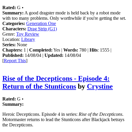
Rated:
G •
Summary:
A good dragster mode is held back by a robot mode
with too many problems. Only worthwhile if you're getting the set.
Categories:
Generation One
Characters:
Drag Strip (G1)
Genre:
Toy Review
Location:
Library
Series:
None
Chapters:
1 |
Completed:
Yes |
Words:
780 |
Hits
: 1555 |
Published:
14/08/04 |
Updated:
14/08/04
[
Report This
]
Rise of the Decepticons - Episode 4:
Return of the Stunticons
by
Crystine
Rated:
G •
Summary:
Heroic Decepticons. Episode 4 in series:
Rise of the Decepticons
.
Motormaster returns to lead the Stunticons after Blackjack betrays
the Decepticons.