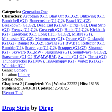
Categories:
Generation One
Characters:
Astrotrain (G1)
,
Blast Off (G1,G2)
,
Blitzwing (G1)
,
Bombshell (G1)
,
Bonecrusher (G1,G2)
,
Brawl (G1,G2)
,
Breakdown (G1,G2)
,
Dead End (G1,Alt)
,
Dirge (G1)
,
Drag Strip
(G1)
,
Frenzy (G1,G2)
,
Greasepit (G1)
,
Hook (G1,G2)
,
Kickback
(G1)
,
Laserbeak (G1)
,
Long Haul (G1,G2)
,
Misfire (G1)
,
Mixmaster (G1,G2)
,
Motormaster (G1)
,
Octane (G1)
,
Onslaught
(G1,G2)
,
Ramjet (G1,G2)
,
Ravage (G1,BW,BT)
,
Reflector (G1)
,
Rumble (G1)
,
Scavenger (G1,G2)
,
Scrapper (G1,G2)
,
Shrapnel
(G1)
,
Skywarp (G1,MW)
,
Slugslinger (G1)
,
Soundwave (G1,G2)
,
Starscream (G1,G2,BW,MW,RM)
,
Swindle (G1,G2)
,
Thrust (G1)
,
Thundercracker (G1,MW)
,
Triggerhappy (G1)
,
Vortex (G1,G2)
,
Wildrider (G1)
Genre:
Comedy
Location:
Library
Series:
None
Chapters:
2 |
Completed:
Yes |
Words:
22252 |
Hits
: 18158 |
Published:
16/03/18 |
Updated:
25/01/25
[
Report This
]
Drag Strip
by
Dirge