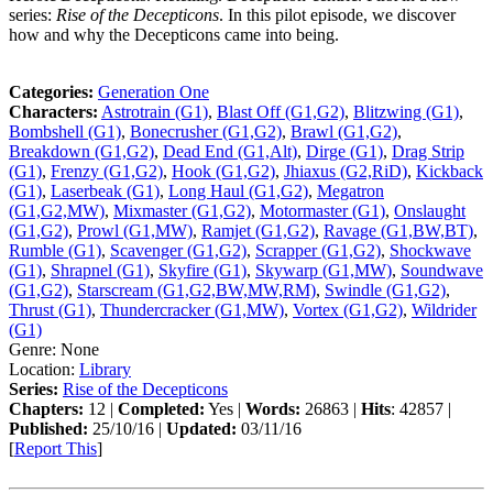
series:
Rise of the Decepticons
. In this pilot episode, we discover
how and why the Decepticons came into being.
Categories:
Generation One
Characters:
Astrotrain (G1)
,
Blast Off (G1,G2)
,
Blitzwing (G1)
,
Bombshell (G1)
,
Bonecrusher (G1,G2)
,
Brawl (G1,G2)
,
Breakdown (G1,G2)
,
Dead End (G1,Alt)
,
Dirge (G1)
,
Drag Strip
(G1)
,
Frenzy (G1,G2)
,
Hook (G1,G2)
,
Jhiaxus (G2,RiD)
,
Kickback
(G1)
,
Laserbeak (G1)
,
Long Haul (G1,G2)
,
Megatron
(G1,G2,MW)
,
Mixmaster (G1,G2)
,
Motormaster (G1)
,
Onslaught
(G1,G2)
,
Prowl (G1,MW)
,
Ramjet (G1,G2)
,
Ravage (G1,BW,BT)
,
Rumble (G1)
,
Scavenger (G1,G2)
,
Scrapper (G1,G2)
,
Shockwave
(G1)
,
Shrapnel (G1)
,
Skyfire (G1)
,
Skywarp (G1,MW)
,
Soundwave
(G1,G2)
,
Starscream (G1,G2,BW,MW,RM)
,
Swindle (G1,G2)
,
Thrust (G1)
,
Thundercracker (G1,MW)
,
Vortex (G1,G2)
,
Wildrider
(G1)
Genre:
None
Location:
Library
Series:
Rise of the Decepticons
Chapters:
12 |
Completed:
Yes |
Words:
26863 |
Hits
: 42857 |
Published:
25/10/16 |
Updated:
03/11/16
[
Report This
]