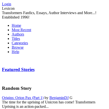
Login
Lexicon
Transformers Fanfics, Essays, Author Interviews and More...!
Established 1996!
Home
Most Recent
Authors
Titles
Categories
Browse
Help
Featured Stories
Random Story
Origins: Orion Pax (Part 1)
by
BenjaminDJ
G
The time for the uprising of Unicron has come! Transformers
Uprising is an action-packed...