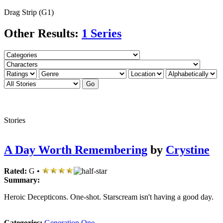
Drag Strip (G1)
Other Results:
1 Series
Stories
A Day Worth Remembering
by
Crystine
Rated:
G •
Summary:
Heroic Decepticons. One-shot. Starscream isn't having a good day.
Categories:
Generation One