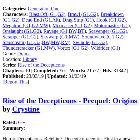
Categories:
Generation One
Characters:
Blast Off (G1,G2)
,
Brawl (G1,G2)
,
Breakdown
(G1,G2)
,
Dead End (G1,Alt)
,
Drag Strip (G1)
,
Hook (G1,G2)
,
Megatron (G1,G2,MW)
,
Mixmaster (G1,G2)
,
Motormaster (G1)
,
Onslaught (G1,G2)
,
Ravage (G1,BW,BT)
,
Scavenger (G1,G2)
,
Scrapper (G1,G2)
,
Skywarp (G1,MW)
,
Soundwave (G1,G2)
,
Starscream (G1,G2,BW,MW,RM)
,
Swindle (G1,G2)
,
Thundercracker (G1,MW)
,
Vortex (G1,G2)
,
Wildrider (G1)
Genre:
Drama
Location:
Library
Series:
Rise of the Decepticons
Chapters:
10 |
Completed:
Yes |
Words:
21577 |
Hits
: 31342 |
Published:
23/03/19 |
Updated:
31/03/19
[
Report This
]
Rise of the Decepticons - Prequel: Origins
by
Crystine
Rated:
G •
Summary:
Heroic Decepticons. Retelling. Decepticon-centric. First in a new