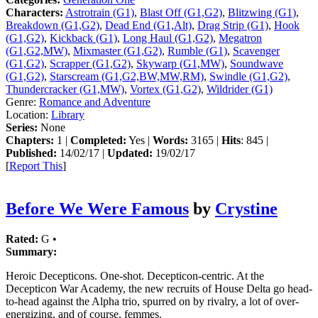
Characters:
Astrotrain (G1)
,
Blast Off (G1,G2)
,
Blitzwing (G1)
,
Breakdown (G1,G2)
,
Dead End (G1,Alt)
,
Drag Strip (G1)
,
Hook
(G1,G2)
,
Kickback (G1)
,
Long Haul (G1,G2)
,
Megatron
(G1,G2,MW)
,
Mixmaster (G1,G2)
,
Rumble (G1)
,
Scavenger
(G1,G2)
,
Scrapper (G1,G2)
,
Skywarp (G1,MW)
,
Soundwave
(G1,G2)
,
Starscream (G1,G2,BW,MW,RM)
,
Swindle (G1,G2)
,
Thundercracker (G1,MW)
,
Vortex (G1,G2)
,
Wildrider (G1)
Genre:
Romance and Adventure
Location:
Library
Series:
None
Chapters:
1 |
Completed:
Yes |
Words:
3165 |
Hits
: 845 |
Published:
14/02/17 |
Updated:
19/02/17
[
Report This
]
Before We Were Famous
by
Crystine
Rated:
G •
Summary:
Heroic Decepticons. One-shot. Decepticon-centric. At the
Decepticon War Academy, the new recruits of House Delta go head-
to-head against the Alpha trio, spurred on by rivalry, a lot of over-
energizing, and of course, femmes.