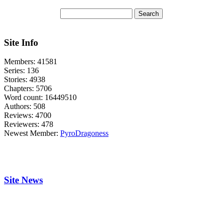
Site Info
Members:
41581
Series:
136
Stories:
4938
Chapters:
5706
Word count:
16449510
Authors:
508
Reviews:
4700
Reviewers:
478
Newest Member:
PyroDragoness
Site News