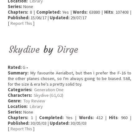
Location:
Library
Series:
None
Chapters:
8 |
Completed:
Yes |
Words:
63880 |
Hits
: 107408 |
Published:
15/06/17 |
Updated:
29/07/17
[
Report This
]
Skydive
by
Dirge
Rated:
G •
Summary:
My favourite Aerialbot, but then I prefer the F-16 to
the other planes chosen, so I'm always going to be biased. Still,
for the size & era he's a pretty solid toy.
Categories:
Generation One
Characters:
Skydive (G1,G2)
Genre:
Toy Review
Location:
Library
Series:
None
Chapters:
1 |
Completed:
Yes |
Words:
412 |
Hits
: 960 |
Published:
30/05/03 |
Updated:
30/05/03
[
Report This
]