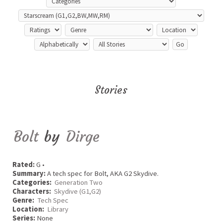
Stories
Bolt
by
Dirge
Rated:
G •
Summary:
A tech spec for Bolt, AKA G2 Skydive.
Categories:
Generation Two
Characters:
Skydive (G1,G2)
Genre:
Tech Spec
Location:
Library
Series:
None