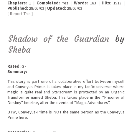
Chapters:
1 |
Completed:
Yes |
Words:
183 |
Hits
: 1513 |
Published:
28/05/03 |
Updated:
28/05/03
[
Report This
]
Shadow of the Guardian
by
Sheba
Rated:
G •
Summary:
This story is part one of a collaborative effort between myself
and Conveyus-Prime. It takes place in my fanfic universe where
magic is quite real and Starscream is protected by an Organic
Transformer named Sheba. This takes place in the "Prisoner of
Destiny" timeline, after the events of "Magic Adventures".
BTW, Conveyus-Prime is NOT the same person as the Conveyus
Prime here.