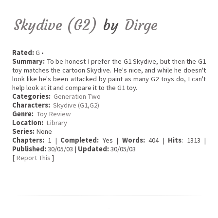
Skydive (G2)
by
Dirge
Rated:
G •
Summary:
To be honest I prefer the G1 Skydive, but then the G1
toy matches the cartoon Skydive. He's nice, and while he doesn't
look like he's been attacked by paint as many G2 toys do, I can't
help look at it and compare it to the G1 toy.
Categories:
Generation Two
Characters:
Skydive (G1,G2)
Genre:
Toy Review
Location:
Library
Series:
None
Chapters:
1 |
Completed:
Yes |
Words:
404 |
Hits
: 1313 |
Published:
30/05/03 |
Updated:
30/05/03
[
Report This
]
-