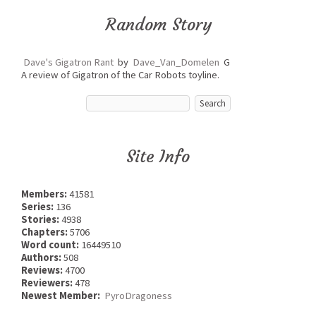
Random Story
Dave's Gigatron Rant
by
Dave_Van_Domelen
G
A review of Gigatron of the Car Robots toyline.
Site Info
Members:
41581
Series:
136
Stories:
4938
Chapters:
5706
Word count:
16449510
Authors:
508
Reviews:
4700
Reviewers:
478
Newest Member:
PyroDragoness