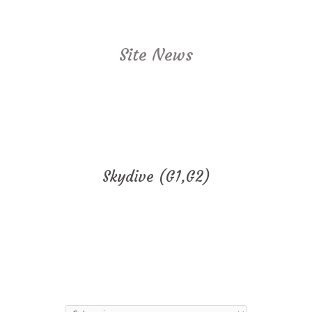
Site News
Skydive (G1,G2)