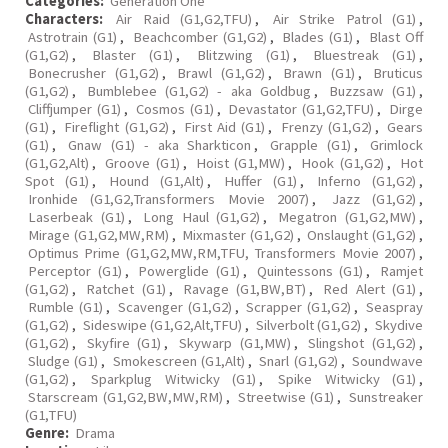
Categories:
Generation One
Characters:
Air Raid (G1,G2,TFU)
,
Air Strike Patrol (G1)
,
Astrotrain (G1)
,
Beachcomber (G1,G2)
,
Blades (G1)
,
Blast Off
(G1,G2)
,
Blaster (G1)
,
Blitzwing (G1)
,
Bluestreak (G1)
,
Bonecrusher (G1,G2)
,
Brawl (G1,G2)
,
Brawn (G1)
,
Bruticus
(G1,G2)
,
Bumblebee (G1,G2) - aka Goldbug
,
Buzzsaw (G1)
,
Cliffjumper (G1)
,
Cosmos (G1)
,
Devastator (G1,G2,TFU)
,
Dirge
(G1)
,
Fireflight (G1,G2)
,
First Aid (G1)
,
Frenzy (G1,G2)
,
Gears
(G1)
,
Gnaw (G1) - aka Sharkticon
,
Grapple (G1)
,
Grimlock
(G1,G2,Alt)
,
Groove (G1)
,
Hoist (G1,MW)
,
Hook (G1,G2)
,
Hot
Spot (G1)
,
Hound (G1,Alt)
,
Huffer (G1)
,
Inferno (G1,G2)
,
Ironhide (G1,G2,Transformers Movie 2007)
,
Jazz (G1,G2)
,
Laserbeak (G1)
,
Long Haul (G1,G2)
,
Megatron (G1,G2,MW)
,
Mirage (G1,G2,MW,RM)
,
Mixmaster (G1,G2)
,
Onslaught (G1,G2)
,
Optimus Prime (G1,G2,MW,RM,TFU, Transformers Movie 2007)
,
Perceptor (G1)
,
Powerglide (G1)
,
Quintessons (G1)
,
Ramjet
(G1,G2)
,
Ratchet (G1)
,
Ravage (G1,BW,BT)
,
Red Alert (G1)
,
Rumble (G1)
,
Scavenger (G1,G2)
,
Scrapper (G1,G2)
,
Seaspray
(G1,G2)
,
Sideswipe (G1,G2,Alt,TFU)
,
Silverbolt (G1,G2)
,
Skydive
(G1,G2)
,
Skyfire (G1)
,
Skywarp (G1,MW)
,
Slingshot (G1,G2)
,
Sludge (G1)
,
Smokescreen (G1,Alt)
,
Snarl (G1,G2)
,
Soundwave
(G1,G2)
,
Sparkplug Witwicky (G1)
,
Spike Witwicky (G1)
,
Starscream (G1,G2,BW,MW,RM)
,
Streetwise (G1)
,
Sunstreaker
(G1,TFU)
Genre:
Drama