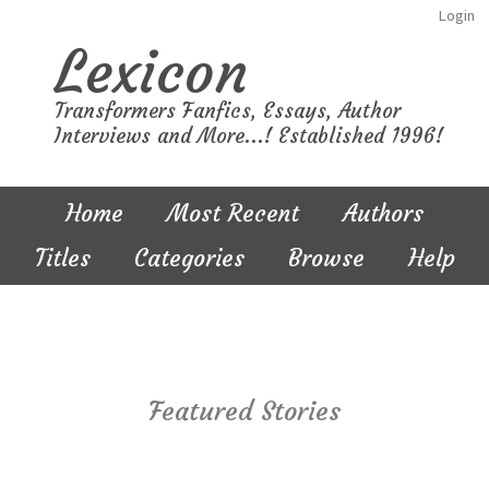
Login
Lexicon
Transformers Fanfics, Essays, Author
Interviews and More...! Established 1996!
Home
Most Recent
Authors
Titles
Categories
Browse
Help
Featured Stories