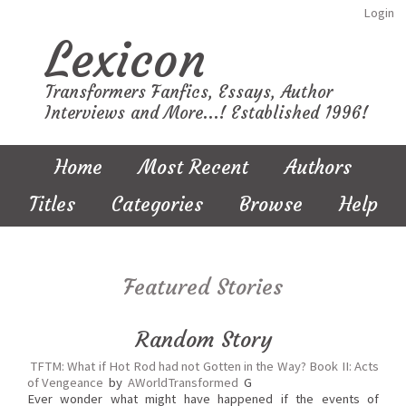
Login
Lexicon
Transformers Fanfics, Essays, Author
Interviews and More...! Established 1996!
Home
Most Recent
Authors
Titles
Categories
Browse
Help
Featured Stories
Random Story
TFTM: What if Hot Rod had not Gotten in the Way? Book II: Acts
of Vengeance
by
AWorldTransformed
G
Ever wonder what might have happened if the events of