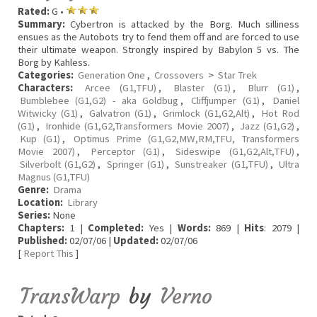
Rated:
G •
Summary:
Cybertron is attacked by the Borg. Much silliness
ensues as the Autobots try to fend them off and are forced to use
their ultimate weapon. Strongly inspired by Babylon 5 vs. The
Borg by Kahless.
Categories:
Generation One
,
Crossovers
>
Star Trek
Characters:
Arcee (G1,TFU)
,
Blaster (G1)
,
Blurr (G1)
,
Bumblebee (G1,G2) - aka Goldbug
,
Cliffjumper (G1)
,
Daniel
Witwicky (G1)
,
Galvatron (G1)
,
Grimlock (G1,G2,Alt)
,
Hot Rod
(G1)
,
Ironhide (G1,G2,Transformers Movie 2007)
,
Jazz (G1,G2)
,
Kup (G1)
,
Optimus Prime (G1,G2,MW,RM,TFU, Transformers
Movie 2007)
,
Perceptor (G1)
,
Sideswipe (G1,G2,Alt,TFU)
,
Silverbolt (G1,G2)
,
Springer (G1)
,
Sunstreaker (G1,TFU)
,
Ultra
Magnus (G1,TFU)
Genre:
Drama
Location:
Library
Series:
None
Chapters:
1 |
Completed:
Yes |
Words:
869 |
Hits
: 2079 |
Published:
02/07/06 |
Updated:
02/07/06
[
Report This
]
TransWarp
by
Verno