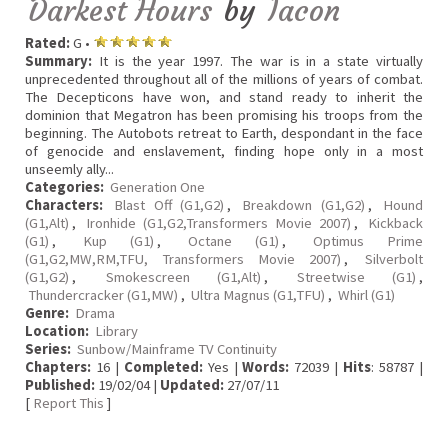
Darkest Hours
by
Iacon
Rated:
G •
Summary:
It is the year 1997. The war is in a state virtually
unprecedented throughout all of the millions of years of combat.
The Decepticons have won, and stand ready to inherit the
dominion that Megatron has been promising his troops from the
beginning. The Autobots retreat to Earth, despondant in the face
of genocide and enslavement, finding hope only in a most
unseemly ally...
Categories:
Generation One
Characters:
Blast Off (G1,G2)
,
Breakdown (G1,G2)
,
Hound
(G1,Alt)
,
Ironhide (G1,G2,Transformers Movie 2007)
,
Kickback
(G1)
,
Kup (G1)
,
Octane (G1)
,
Optimus Prime
(G1,G2,MW,RM,TFU, Transformers Movie 2007)
,
Silverbolt
(G1,G2)
,
Smokescreen (G1,Alt)
,
Streetwise (G1)
,
Thundercracker (G1,MW)
,
Ultra Magnus (G1,TFU)
,
Whirl (G1)
Genre:
Drama
Location:
Library
Series:
Sunbow/Mainframe TV Continuity
Chapters:
16 |
Completed:
Yes |
Words:
72039 |
Hits
: 58787 |
Published:
19/02/04 |
Updated:
27/07/11
[
Report This
]