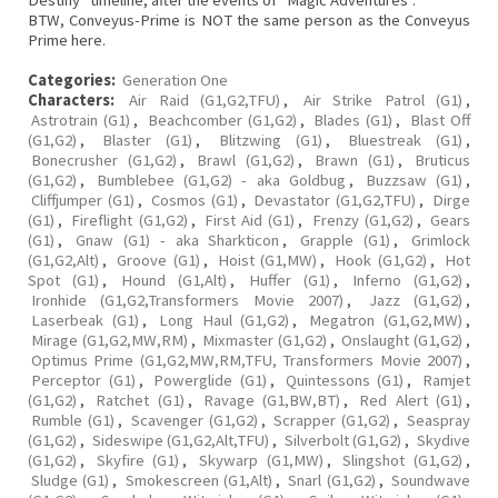
Destiny" timeline, after the events of "Magic Adventures".
BTW, Conveyus-Prime is NOT the same person as the Conveyus
Prime here.
Categories:
Generation One
Characters:
Air Raid (G1,G2,TFU)
,
Air Strike Patrol (G1)
,
Astrotrain (G1)
,
Beachcomber (G1,G2)
,
Blades (G1)
,
Blast Off
(G1,G2)
,
Blaster (G1)
,
Blitzwing (G1)
,
Bluestreak (G1)
,
Bonecrusher (G1,G2)
,
Brawl (G1,G2)
,
Brawn (G1)
,
Bruticus
(G1,G2)
,
Bumblebee (G1,G2) - aka Goldbug
,
Buzzsaw (G1)
,
Cliffjumper (G1)
,
Cosmos (G1)
,
Devastator (G1,G2,TFU)
,
Dirge
(G1)
,
Fireflight (G1,G2)
,
First Aid (G1)
,
Frenzy (G1,G2)
,
Gears
(G1)
,
Gnaw (G1) - aka Sharkticon
,
Grapple (G1)
,
Grimlock
(G1,G2,Alt)
,
Groove (G1)
,
Hoist (G1,MW)
,
Hook (G1,G2)
,
Hot
Spot (G1)
,
Hound (G1,Alt)
,
Huffer (G1)
,
Inferno (G1,G2)
,
Ironhide (G1,G2,Transformers Movie 2007)
,
Jazz (G1,G2)
,
Laserbeak (G1)
,
Long Haul (G1,G2)
,
Megatron (G1,G2,MW)
,
Mirage (G1,G2,MW,RM)
,
Mixmaster (G1,G2)
,
Onslaught (G1,G2)
,
Optimus Prime (G1,G2,MW,RM,TFU, Transformers Movie 2007)
,
Perceptor (G1)
,
Powerglide (G1)
,
Quintessons (G1)
,
Ramjet
(G1,G2)
,
Ratchet (G1)
,
Ravage (G1,BW,BT)
,
Red Alert (G1)
,
Rumble (G1)
,
Scavenger (G1,G2)
,
Scrapper (G1,G2)
,
Seaspray
(G1,G2)
,
Sideswipe (G1,G2,Alt,TFU)
,
Silverbolt (G1,G2)
,
Skydive
(G1,G2)
,
Skyfire (G1)
,
Skywarp (G1,MW)
,
Slingshot (G1,G2)
,
Sludge (G1)
,
Smokescreen (G1,Alt)
,
Snarl (G1,G2)
,
Soundwave