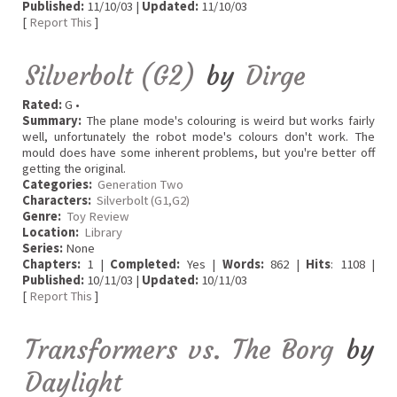
Published:
11/10/03 |
Updated:
11/10/03
[
Report This
]
Silverbolt (G2)
by
Dirge
Rated:
G •
Summary:
The plane mode's colouring is weird but works fairly
well, unfortunately the robot mode's colours don't work. The
mould does have some inherent problems, but you're better off
getting the original.
Categories:
Generation Two
Characters:
Silverbolt (G1,G2)
Genre:
Toy Review
Location:
Library
Series:
None
Chapters:
1 |
Completed:
Yes |
Words:
862 |
Hits
: 1108 |
Published:
10/11/03 |
Updated:
10/11/03
[
Report This
]
Transformers vs. The Borg
by
Daylight