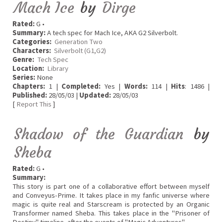
Mach Ice
by
Dirge
Rated:
G •
Summary:
A tech spec for Mach Ice, AKA G2 Silverbolt.
Categories:
Generation Two
Characters:
Silverbolt (G1,G2)
Genre:
Tech Spec
Location:
Library
Series:
None
Chapters:
1 |
Completed:
Yes |
Words:
114 |
Hits
: 1486 |
Published:
28/05/03 |
Updated:
28/05/03
[
Report This
]
Shadow of the Guardian
by
Sheba
Rated:
G •
Summary:
This story is part one of a collaborative effort between myself
and Conveyus-Prime. It takes place in my fanfic universe where
magic is quite real and Starscream is protected by an Organic
Transformer named Sheba. This takes place in the "Prisoner of