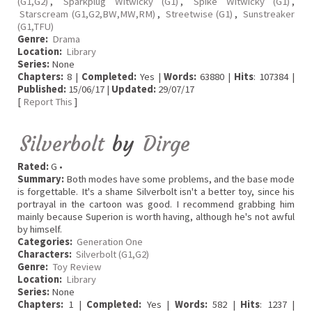
(G1,G2)
,
Sparkplug Witwicky (G1)
,
Spike Witwicky (G1)
,
Starscream (G1,G2,BW,MW,RM)
,
Streetwise (G1)
,
Sunstreaker
(G1,TFU)
Genre:
Drama
Location:
Library
Series:
None
Chapters:
8 |
Completed:
Yes |
Words:
63880 |
Hits
: 107384 |
Published:
15/06/17 |
Updated:
29/07/17
[
Report This
]
Silverbolt
by
Dirge
Rated:
G •
Summary:
Both modes have some problems, and the base mode
is forgettable. It's a shame Silverbolt isn't a better toy, since his
portrayal in the cartoon was good. I recommend grabbing him
mainly because Superion is worth having, although he's not awful
by himself.
Categories:
Generation One
Characters:
Silverbolt (G1,G2)
Genre:
Toy Review
Location:
Library
Series:
None
Chapters:
1 |
Completed:
Yes |
Words:
582 |
Hits
: 1237 |