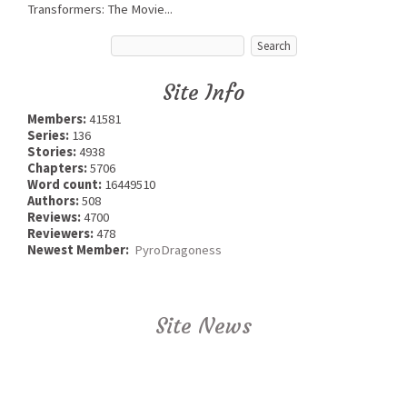
Transformers: The Movie...
Site Info
Members:
41581
Series:
136
Stories:
4938
Chapters:
5706
Word count:
16449510
Authors:
508
Reviews:
4700
Reviewers:
478
Newest Member:
PyroDragoness
Site News