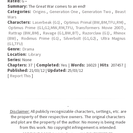
Rated:
G •
Summary:
The Great War comes to an end!
Categories:
Origins
,
Generation One
,
Generation Two
,
Beast
Wars
Characters:
Laserbeak (G1)
,
Optimus Primal (BW,BM,TFU,RM)
,
Optimus Prime (G1,G2,MW,RM,TFU, Transformers Movie 2007)
,
Rattrap (BW,BM)
,
Ravage (G1,BW,BT)
,
Razorclaw (G1)
,
Rhinox
(BW)
,
Rodimus Prime (G1)
,
Silverbolt (G1,G2)
,
Ultra Magnus
(G1,TFU)
Genre:
Drama
Location:
Library
Series:
None
Chapters:
37 |
Completed:
Yes |
Words:
16023 |
Hits
: 207457 |
Published:
21/03/12 |
Updated:
25/03/12
[
Report This
]
-
Disclaimer:
All publicly recognizable characters, settings, etc. are
the property of their respective owners. The original characters
and plot are the property of the author. No money is being made
from this work. No copyright infringement is intended.