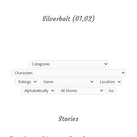
Silverbolt (G1,G2)
Stories