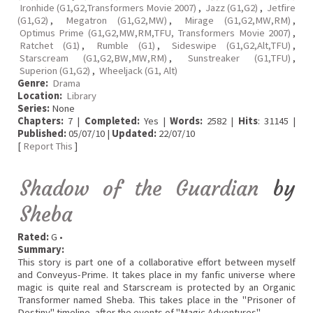
Ironhide (G1,G2,Transformers Movie 2007)
,
Jazz (G1,G2)
,
Jetfire
(G1,G2)
,
Megatron (G1,G2,MW)
,
Mirage (G1,G2,MW,RM)
,
Optimus Prime (G1,G2,MW,RM,TFU, Transformers Movie 2007)
,
Ratchet (G1)
,
Rumble (G1)
,
Sideswipe (G1,G2,Alt,TFU)
,
Starscream (G1,G2,BW,MW,RM)
,
Sunstreaker (G1,TFU)
,
Superion (G1,G2)
,
Wheeljack (G1, Alt)
Genre:
Drama
Location:
Library
Series:
None
Chapters:
7 |
Completed:
Yes |
Words:
2582 |
Hits
: 31145 |
Published:
05/07/10 |
Updated:
22/07/10
[
Report This
]
Shadow of the Guardian
by
Sheba
Rated:
G •
Summary:
This story is part one of a collaborative effort between myself
and Conveyus-Prime. It takes place in my fanfic universe where
magic is quite real and Starscream is protected by an Organic
Transformer named Sheba. This takes place in the "Prisoner of
Destiny" timeline, after the events of "Magic Adventures".