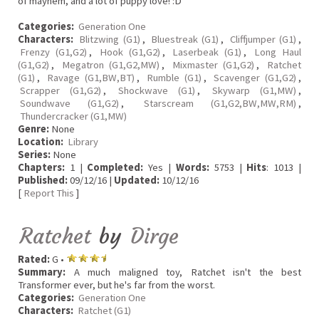
of mayhem, and a lot of puppy love! :D
Categories:
Generation One
Characters:
Blitzwing (G1)
,
Bluestreak (G1)
,
Cliffjumper (G1)
,
Frenzy (G1,G2)
,
Hook (G1,G2)
,
Laserbeak (G1)
,
Long Haul
(G1,G2)
,
Megatron (G1,G2,MW)
,
Mixmaster (G1,G2)
,
Ratchet
(G1)
,
Ravage (G1,BW,BT)
,
Rumble (G1)
,
Scavenger (G1,G2)
,
Scrapper (G1,G2)
,
Shockwave (G1)
,
Skywarp (G1,MW)
,
Soundwave (G1,G2)
,
Starscream (G1,G2,BW,MW,RM)
,
Thundercracker (G1,MW)
Genre:
None
Location:
Library
Series:
None
Chapters:
1 |
Completed:
Yes |
Words:
5753 |
Hits
: 1013 |
Published:
09/12/16 |
Updated:
10/12/16
[
Report This
]
Ratchet
by
Dirge
Rated:
G •
Summary:
A much maligned toy, Ratchet isn't the best
Transformer ever, but he's far from the worst.
Categories:
Generation One
Characters:
Ratchet (G1)