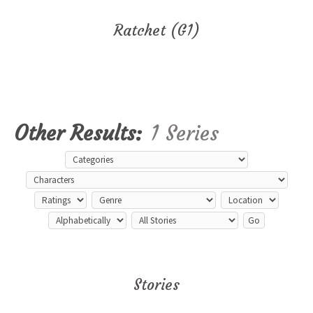
Ratchet (G1)
Other Results:
1 Series
Stories