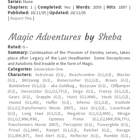
Series:
None
Chapters:
1 |
Completed:
Yes |
Words:
2058 |
Hits
: 1897 |
Published:
18/11/05 |
Updated:
18/11/05
[
Report This
]
Magic Adventures
by
Sheba
Rated:
G •
Summary:
Continuation of the Prisoner of Destiny series, takes
place after Legacy of the Last Headhunter. Some Decepticons
and Autobots find trouble in the form of Magic.
Categories:
Generation One
Characters:
Astrotrain (G1)
,
Beachcomber (G1,G2)
,
Blaster
(G1)
,
Blitzwing (G1)
,
Bonecrusher (G1,G2)
,
Brawn (G1)
,
Bumblebee (G1,G2) - aka Goldbug
,
Buzzsaw (G1)
,
Cliffjumper
(G1)
,
Devastator (G1,G2,TFU)
,
Dirge (G1)
,
Frenzy (G1,G2)
,
Gears (G1)
,
Grapple (G1)
,
Hoist (G1,MW)
,
Hook (G1,G2)
,
Hound (G1,Alt)
,
Huffer (G1)
,
Inferno (G1,G2)
,
Ironhide
(G1,G2,Transformers Movie 2007)
,
Jazz (G1,G2)
,
Laserbeak
(G1)
,
Long Haul (G1,G2)
,
Megatron (G1,G2,MW)
,
Mirage
(G1,G2,MW,RM)
,
Optimus Prime (G1,G2,MW,RM,TFU,
Transformers Movie 2007)
,
Perceptor (G1)
,
Powerglide (G1)
,
Prowl (G1,MW)
,
Ramjet (G1,G2)
,
Ratchet (G1)
,
Ravage
(G1,BW,BT)
,
Red Alert (G1)
,
Reflector (G1)
,
Rumble (G1)
,