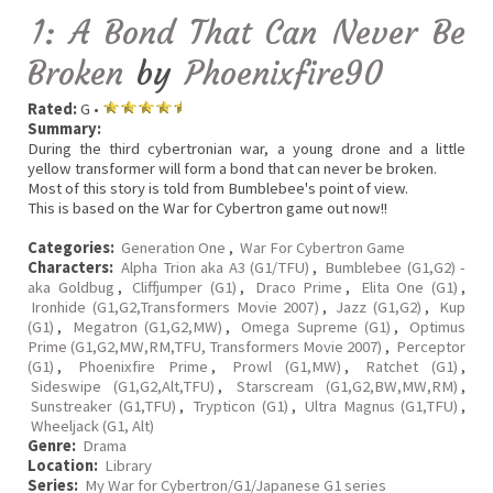
1: A Bond That Can Never Be
Broken
by
Phoenixfire90
Rated:
G •
Summary:
During the third cybertronian war, a young drone and a little
yellow transformer will form a bond that can never be broken.
Most of this story is told from Bumblebee's point of view.
This is based on the War for Cybertron game out now!!
Categories:
Generation One
,
War For Cybertron Game
Characters:
Alpha Trion aka A3 (G1/TFU)
,
Bumblebee (G1,G2) -
aka Goldbug
,
Cliffjumper (G1)
,
Draco Prime
,
Elita One (G1)
,
Ironhide (G1,G2,Transformers Movie 2007)
,
Jazz (G1,G2)
,
Kup
(G1)
,
Megatron (G1,G2,MW)
,
Omega Supreme (G1)
,
Optimus
Prime (G1,G2,MW,RM,TFU, Transformers Movie 2007)
,
Perceptor
(G1)
,
Phoenixfire Prime
,
Prowl (G1,MW)
,
Ratchet (G1)
,
Sideswipe (G1,G2,Alt,TFU)
,
Starscream (G1,G2,BW,MW,RM)
,
Sunstreaker (G1,TFU)
,
Trypticon (G1)
,
Ultra Magnus (G1,TFU)
,
Wheeljack (G1, Alt)
Genre:
Drama
Location:
Library
Series:
My War for Cybertron/G1/Japanese G1 series