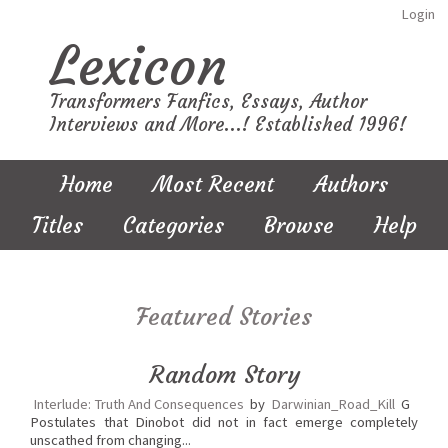
Login
Lexicon
Transformers Fanfics, Essays, Author
Interviews and More...! Established 1996!
Home
Most Recent
Authors
Titles
Categories
Browse
Help
Featured Stories
Random Story
Interlude: Truth And Consequences
by
Darwinian_Road_Kill
G
Postulates that Dinobot did not in fact emerge completely
unscathed from changing...