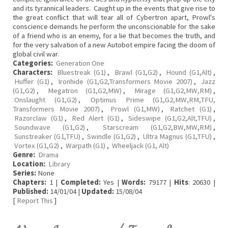
and its tyrannical leaders. Caught up in the events that give rise to
the great conflict that will tear all of Cybertron apart, Prowl's
conscience demands he perform the unconscionable for the sake
of a friend who is an enemy, for a lie that becomes the truth, and
for the very salvation of a new Autobot empire facing the doom of
global civil war.
Categories:
Generation One
Characters:
Bluestreak (G1)
,
Brawl (G1,G2)
,
Hound (G1,Alt)
,
Huffer (G1)
,
Ironhide (G1,G2,Transformers Movie 2007)
,
Jazz
(G1,G2)
,
Megatron (G1,G2,MW)
,
Mirage (G1,G2,MW,RM)
,
Onslaught (G1,G2)
,
Optimus Prime (G1,G2,MW,RM,TFU,
Transformers Movie 2007)
,
Prowl (G1,MW)
,
Ratchet (G1)
,
Razorclaw (G1)
,
Red Alert (G1)
,
Sideswipe (G1,G2,Alt,TFU)
,
Soundwave (G1,G2)
,
Starscream (G1,G2,BW,MW,RM)
,
Sunstreaker (G1,TFU)
,
Swindle (G1,G2)
,
Ultra Magnus (G1,TFU)
,
Vortex (G1,G2)
,
Warpath (G1)
,
Wheeljack (G1, Alt)
Genre:
Drama
Location:
Library
Series:
None
Chapters:
1 |
Completed:
Yes |
Words:
79177 |
Hits
: 20630 |
Published:
14/01/04 |
Updated:
15/08/04
[
Report This
]