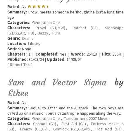
Rated:
G •
Summary:
Prowl meets someone he thought he lost a long time
ago
Categories:
Generation One
Characters:
Prowl (G1,MW)
,
Ratchet (G1)
,
Sideswipe
(G1,G2,Alt,TFU)
,
Jazzy
,
Pura
Genre:
Drama
Location:
Library
Series:
None
Chapters:
1 |
Completed:
Yes |
Words:
26418 |
Hits
: 3554 |
Published:
31/03/04 |
Updated:
14/08/04
[
Report This
]
Sam and Vector Sigma
by
Ethee
Rated:
G •
Summary:
Sequel to Ethan and the Allspark. The two boys are
called up on a mission, but a catastrophe happens along the way.
Categories:
Generation One
,
Transformers 2007 Movie
Characters:
Cosmos (G1)
,
First Aid (G1)
,
Fortress Maximus
(G1)
,
Frenzy (G1,G2)
,
Grimlock (G1,G2,Alt)
,
Hot Rod (G1)
,