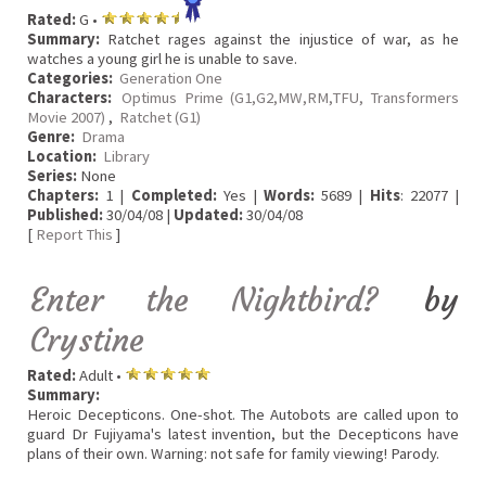
Rated:
G •
Summary:
Ratchet rages against the injustice of war, as he
watches a young girl he is unable to save.
Categories:
Generation One
Characters:
Optimus Prime (G1,G2,MW,RM,TFU, Transformers
Movie 2007)
,
Ratchet (G1)
Genre:
Drama
Location:
Library
Series:
None
Chapters:
1 |
Completed:
Yes |
Words:
5689 |
Hits
: 22077 |
Published:
30/04/08 |
Updated:
30/04/08
[
Report This
]
Enter the Nightbird?
by
Crystine
Rated:
Adult •
Summary:
Heroic Decepticons. One-shot. The Autobots are called upon to
guard Dr Fujiyama's latest invention, but the Decepticons have
plans of their own. Warning: not safe for family viewing! Parody.