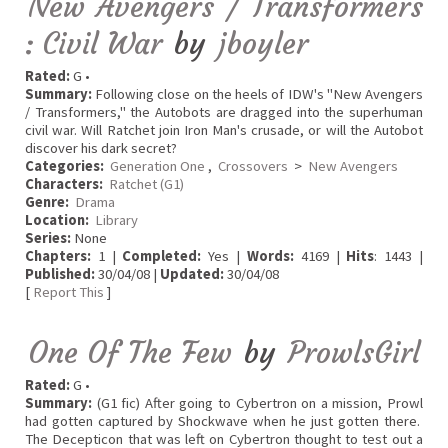
New Avengers / Transformers
: Civil War
by
jboyler
Rated:
G •
Summary:
Following close on the heels of IDW's "New Avengers
/ Transformers," the Autobots are dragged into the superhuman
civil war. Will Ratchet join Iron Man's crusade, or will the Autobot
discover his dark secret?
Categories:
Generation One
,
Crossovers
>
New Avengers
Characters:
Ratchet (G1)
Genre:
Drama
Location:
Library
Series:
None
Chapters:
1 |
Completed:
Yes |
Words:
4169 |
Hits
: 1443 |
Published:
30/04/08 |
Updated:
30/04/08
[
Report This
]
One Of The Few
by
ProwlsGirl
Rated:
G •
Summary:
(G1 fic) After going to Cybertron on a mission, Prowl
had gotten captured by Shockwave when he just gotten there.
The Decepticon that was left on Cybertron thought to test out a