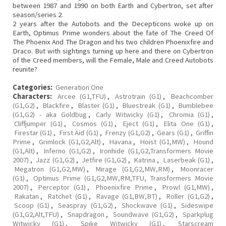
between 1987 and 1990 on both Earth and Cybertron, set after
season/series 2.
2 years after the Autobots and the Decepticons woke up on
Earth, Optimus Prime wonders about the fate of The Creed Of
The Phoenix And The Dragon and his two children Phoenixfire and
Draco. But with sightings turning up here and there on Cybertron
of the Creed members, will the Female, Male and Creed Autobots
reunite?
Categories:
Generation One
Characters:
Arcee (G1,TFU)
,
Astrotrain (G1)
,
Beachcomber
(G1,G2)
,
Blackfire
,
Blaster (G1)
,
Bluestreak (G1)
,
Bumblebee
(G1,G2) - aka Goldbug
,
Carly Witwicky (G1)
,
Chromia (G1)
,
Cliffjumper (G1)
,
Cosmos (G1)
,
Eject (G1)
,
Elita One (G1)
,
Firestar (G1)
,
First Aid (G1)
,
Frenzy (G1,G2)
,
Gears (G1)
,
Griffin
Prime
,
Grimlock (G1,G2,Alt)
,
Havana
,
Hoist (G1,MW)
,
Hound
(G1,Alt)
,
Inferno (G1,G2)
,
Ironhide (G1,G2,Transformers Movie
2007)
,
Jazz (G1,G2)
,
Jetfire (G1,G2)
,
Katrina
,
Laserbeak (G1)
,
Megatron (G1,G2,MW)
,
Mirage (G1,G2,MW,RM)
,
Moonracer
(G1)
,
Optimus Prime (G1,G2,MW,RM,TFU, Transformers Movie
2007)
,
Perceptor (G1)
,
Phoenixfire Prime
,
Prowl (G1,MW)
,
Rakatan
,
Ratchet (G1)
,
Ravage (G1,BW,BT)
,
Roller (G1,G2)
,
Scoop (G1)
,
Seaspray (G1,G2)
,
Shockwave (G1)
,
Sideswipe
(G1,G2,Alt,TFU)
,
Snapdragon
,
Soundwave (G1,G2)
,
Sparkplug
Witwicky (G1)
,
Spike Witwicky (G1)
,
Starscream