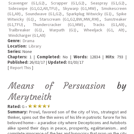
Scavenger (G1,G2)
,
Scrapper (G1,G2)
,
Seaspray (G1,G2)
,
Sideswipe (G1,G2,Alt,TFU)
,
Skywarp (G1,MW)
,
Smokescreen
(G1,Alt)
,
Soundwave (G1,G2)
,
Sparkplug Witwicky (G1)
,
Spike
Witwicky (G1)
,
Starscream (G1,G2,BW,MW,RM)
,
Sunstreaker
(G1,TFU)
,
Thundercracker (G1,MW)
,
Tracks (G1,Alt)
,
Trailbreaker (G1)
,
Warpath (G1)
,
Wheeljack (G1, Alt)
,
Windcharger (G1,Alt)
Genre:
Drama
Location:
Library
Series:
None
Chapters:
1 |
Completed:
No |
Words:
12834 |
Hits
: 793 |
Published:
26/02/17 |
Updated:
01/03/17
[
Report This
]
Means of Persuasion
by
Merytneith
Rated:
G •
Summary:
Prowl, favored son of the city of Vos, strategist and
thinker, spins out the thin wires of his life in patriotic furore for his
beloved home-- a paradise city where Decepticons and Autobots
alike spend their days in peace, prosperity, egalitarianism... and
complete ignorance of the lies and hypocrisy that prop up the city