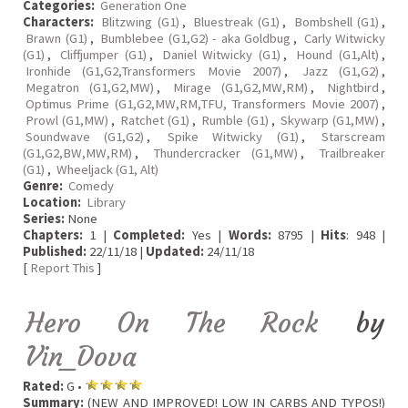
Categories:
Generation One
Characters:
Blitzwing (G1)
,
Bluestreak (G1)
,
Bombshell (G1)
,
Brawn (G1)
,
Bumblebee (G1,G2) - aka Goldbug
,
Carly Witwicky
(G1)
,
Cliffjumper (G1)
,
Daniel Witwicky (G1)
,
Hound (G1,Alt)
,
Ironhide (G1,G2,Transformers Movie 2007)
,
Jazz (G1,G2)
,
Megatron (G1,G2,MW)
,
Mirage (G1,G2,MW,RM)
,
Nightbird
,
Optimus Prime (G1,G2,MW,RM,TFU, Transformers Movie 2007)
,
Prowl (G1,MW)
,
Ratchet (G1)
,
Rumble (G1)
,
Skywarp (G1,MW)
,
Soundwave (G1,G2)
,
Spike Witwicky (G1)
,
Starscream
(G1,G2,BW,MW,RM)
,
Thundercracker (G1,MW)
,
Trailbreaker
(G1)
,
Wheeljack (G1, Alt)
Genre:
Comedy
Location:
Library
Series:
None
Chapters:
1 |
Completed:
Yes |
Words:
8795 |
Hits
: 948 |
Published:
22/11/18 |
Updated:
24/11/18
[
Report This
]
Hero On The Rock
by
Vin_Dova
Rated:
G •
Summary:
(NEW AND IMPROVED! LOW IN CARBS AND TYPOS!)