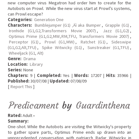
new computer virus Megatron had order him to create for the
Autobots on Prowl. While the new virus start at Prowl’s systems,
can Prowl escape?
Categories:
Generation One
Characters:
Bumblejumper (G1) ‚Äì aka Bumper
,
Grapple (G1)
,
Ironhide (G1,G2,Transformers Movie 2007)
,
Jazz (G1,G2)
,
Optimus Prime (G1,G2,MW,RM,TFU, Transformers Movie 2007)
,
Perceptor (G1)
,
Prowl (G1,MW)
,
Ratchet (G1)
,
Sideswipe
(G1,G2,Alt,TFU)
,
Spike Witwicky (G1)
,
Sunstreaker (G1,TFU)
,
Wheeljack (G1, Alt)
Genre:
Drama
Location:
Library
Series:
None
Chapters:
9 |
Completed:
Yes |
Words:
17207 |
Hits
: 35966 |
Published:
30/07/08 |
Updated:
07/08/09
[
Report This
]
Predicament
by
Guardinthena
Rated:
Adult •
Summary:
One-shot. While the Autobots are visiting the Witwicky's property
to gather spare parts, Optimus Prime ends up drawn into an
unprecedented conversation with patriarch Radar Witwicky in