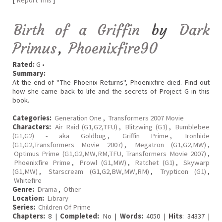
[
Report This
]
Birth of a Griffin
by
Dark
Primus
,
Phoenixfire90
Rated:
G •
Summary:
At the end of "The Phoenix Returns", Phoenixfire died. Find out
how she came back to life and the secrets of Project G in this
book.
Categories:
Generation One
,
Transformers 2007 Movie
Characters:
Air Raid (G1,G2,TFU)
,
Blitzwing (G1)
,
Bumblebee
(G1,G2) - aka Goldbug
,
Griffin Prime
,
Ironhide
(G1,G2,Transformers Movie 2007)
,
Megatron (G1,G2,MW)
,
Optimus Prime (G1,G2,MW,RM,TFU, Transformers Movie 2007)
,
Phoenixfire Prime
,
Prowl (G1,MW)
,
Ratchet (G1)
,
Skywarp
(G1,MW)
,
Starscream (G1,G2,BW,MW,RM)
,
Trypticon (G1)
,
Whitefire
Genre:
Drama
,
Other
Location:
Library
Series:
Children Of Prime
Chapters:
8 |
Completed:
No |
Words:
4050 |
Hits
: 34337 |