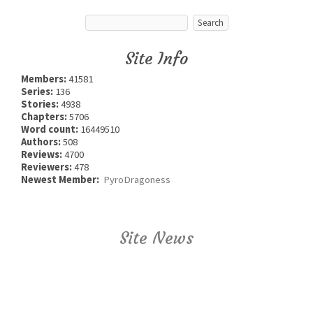
Site Info
Members:
41581
Series:
136
Stories:
4938
Chapters:
5706
Word count:
16449510
Authors:
508
Reviews:
4700
Reviewers:
478
Newest Member:
PyroDragoness
Site News