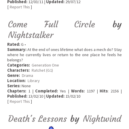
Published:
12/03/11 |
Updated:
29/07/12
[
Report This
]
Come Full Circle
by
Nightstalker
Rated:
G •
Summary:
At the end of ones lifetime what does a mech do? Stay
where he currently lives or return to the one place he feels he
belongs?
Categories:
Generation One
Characters:
Ratchet (G1)
Genre:
Drama
Location:
Library
Series:
None
Chapters:
1 |
Completed:
Yes |
Words:
1197 |
Hits
: 2156 |
Published:
13/02/10 |
Updated:
15/02/10
[
Report This
]
Death's Lessons
by
Nightwind