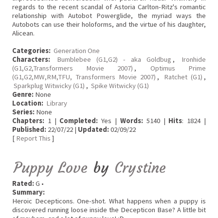
regards to the recent scandal of Astoria Carlton-Ritz's romantic
relationship with Autobot Powerglide, the myriad ways the
Autobots can use their holoforms, and the virtue of his daughter,
Alicean.
Categories:
Generation One
Characters:
Bumblebee (G1,G2) - aka Goldbug
,
Ironhide
(G1,G2,Transformers Movie 2007)
,
Optimus Prime
(G1,G2,MW,RM,TFU, Transformers Movie 2007)
,
Ratchet (G1)
,
Sparkplug Witwicky (G1)
,
Spike Witwicky (G1)
Genre:
None
Location:
Library
Series:
None
Chapters:
1 |
Completed:
Yes |
Words:
5140 |
Hits
: 1824 |
Published:
22/07/22 |
Updated:
02/09/22
[
Report This
]
Puppy Love
by
Crystine
Rated:
G •
Summary:
Heroic Decepticons. One-shot. What happens when a puppy is
discovered running loose inside the Decepticon Base? A little bit