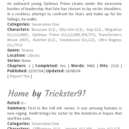
An awkward young Optimus Prime strains under the awesome
burden of leadership that fate has chosen to lay on his shoulders.
In a reckless attempt to confront his fears and make up for his
failings, he walks
Categories:
Generation One
Characters:
Buzzsaw (G1)
,
Elita One (G1)
,
Kup (G1)
,
Megatron
(G1,G2,MW)
,
Optimus Prime (G1,G2,MW,RM,TFU, Transformers
Movie 2007)
,
Ratchet (G1)
,
Soundwave (G1,G2)
,
Ultra Magnus
(G1,TFU)
Genre:
Drama
Location:
Library
Series:
None
Chapters:
1 |
Completed:
Yes |
Words:
9482 |
Hits
: 2110 |
Published:
22/07/04 |
Updated:
16/08/04
[
Report This
]
Home
by
Trickster91
Rated:
G •
Summary:
First in the Full Ark series. A war amoung humans is
now raging. Keith brings his sister to the Autobots in hopes that
she'll be safe.
Categories:
Generation One
Characters:
Cliffjumper (G1)
,
Hound (G1,Alt)
,
Jazz (G1,G2)
,