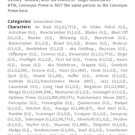
BTW, Conveyus-Prime is NOT the same person as the Conveyus
Prime here.
Categories:
Generation One
Characters:
Air Raid (G1,G2,TFU)
,
Air Strike Patrol (G1)
,
Astrotrain (G1)
,
Beachcomber (G1,G2)
,
Blades (G1)
,
Blast Off
(G1,G2)
,
Blaster (G1)
,
Blitzwing (G1)
,
Bluestreak (G1)
,
Bonecrusher (G1,G2)
,
Brawl (G1,G2)
,
Brawn (G1)
,
Bruticus
(G1,G2)
,
Bumblebee (G1,G2) - aka Goldbug
,
Buzzsaw (G1)
,
Cliffjumper (G1)
,
Cosmos (G1)
,
Devastator (G1,G2,TFU)
,
Dirge
(G1)
,
Fireflight (G1,G2)
,
First Aid (G1)
,
Frenzy (G1,G2)
,
Gears
(G1)
,
Gnaw (G1) - aka Sharkticon
,
Grapple (G1)
,
Grimlock
(G1,G2,Alt)
,
Groove (G1)
,
Hoist (G1,MW)
,
Hook (G1,G2)
,
Hot
Spot (G1)
,
Hound (G1,Alt)
,
Huffer (G1)
,
Inferno (G1,G2)
,
Ironhide (G1,G2,Transformers Movie 2007)
,
Jazz (G1,G2)
,
Laserbeak (G1)
,
Long Haul (G1,G2)
,
Megatron (G1,G2,MW)
,
Mirage (G1,G2,MW,RM)
,
Mixmaster (G1,G2)
,
Onslaught (G1,G2)
,
Optimus Prime (G1,G2,MW,RM,TFU, Transformers Movie 2007)
,
Perceptor (G1)
,
Powerglide (G1)
,
Quintessons (G1)
,
Ramjet
(G1,G2)
,
Ratchet (G1)
,
Ravage (G1,BW,BT)
,
Red Alert (G1)
,
Rumble (G1)
,
Scavenger (G1,G2)
,
Scrapper (G1,G2)
,
Seaspray
(G1,G2)
,
Sideswipe (G1,G2,Alt,TFU)
,
Silverbolt (G1,G2)
,
Skydive
(G1,G2)
,
Skyfire (G1)
,
Skywarp (G1,MW)
,
Slingshot (G1,G2)
,
Sludge (G1)
,
Smokescreen (G1,Alt)
,
Snarl (G1,G2)
,
Soundwave