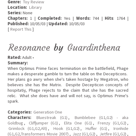
Genre:
Toy Review
Location:
Library
Series:
None
Chapters:
1 |
Completed:
Yes |
Words:
744 |
Hits
: 1764 |
Published:
10/05/03 |
Updated:
10/05/03
[
Report This
]
Resonance
by
Guardinthena
Rated:
Adult •
Summary:
When Optimus Prime faces termination on the battlefield, Phage
makes a desperate gamble to turn the table on the Decepticons.
Her plans go awry when she's taken hostage by Megatron, who
believes she has the Matrix. Despite Decepticon concepts of
hospitatiy, Phage rejects to the claim that she has the sacred
relic. What she does have and will not say, is Optimus Prime's
spark.
Categories:
Generation One
Characters:
Bluestreak (G1)
,
Bumblebee (G1,G2) - aka
Goldbug
,
Cliffjumper (G1)
,
Elita One (G1)
,
Frenzy (G1,G2)
,
Grimlock (G1,G2,Alt)
,
Hook (G1,G2)
,
Huffer (G1)
,
Ironhide
(G1,G2,Transformers Movie 2007)
,
Jazz (G1,G2)
,
Jetfire (G1,G2)
,