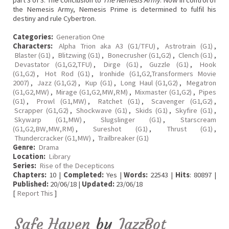
part 3 of 3. The conclusion to
The Nemesis Army
. Now in control of
the Nemesis Army, Nemesis Prime is determined to fulfil his
destiny and rule Cybertron.
Categories:
Generation One
Characters:
Alpha Trion aka A3 (G1/TFU)
,
Astrotrain (G1)
,
Blaster (G1)
,
Blitzwing (G1)
,
Bonecrusher (G1,G2)
,
Clench (G1)
,
Devastator (G1,G2,TFU)
,
Dirge (G1)
,
Guzzle (G1)
,
Hook
(G1,G2)
,
Hot Rod (G1)
,
Ironhide (G1,G2,Transformers Movie
2007)
,
Jazz (G1,G2)
,
Kup (G1)
,
Long Haul (G1,G2)
,
Megatron
(G1,G2,MW)
,
Mirage (G1,G2,MW,RM)
,
Mixmaster (G1,G2)
,
Pipes
(G1)
,
Prowl (G1,MW)
,
Ratchet (G1)
,
Scavenger (G1,G2)
,
Scrapper (G1,G2)
,
Shockwave (G1)
,
Skids (G1)
,
Skyfire (G1)
,
Skywarp (G1,MW)
,
Slugslinger (G1)
,
Starscream
(G1,G2,BW,MW,RM)
,
Sureshot (G1)
,
Thrust (G1)
,
Thundercracker (G1,MW)
,
Trailbreaker (G1)
Genre:
Drama
Location:
Library
Series:
Rise of the Decepticons
Chapters:
10 |
Completed:
Yes |
Words:
22543 |
Hits
: 80897 |
Published:
20/06/18 |
Updated:
23/06/18
[
Report This
]
Safe Haven
by
JazzBot