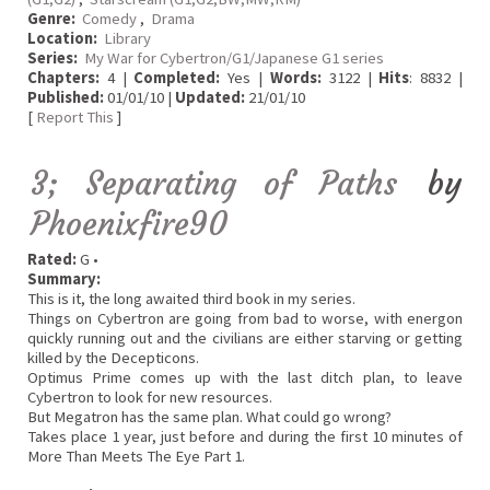
Genre:
Comedy
,
Drama
Location:
Library
Series:
My War for Cybertron/G1/Japanese G1 series
Chapters:
4 |
Completed:
Yes |
Words:
3122 |
Hits
: 8832 |
Published:
01/01/10 |
Updated:
21/01/10
[
Report This
]
3; Separating of Paths
by
Phoenixfire90
Rated:
G •
Summary:
This is it, the long awaited third book in my series.
Things on Cybertron are going from bad to worse, with energon
quickly running out and the civilians are either starving or getting
killed by the Decepticons.
Optimus Prime comes up with the last ditch plan, to leave
Cybertron to look for new resources.
But Megatron has the same plan. What could go wrong?
Takes place 1 year, just before and during the first 10 minutes of
More Than Meets The Eye Part 1.