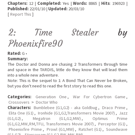
Chapters:
12 |
Completed:
Yes |
Words:
8865 |
Hits
: 196923 |
Published:
22/01/10 |
Updated:
20/03/10
[
Report This
]
2: Time Stealer
by
Phoenixfire90
Rated:
G •
Summary:
The Doctor and Donna are chasing 2 Transformers through time
and space in the TARDIS, little do they know that will lead them
into a whole new adventure.
Note: This is the sequel to 1: A Bond That Can Never be Broken,
but you don't need to read the first story to read this one.
Categories:
Generation One
,
War For Cybertron Game
,
Crossovers
>
Doctor Who
Characters:
Bumblebee (G1,G2) - aka Goldbug
,
Draco Prime
,
Elita One (G1)
,
Ironhide (G1,G2,Transformers Movie 2007)
,
Jazz
(G1,G2)
,
Megatron (G1,G2,MW)
,
Optimus Prime
(G1,G2,MW,RM,TFU, Transformers Movie 2007)
,
Perceptor (G1)
,
Phoenixfire Prime
,
Prowl (G1,MW)
,
Ratchet (G1)
,
Soundwave
(G1,G2)
,
Starscream (G1,G2,BW,MW,RM)