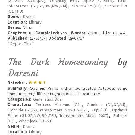
(G1,G2)
,
Sparkplug Witwicky (G1)
,
Spike Witwicky (G1)
,
Starscream (G1,G2,BW,MW,RM)
,
Streetwise (G1)
,
Sunstreaker
(G1,TFU)
Genre:
Drama
Location:
Library
Series:
None
Chapters:
8 |
Completed:
Yes |
Words:
63880 |
Hits
: 108674 |
Published:
15/06/17 |
Updated:
29/07/17
[
Report This
]
The Dark Homecoming
by
Darzoni
Rated:
G •
Summary:
Optimus Prime and a few trusted Autobots come
home to a very different Cybertron. A TF: War story.
Categories:
Generation One
Characters:
Fortress Maximus (G1)
,
Grimlock (G1,G2,Alt)
,
Ironhide (G1,G2,Transformers Movie 2007)
,
Kup (G1)
,
Optimus
Prime (G1,G2,MW,RM,TFU, Transformers Movie 2007)
,
Ratchet
(G1)
,
Wheeljack (G1, Alt)
Genre:
Drama
Location:
Library