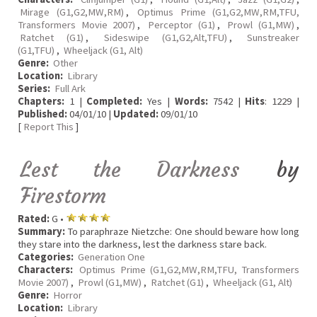
Mirage (G1,G2,MW,RM)
,
Optimus Prime (G1,G2,MW,RM,TFU,
Transformers Movie 2007)
,
Perceptor (G1)
,
Prowl (G1,MW)
,
Ratchet (G1)
,
Sideswipe (G1,G2,Alt,TFU)
,
Sunstreaker
(G1,TFU)
,
Wheeljack (G1, Alt)
Genre:
Other
Location:
Library
Series:
Full Ark
Chapters:
1 |
Completed:
Yes |
Words:
7542 |
Hits
: 1229 |
Published:
04/01/10 |
Updated:
09/01/10
[
Report This
]
Lest the Darkness
by
Firestorm
Rated:
G •
Summary:
To paraphraze Nietzche: One should beware how long
they stare into the darkness, lest the darkness stare back.
Categories:
Generation One
Characters:
Optimus Prime (G1,G2,MW,RM,TFU, Transformers
Movie 2007)
,
Prowl (G1,MW)
,
Ratchet (G1)
,
Wheeljack (G1, Alt)
Genre:
Horror
Location:
Library