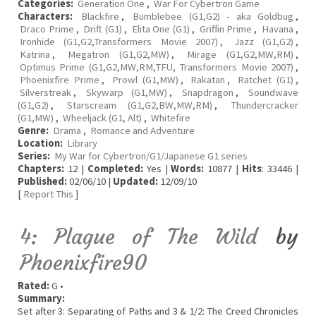
Categories:
Generation One
,
War For Cybertron Game
Characters:
Blackfire
,
Bumblebee (G1,G2) - aka Goldbug
,
Draco Prime
,
Drift (G1)
,
Elita One (G1)
,
Griffin Prime
,
Havana
,
Ironhide (G1,G2,Transformers Movie 2007)
,
Jazz (G1,G2)
,
Katrina
,
Megatron (G1,G2,MW)
,
Mirage (G1,G2,MW,RM)
,
Optimus Prime (G1,G2,MW,RM,TFU, Transformers Movie 2007)
,
Phoenixfire Prime
,
Prowl (G1,MW)
,
Rakatan
,
Ratchet (G1)
,
Silverstreak
,
Skywarp (G1,MW)
,
Snapdragon
,
Soundwave
(G1,G2)
,
Starscream (G1,G2,BW,MW,RM)
,
Thundercracker
(G1,MW)
,
Wheeljack (G1, Alt)
,
Whitefire
Genre:
Drama
,
Romance and Adventure
Location:
Library
Series:
My War for Cybertron/G1/Japanese G1 series
Chapters:
12 |
Completed:
Yes |
Words:
10877 |
Hits
: 33446 |
Published:
02/06/10 |
Updated:
12/09/10
[
Report This
]
4: Plague of The Wild
by
Phoenixfire90
Rated:
G •
Summary:
Set after 3: Separating of Paths and 3 & 1/2: The Creed Chronicles