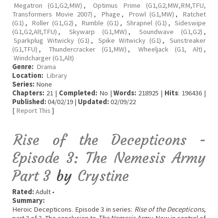
Megatron (G1,G2,MW)
,
Optimus Prime (G1,G2,MW,RM,TFU,
Transformers Movie 2007)
,
Phage
,
Prowl (G1,MW)
,
Ratchet
(G1)
,
Roller (G1,G2)
,
Rumble (G1)
,
Shrapnel (G1)
,
Sideswipe
(G1,G2,Alt,TFU)
,
Skywarp (G1,MW)
,
Soundwave (G1,G2)
,
Sparkplug Witwicky (G1)
,
Spike Witwicky (G1)
,
Sunstreaker
(G1,TFU)
,
Thundercracker (G1,MW)
,
Wheeljack (G1, Alt)
,
Windcharger (G1,Alt)
Genre:
Drama
Location:
Library
Series:
None
Chapters:
21 |
Completed:
No |
Words:
218925 |
Hits
: 196436 |
Published:
04/02/19 |
Updated:
02/09/22
[
Report This
]
Rise of the Decepticons -
Episode 3: The Nemesis Army
Part 3
by
Crystine
Rated:
Adult •
Summary:
Heroic Decepticons. Episode 3 in series:
Rise of the Decepticons
,