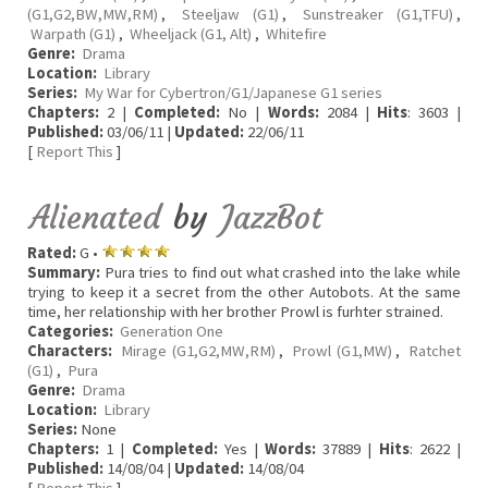
(G1,G2,BW,MW,RM)
,
Steeljaw (G1)
,
Sunstreaker (G1,TFU)
,
Warpath (G1)
,
Wheeljack (G1, Alt)
,
Whitefire
Genre:
Drama
Location:
Library
Series:
My War for Cybertron/G1/Japanese G1 series
Chapters:
2 |
Completed:
No |
Words:
2084 |
Hits
: 3603 |
Published:
03/06/11 |
Updated:
22/06/11
[
Report This
]
Alienated
by
JazzBot
Rated:
G •
Summary:
Pura tries to find out what crashed into the lake while
trying to keep it a secret from the other Autobots. At the same
time, her relationship with her brother Prowl is furhter strained.
Categories:
Generation One
Characters:
Mirage (G1,G2,MW,RM)
,
Prowl (G1,MW)
,
Ratchet
(G1)
,
Pura
Genre:
Drama
Location:
Library
Series:
None
Chapters:
1 |
Completed:
Yes |
Words:
37889 |
Hits
: 2622 |
Published:
14/08/04 |
Updated:
14/08/04