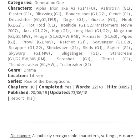
Categories:
Generation One
Characters:
Alpha Trion aka A3 (G1/TFU)
,
Astrotrain (G1)
,
Blaster (G1)
,
Blitzwing (G1)
,
Bonecrusher (G1,G2)
,
Clench (G1)
,
Devastator (G1,G2,TFU)
,
Dirge (G1)
,
Guzzle (G1)
,
Hook
(G1,G2)
,
Hot Rod (G1)
,
Ironhide (G1,G2,Transformers Movie
2007)
,
Jazz (G1,G2)
,
Kup (G1)
,
Long Haul (G1,G2)
,
Megatron
(G1,G2,MW)
,
Mirage (G1,G2,MW,RM)
,
Mixmaster (G1,G2)
,
Pipes
(G1)
,
Prowl (G1,MW)
,
Ratchet (G1)
,
Scavenger (G1,G2)
,
Scrapper (G1,G2)
,
Shockwave (G1)
,
Skids (G1)
,
Skyfire (G1)
,
Skywarp (G1,MW)
,
Slugslinger (G1)
,
Starscream
(G1,G2,BW,MW,RM)
,
Sureshot (G1)
,
Thrust (G1)
,
Thundercracker (G1,MW)
,
Trailbreaker (G1)
Genre:
Drama
Location:
Library
Series:
Rise of the Decepticons
Chapters:
10 |
Completed:
Yes |
Words:
22543 |
Hits
: 80892 |
Published:
20/06/18 |
Updated:
23/06/18
[
Report This
]
-
Disclaimer:
All publicly recognizable characters, settings, etc. are