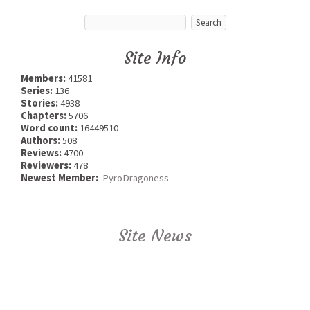
Site Info
Members:
41581
Series:
136
Stories:
4938
Chapters:
5706
Word count:
16449510
Authors:
508
Reviews:
4700
Reviewers:
478
Newest Member:
PyroDragoness
Site News