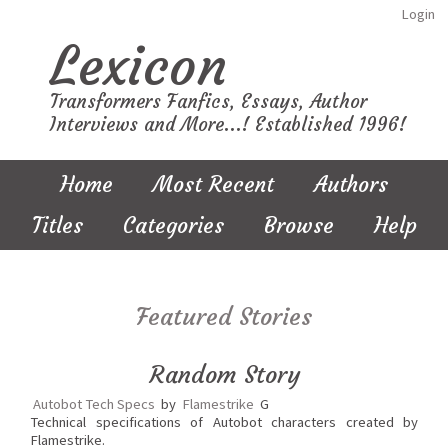
Login
Lexicon
Transformers Fanfics, Essays, Author
Interviews and More...! Established 1996!
Home
Most Recent
Authors
Titles
Categories
Browse
Help
Featured Stories
Random Story
Autobot Tech Specs
by
Flamestrike
G
Technical specifications of Autobot characters created by
Flamestrike.