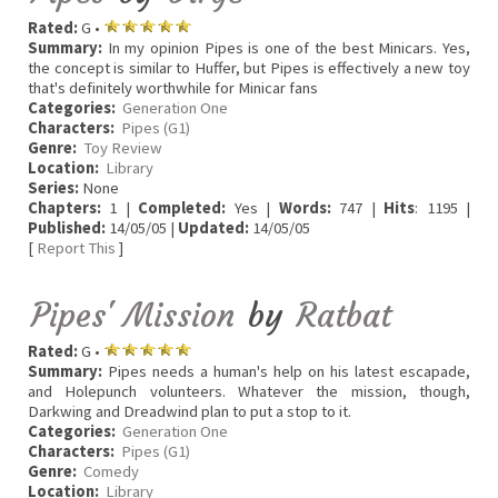
Rated:
G •
Summary:
In my opinion Pipes is one of the best Minicars. Yes,
the concept is similar to Huffer, but Pipes is effectively a new toy
that's definitely worthwhile for Minicar fans
Categories:
Generation One
Characters:
Pipes (G1)
Genre:
Toy Review
Location:
Library
Series:
None
Chapters:
1 |
Completed:
Yes |
Words:
747 |
Hits
: 1195 |
Published:
14/05/05 |
Updated:
14/05/05
[
Report This
]
Pipes' Mission
by
Ratbat
Rated:
G •
Summary:
Pipes needs a human's help on his latest escapade,
and Holepunch volunteers. Whatever the mission, though,
Darkwing and Dreadwind plan to put a stop to it.
Categories:
Generation One
Characters:
Pipes (G1)
Genre:
Comedy
Location:
Library