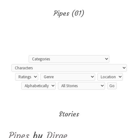
Pipes (G1)
Stories
Pipes
by
Dirge