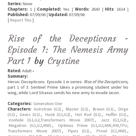
Series:
None
Chapters:
1 |
Completed:
Yes |
Words:
2643 |
Hits
: 1614 |
Published:
07/09/06 |
Updated:
07/09/06
[
Report This
]
Rise of the Decepticons -
Episode 1: The Nemesis Army
Part 1
by
Crystine
Rated:
Adult •
Summary:
Heroic Decepticons. Episode 1 in series:
Rise of the Decepticons
,
part 1 of 3. Sentinel Prime takes a promising student under his
wing, while Lord Straxus sends his new army to invade Iacon.
Categories:
Generation One
Characters:
Astrotrain (G1)
,
Blaster (G1)
,
Brawn (G1)
,
Dirge
(G1)
,
Gears (G1)
,
Hook (G1,G2)
,
Hot Rod (G1)
,
Huffer (G1)
,
Ironhide (G1,G2,Transformers Movie 2007)
,
Jazz (G1,G2)
,
Megatron (G1,G2,MW)
,
Optimus Prime (G1,G2,MW,RM,TFU,
Transformers Movie 2007)
,
Pipes (G1)
,
Prowl (G1,MW)
,