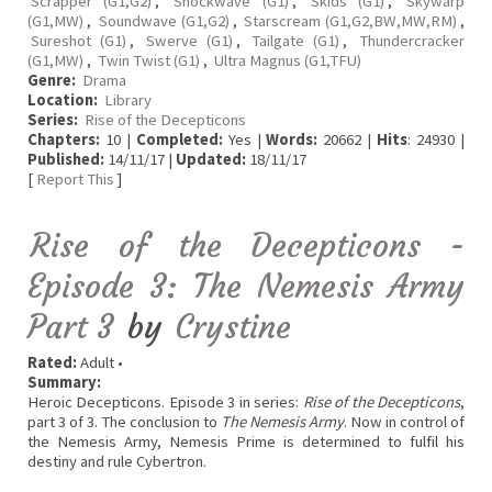
Scrapper (G1,G2)
,
Shockwave (G1)
,
Skids (G1)
,
Skywarp
(G1,MW)
,
Soundwave (G1,G2)
,
Starscream (G1,G2,BW,MW,RM)
,
Sureshot (G1)
,
Swerve (G1)
,
Tailgate (G1)
,
Thundercracker
(G1,MW)
,
Twin Twist (G1)
,
Ultra Magnus (G1,TFU)
Genre:
Drama
Location:
Library
Series:
Rise of the Decepticons
Chapters:
10 |
Completed:
Yes |
Words:
20662 |
Hits
: 24930 |
Published:
14/11/17 |
Updated:
18/11/17
[
Report This
]
Rise of the Decepticons -
Episode 3: The Nemesis Army
Part 3
by
Crystine
Rated:
Adult •
Summary:
Heroic Decepticons. Episode 3 in series:
Rise of the Decepticons
,
part 3 of 3. The conclusion to
The Nemesis Army
. Now in control of
the Nemesis Army, Nemesis Prime is determined to fulfil his
destiny and rule Cybertron.