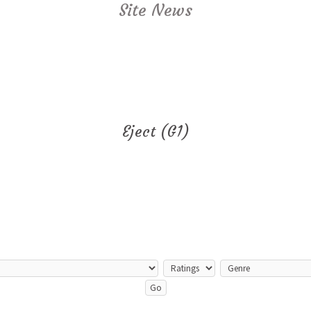
Site News
Eject (G1)