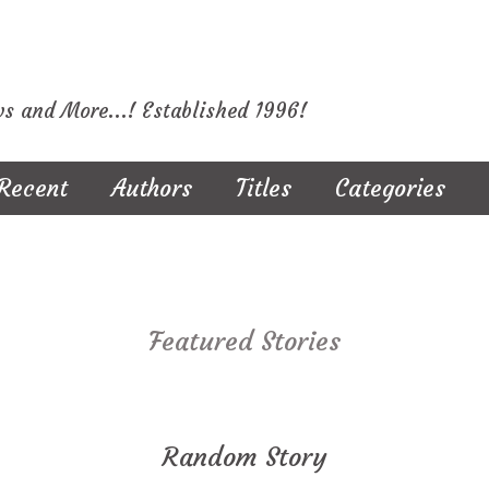
ws and More...! Established 1996!
Recent
Authors
Titles
Categories
Featured Stories
Random Story