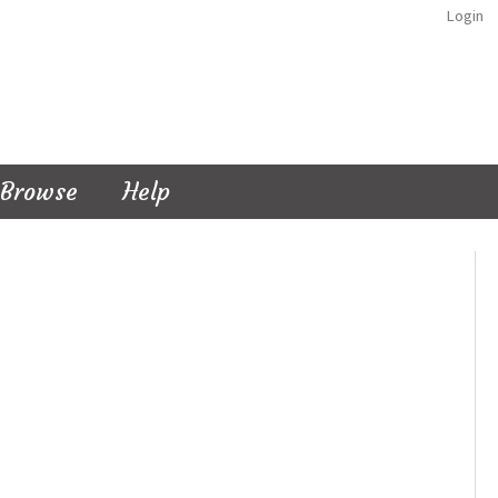
Login
Browse
Help