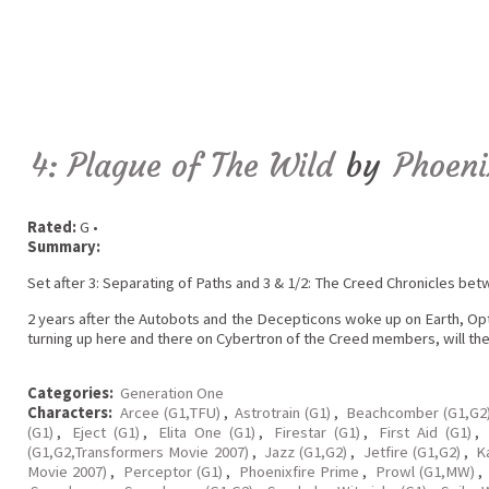
4: Plague of The Wild
by
Phoeni
Rated:
G •
Summary:
Set after 3: Separating of Paths and 3 & 1/2: The Creed Chronicles be
2 years after the Autobots and the Decepticons woke up on Earth, Op
turning up here and there on Cybertron of the Creed members, will th
Categories:
Generation One
Characters:
Arcee (G1,TFU)
,
Astrotrain (G1)
,
Beachcomber (G1,G2
(G1)
,
Eject (G1)
,
Elita One (G1)
,
Firestar (G1)
,
First Aid (G1)
,
(G1,G2,Transformers Movie 2007)
,
Jazz (G1,G2)
,
Jetfire (G1,G2)
,
K
Movie 2007)
,
Perceptor (G1)
,
Phoenixfire Prime
,
Prowl (G1,MW)
,