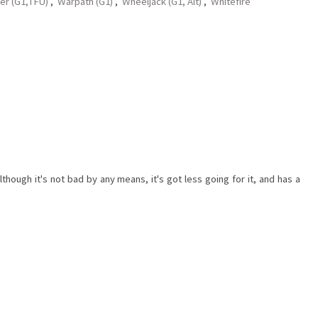
er (G1,TFU)
,
Warpath (G1)
,
Wheeljack (G1, Alt)
,
Whitefire
ough it's not bad by any means, it's got less going for it, and has a