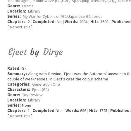
Snapdragon
,
Soundwave (G1,G2)
,
Sparkplug Witwicky (G1)
,
Spike W
Genre:
Drama
Location:
Library
Series:
My War for Cybertron/G1/Japanese G1 series
Chapters:
2 |
Completed:
No |
Words:
2084 |
Hits
: 3603 |
Published
[
Report This
]
Eject
by
Dirge
Rated:
G •
Summary:
Along with Rewind, Eject was the Autobots' answer to Rumb
couple of weaknesses. In Eject's case the colour scheme
Categories:
Generation One
Characters:
Eject (G1)
Genre:
Toy Review
Location:
Library
Series:
None
Chapters:
1 |
Completed:
Yes |
Words:
696 |
Hits
: 1725 |
Published:
[
Report This
]