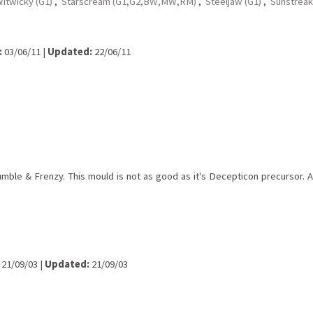
itwicky (G1)
,
Starscream (G1,G2,BW,MW,RM)
,
Steeljaw (G1)
,
Sunstreak
:
03/06/11 |
Updated:
22/06/11
le & Frenzy. This mould is not as good as it's Decepticon precursor. Alth
21/09/03 |
Updated:
21/09/03