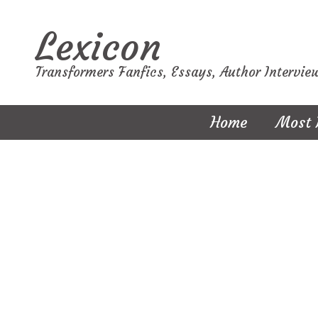
Lexicon
Transformers Fanfics, Essays, Author Intervie
Home
Most 