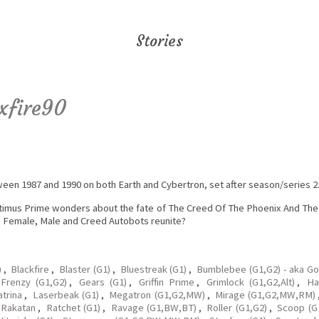
Stories
xfire90
tween 1987 and 1990 on both Earth and Cybertron, set after season/series 2
timus Prime wonders about the fate of The Creed Of The Phoenix And The D
e Female, Male and Creed Autobots reunite?
)
,
Blackfire
,
Blaster (G1)
,
Bluestreak (G1)
,
Bumblebee (G1,G2) - aka G
Frenzy (G1,G2)
,
Gears (G1)
,
Griffin Prime
,
Grimlock (G1,G2,Alt)
,
Ha
atrina
,
Laserbeak (G1)
,
Megatron (G1,G2,MW)
,
Mirage (G1,G2,MW,RM)
Rakatan
,
Ratchet (G1)
,
Ravage (G1,BW,BT)
,
Roller (G1,G2)
,
Scoop (G