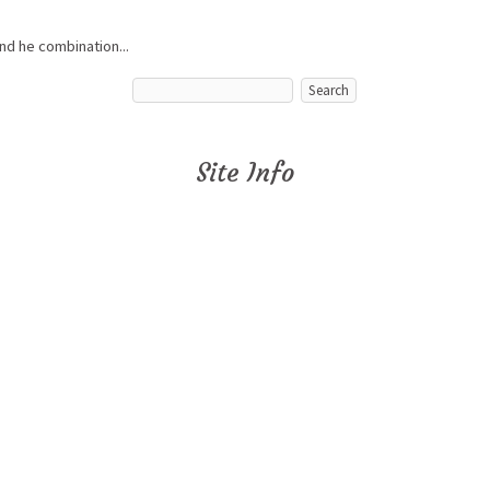
nd he combination...
Site Info