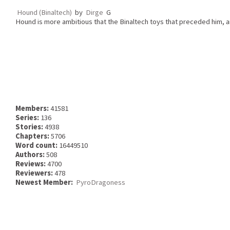
Hound (Binaltech)
by
Dirge
G
Hound is more ambitious that the Binaltech toys that preceded him, a
Members:
41581
Series:
136
Stories:
4938
Chapters:
5706
Word count:
16449510
Authors:
508
Reviews:
4700
Reviewers:
478
Newest Member:
PyroDragoness