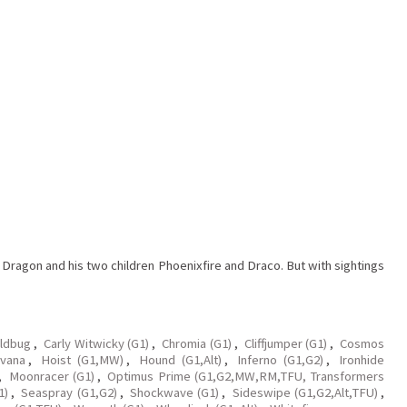
.
ragon and his two children Phoenixfire and Draco. But with sightings
oldbug
,
Carly Witwicky (G1)
,
Chromia (G1)
,
Cliffjumper (G1)
,
Cosmos
vana
,
Hoist (G1,MW)
,
Hound (G1,Alt)
,
Inferno (G1,G2)
,
Ironhide
,
Moonracer (G1)
,
Optimus Prime (G1,G2,MW,RM,TFU, Transformers
1)
,
Seaspray (G1,G2)
,
Shockwave (G1)
,
Sideswipe (G1,G2,Alt,TFU)
,