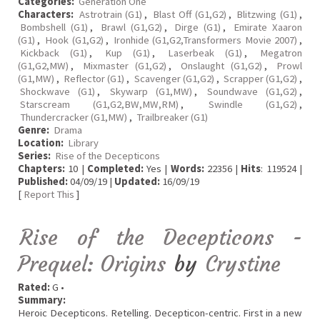
Categories:
Generation One
Characters:
Astrotrain (G1)
,
Blast Off (G1,G2)
,
Blitzwing (G1)
,
Bombshell (G1)
,
Brawl (G1,G2)
,
Dirge (G1)
,
Emirate Xaaron
(G1)
,
Hook (G1,G2)
,
Ironhide (G1,G2,Transformers Movie 2007)
,
Kickback (G1)
,
Kup (G1)
,
Laserbeak (G1)
,
Megatron
(G1,G2,MW)
,
Mixmaster (G1,G2)
,
Onslaught (G1,G2)
,
Prowl
(G1,MW)
,
Reflector (G1)
,
Scavenger (G1,G2)
,
Scrapper (G1,G2)
,
Shockwave (G1)
,
Skywarp (G1,MW)
,
Soundwave (G1,G2)
,
Starscream (G1,G2,BW,MW,RM)
,
Swindle (G1,G2)
,
Thundercracker (G1,MW)
,
Trailbreaker (G1)
Genre:
Drama
Location:
Library
Series:
Rise of the Decepticons
Chapters:
10 |
Completed:
Yes |
Words:
22356 |
Hits
: 119524 |
Published:
04/09/19 |
Updated:
16/09/19
[
Report This
]
Rise of the Decepticons -
Prequel: Origins
by
Crystine
Rated:
G •
Summary:
Heroic Decepticons. Retelling. Decepticon-centric. First in a new