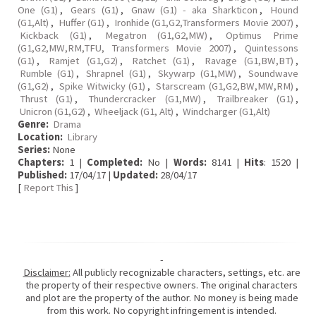
One (G1)
,
Gears (G1)
,
Gnaw (G1) - aka Sharkticon
,
Hound
(G1,Alt)
,
Huffer (G1)
,
Ironhide (G1,G2,Transformers Movie 2007)
,
Kickback (G1)
,
Megatron (G1,G2,MW)
,
Optimus Prime
(G1,G2,MW,RM,TFU, Transformers Movie 2007)
,
Quintessons
(G1)
,
Ramjet (G1,G2)
,
Ratchet (G1)
,
Ravage (G1,BW,BT)
,
Rumble (G1)
,
Shrapnel (G1)
,
Skywarp (G1,MW)
,
Soundwave
(G1,G2)
,
Spike Witwicky (G1)
,
Starscream (G1,G2,BW,MW,RM)
,
Thrust (G1)
,
Thundercracker (G1,MW)
,
Trailbreaker (G1)
,
Unicron (G1,G2)
,
Wheeljack (G1, Alt)
,
Windcharger (G1,Alt)
Genre:
Drama
Location:
Library
Series:
None
Chapters:
1 |
Completed:
No |
Words:
8141 |
Hits
: 1520 |
Published:
17/04/17 |
Updated:
28/04/17
[
Report This
]
-
Disclaimer:
All publicly recognizable characters, settings, etc. are
the property of their respective owners. The original characters
and plot are the property of the author. No money is being made
from this work. No copyright infringement is intended.