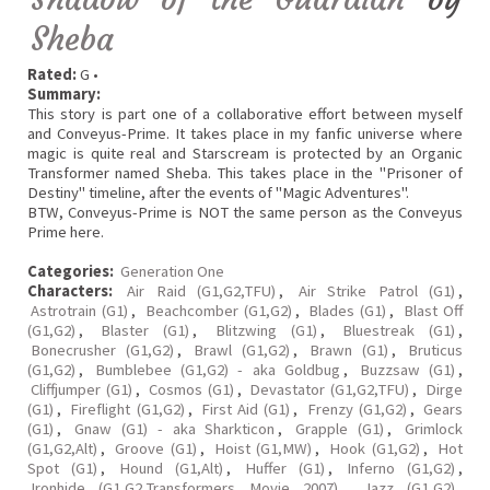
Sheba
Rated:
G •
Summary:
This story is part one of a collaborative effort between myself
and Conveyus-Prime. It takes place in my fanfic universe where
magic is quite real and Starscream is protected by an Organic
Transformer named Sheba. This takes place in the "Prisoner of
Destiny" timeline, after the events of "Magic Adventures".
BTW, Conveyus-Prime is NOT the same person as the Conveyus
Prime here.
Categories:
Generation One
Characters:
Air Raid (G1,G2,TFU)
,
Air Strike Patrol (G1)
,
Astrotrain (G1)
,
Beachcomber (G1,G2)
,
Blades (G1)
,
Blast Off
(G1,G2)
,
Blaster (G1)
,
Blitzwing (G1)
,
Bluestreak (G1)
,
Bonecrusher (G1,G2)
,
Brawl (G1,G2)
,
Brawn (G1)
,
Bruticus
(G1,G2)
,
Bumblebee (G1,G2) - aka Goldbug
,
Buzzsaw (G1)
,
Cliffjumper (G1)
,
Cosmos (G1)
,
Devastator (G1,G2,TFU)
,
Dirge
(G1)
,
Fireflight (G1,G2)
,
First Aid (G1)
,
Frenzy (G1,G2)
,
Gears
(G1)
,
Gnaw (G1) - aka Sharkticon
,
Grapple (G1)
,
Grimlock
(G1,G2,Alt)
,
Groove (G1)
,
Hoist (G1,MW)
,
Hook (G1,G2)
,
Hot
Spot (G1)
,
Hound (G1,Alt)
,
Huffer (G1)
,
Inferno (G1,G2)
,
Ironhide (G1,G2,Transformers Movie 2007)
,
Jazz (G1,G2)
,