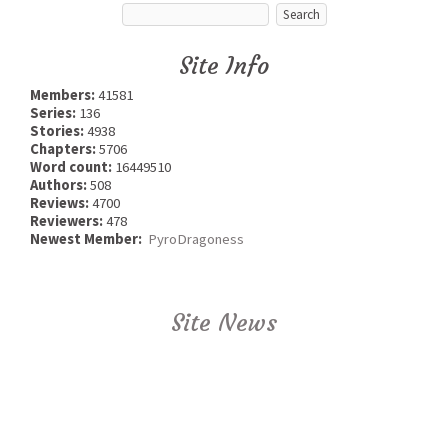
Site Info
Members:
41581
Series:
136
Stories:
4938
Chapters:
5706
Word count:
16449510
Authors:
508
Reviews:
4700
Reviewers:
478
Newest Member:
PyroDragoness
Site News