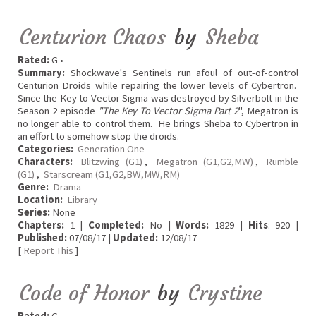
Centurion Chaos
by
Sheba
Rated:
G •
Summary:
Shockwave's Sentinels run afoul of out-of-control
Centurion Droids while repairing the lower levels of Cybertron.
Since the Key to Vector Sigma was destroyed by Silverbolt in the
Season 2 episode
"The Key To Vector Sigma Part 2
", Megatron is
no longer able to control them. He brings Sheba to Cybertron in
an effort to somehow stop the droids.
Categories:
Generation One
Characters:
Blitzwing (G1)
,
Megatron (G1,G2,MW)
,
Rumble
(G1)
,
Starscream (G1,G2,BW,MW,RM)
Genre:
Drama
Location:
Library
Series:
None
Chapters:
1 |
Completed:
No |
Words:
1829 |
Hits
: 920 |
Published:
07/08/17 |
Updated:
12/08/17
[
Report This
]
Code of Honor
by
Crystine