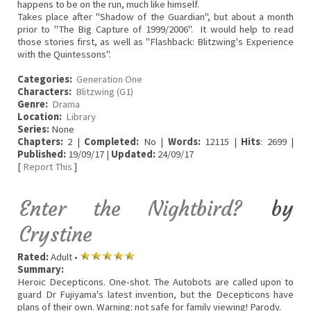
happens to be on the run, much like himself.
Takes place after "Shadow of the Guardian", but about a month
prior to "The Big Capture of 1999/2006". It would help to read
those stories first, as well as "Flashback: Blitzwing's Experience
with the Quintessons".
Categories:
Generation One
Characters:
Blitzwing (G1)
Genre:
Drama
Location:
Library
Series:
None
Chapters:
2 |
Completed:
No |
Words:
12115 |
Hits
: 2699 |
Published:
19/09/17 |
Updated:
24/09/17
[
Report This
]
Enter the Nightbird?
by
Crystine
Rated:
Adult •
Summary:
Heroic Decepticons. One-shot. The Autobots are called upon to
guard Dr Fujiyama's latest invention, but the Decepticons have
plans of their own. Warning: not safe for family viewing! Parody.