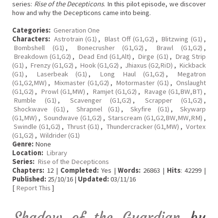
series:
Rise of the Decepticons
. In this pilot episode, we discover
how and why the Decepticons came into being.
Categories:
Generation One
Characters:
Astrotrain (G1)
,
Blast Off (G1,G2)
,
Blitzwing (G1)
,
Bombshell (G1)
,
Bonecrusher (G1,G2)
,
Brawl (G1,G2)
,
Breakdown (G1,G2)
,
Dead End (G1,Alt)
,
Dirge (G1)
,
Drag Strip
(G1)
,
Frenzy (G1,G2)
,
Hook (G1,G2)
,
Jhiaxus (G2,RiD)
,
Kickback
(G1)
,
Laserbeak (G1)
,
Long Haul (G1,G2)
,
Megatron
(G1,G2,MW)
,
Mixmaster (G1,G2)
,
Motormaster (G1)
,
Onslaught
(G1,G2)
,
Prowl (G1,MW)
,
Ramjet (G1,G2)
,
Ravage (G1,BW,BT)
,
Rumble (G1)
,
Scavenger (G1,G2)
,
Scrapper (G1,G2)
,
Shockwave (G1)
,
Shrapnel (G1)
,
Skyfire (G1)
,
Skywarp
(G1,MW)
,
Soundwave (G1,G2)
,
Starscream (G1,G2,BW,MW,RM)
,
Swindle (G1,G2)
,
Thrust (G1)
,
Thundercracker (G1,MW)
,
Vortex
(G1,G2)
,
Wildrider (G1)
Genre:
None
Location:
Library
Series:
Rise of the Decepticons
Chapters:
12 |
Completed:
Yes |
Words:
26863 |
Hits
: 42299 |
Published:
25/10/16 |
Updated:
03/11/16
[
Report This
]
Shadow of the Guardian
by