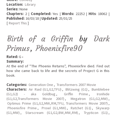
Location:
Library
Series:
None
Chapters:
2 |
Completed:
Yes |
Words:
22252 |
Hits
: 18062 |
Published:
16/03/18 |
Updated:
25/01/25
[
Report This
]
Birth of a Griffin
by
Dark
Primus
,
Phoenixfire90
Rated:
G •
Summary:
At the end of "The Phoenix Returns", Phoenixfire died. Find out
how she came back to life and the secrets of Project G in this
book.
Categories:
Generation One
,
Transformers 2007 Movie
Characters:
Air Raid (G1,G2,TFU)
,
Blitzwing (G1)
,
Bumblebee
(G1,G2) - aka Goldbug
,
Griffin Prime
,
Ironhide
(G1,G2,Transformers Movie 2007)
,
Megatron (G1,G2,MW)
,
Optimus Prime (G1,G2,MW,RM,TFU, Transformers Movie 2007)
,
Phoenixfire Prime
,
Prowl (G1,MW)
,
Ratchet (G1)
,
Skywarp
(G1,MW)
,
Starscream (G1,G2,BW,MW,RM)
,
Trypticon (G1)
,