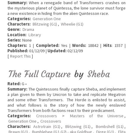
Summary:
When a renegade band of Transformers crashes on
the mysterious planet of Quintessa, the lone survivor must forge
a new existence in hiding from the alien Quintesson race.
Categories:
Generation One
Characters:
Blitzwing (G1)
,
Wheelie (G1)
Genre:
Drama
Location:
Library
Series:
None
Chapters:
1 |
Completed:
Yes |
Words:
18842 |
Hits
: 1557 |
Published:
01/12/09 |
Updated:
02/12/09
[
Report This
]
The Full Capture
by
Sheba
Rated:
G •
Summary:
The Quintessons finally capture Sheba, and implement
a plan given to them by Unicron to take and replicate Megatron
and some other Transformers. The Horde is enlisted to assist,
and what follows is the story of how the newly enslaved
Transformers from both factions react to their predicament.
Categories:
Crossovers
>
Masters of the Universe
,
Generation One
,
Crossovers
Characters:
Astrotrain (G1)
,
Blitzwing (G1)
,
Bombshell (G1)
,
Brawn (G1)
,
Bumblebee (G1,G2) - aka Goldbug
,
Dirge (G1)
,
Elita