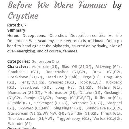
Before We Were Famous
by
Crystine
Rated:
G •
Summary:
Heroic Decepticons. One-shot. Decepticon-centric. At the
Decepticon War Academy, the new recruits of House Delta go
head-to-head against the Alpha trio, spurred on by rivalry, a lot of
over-energizing, and of course, femmes.
Categories:
Generation One
Characters:
Astrotrain (G1)
,
Blast Off (G1,G2)
,
Blitzwing (G1)
,
Bombshell (G1)
,
Bonecrusher (G1,G2)
,
Brawl (G1,G2)
,
Breakdown (G1,G2)
,
Dead End (G1,Alt)
,
Dirge (G1)
,
Drag Strip
(G1)
,
Frenzy (G1,G2)
,
Greasepit (G1)
,
Hook (G1,G2)
,
Kickback
(G1)
,
Laserbeak (G1)
,
Long Haul (G1,G2)
,
Misfire (G1)
,
Mixmaster (G1,G2)
,
Motormaster (G1)
,
Octane (G1)
,
Onslaught
(G1,G2)
,
Ramjet (G1,G2)
,
Ravage (G1,BW,BT)
,
Reflector (G1)
,
Rumble (G1)
,
Scavenger (G1,G2)
,
Scrapper (G1,G2)
,
Shrapnel
(G1)
,
Skywarp (G1,MW)
,
Slugslinger (G1)
,
Soundwave (G1,G2)
,
Starscream (G1,G2,BW,MW,RM)
,
Swindle (G1,G2)
,
Thrust (G1)
,
Thundercracker (G1,MW)
,
Triggerhappy (G1)
,
Vortex (G1,G2)
,
Wildrider (G1)
Genre:
Comedy