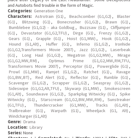
and Autobots find trouble in the form of Magic.
Categories:
Generation One
Characters:
Astrotrain (G1)
,
Beachcomber (G1,G2)
,
Blaster
(G1)
,
Blitzwing (G1)
,
Bonecrusher (G1,G2)
,
Brawn (G1)
,
Bumblebee (G1,G2) - aka Goldbug
,
Buzzsaw (G1)
,
Cliffjumper
(G1)
,
Devastator (G1,G2,TFU)
,
Dirge (G1)
,
Frenzy (G1,G2)
,
Gears (G1)
,
Grapple (G1)
,
Hoist (G1,MW)
,
Hook (G1,G2)
,
Hound (G1,Alt)
,
Huffer (G1)
,
Inferno (G1,G2)
,
Ironhide
(G1,G2,Transformers Movie 2007)
,
Jazz (G1,G2)
,
Laserbeak
(G1)
,
Long Haul (G1,G2)
,
Megatron (G1,G2,MW)
,
Mirage
(G1,G2,MW,RM)
,
Optimus Prime (G1,G2,MW,RM,TFU,
Transformers Movie 2007)
,
Perceptor (G1)
,
Powerglide (G1)
,
Prowl (G1,MW)
,
Ramjet (G1,G2)
,
Ratchet (G1)
,
Ravage
(G1,BW,BT)
,
Red Alert (G1)
,
Reflector (G1)
,
Rumble (G1)
,
Scavenger (G1,G2)
,
Scrapper (G1,G2)
,
Seaspray (G1,G2)
,
Sideswipe (G1,G2,Alt,TFU)
,
Skywarp (G1,MW)
,
Smokescreen
(G1,Alt)
,
Soundwave (G1,G2)
,
Sparkplug Witwicky (G1)
,
Spike
Witwicky (G1)
,
Starscream (G1,G2,BW,MW,RM)
,
Sunstreaker
(G1,TFU)
,
Thundercracker (G1,MW)
,
Tracks (G1,Alt)
,
Trailbreaker (G1)
,
Warpath (G1)
,
Wheeljack (G1, Alt)
,
Windcharger (G1,Alt)
Genre:
Drama
Location:
Library
Series:
None