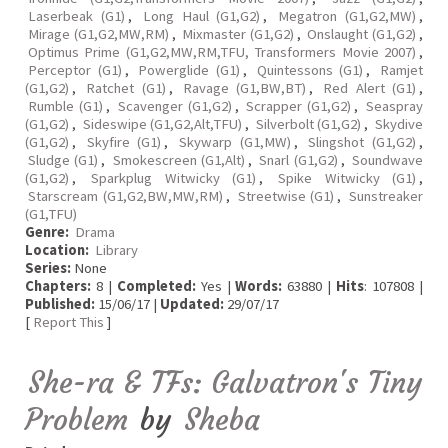
Laserbeak (G1)
,
Long Haul (G1,G2)
,
Megatron (G1,G2,MW)
,
Mirage (G1,G2,MW,RM)
,
Mixmaster (G1,G2)
,
Onslaught (G1,G2)
,
Optimus Prime (G1,G2,MW,RM,TFU, Transformers Movie 2007)
,
Perceptor (G1)
,
Powerglide (G1)
,
Quintessons (G1)
,
Ramjet
(G1,G2)
,
Ratchet (G1)
,
Ravage (G1,BW,BT)
,
Red Alert (G1)
,
Rumble (G1)
,
Scavenger (G1,G2)
,
Scrapper (G1,G2)
,
Seaspray
(G1,G2)
,
Sideswipe (G1,G2,Alt,TFU)
,
Silverbolt (G1,G2)
,
Skydive
(G1,G2)
,
Skyfire (G1)
,
Skywarp (G1,MW)
,
Slingshot (G1,G2)
,
Sludge (G1)
,
Smokescreen (G1,Alt)
,
Snarl (G1,G2)
,
Soundwave
(G1,G2)
,
Sparkplug Witwicky (G1)
,
Spike Witwicky (G1)
,
Starscream (G1,G2,BW,MW,RM)
,
Streetwise (G1)
,
Sunstreaker
(G1,TFU)
Genre:
Drama
Location:
Library
Series:
None
Chapters:
8 |
Completed:
Yes |
Words:
63880 |
Hits
: 107808 |
Published:
15/06/17 |
Updated:
29/07/17
[
Report This
]
She-ra & TFs: Galvatron's Tiny
Problem
by
Sheba