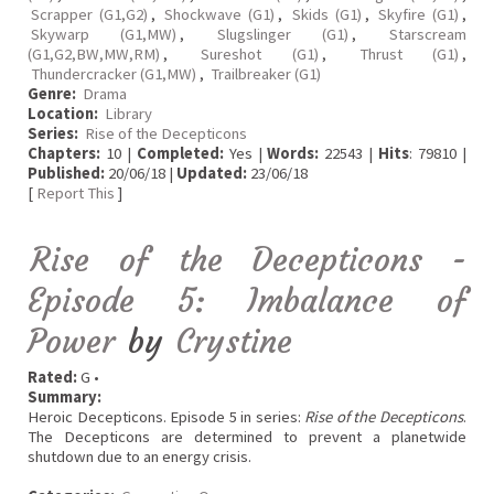
Scrapper (G1,G2)
,
Shockwave (G1)
,
Skids (G1)
,
Skyfire (G1)
,
Skywarp (G1,MW)
,
Slugslinger (G1)
,
Starscream
(G1,G2,BW,MW,RM)
,
Sureshot (G1)
,
Thrust (G1)
,
Thundercracker (G1,MW)
,
Trailbreaker (G1)
Genre:
Drama
Location:
Library
Series:
Rise of the Decepticons
Chapters:
10 |
Completed:
Yes |
Words:
22543 |
Hits
: 79810 |
Published:
20/06/18 |
Updated:
23/06/18
[
Report This
]
Rise of the Decepticons -
Episode 5: Imbalance of
Power
by
Crystine
Rated:
G •
Summary:
Heroic Decepticons. Episode 5 in series:
Rise of the Decepticons
.
The Decepticons are determined to prevent a planetwide
shutdown due to an energy crisis.