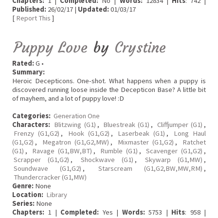
Chapters:
1 |
Completed:
No |
Words:
12834 |
Hits
: 742 |
Published:
26/02/17 |
Updated:
01/03/17
[
Report This
]
Puppy Love
by
Crystine
Rated:
G •
Summary:
Heroic Decepticons. One-shot. What happens when a puppy is
discovered running loose inside the Decepticon Base? A little bit
of mayhem, and a lot of puppy love! :D
Categories:
Generation One
Characters:
Blitzwing (G1)
,
Bluestreak (G1)
,
Cliffjumper (G1)
,
Frenzy (G1,G2)
,
Hook (G1,G2)
,
Laserbeak (G1)
,
Long Haul
(G1,G2)
,
Megatron (G1,G2,MW)
,
Mixmaster (G1,G2)
,
Ratchet
(G1)
,
Ravage (G1,BW,BT)
,
Rumble (G1)
,
Scavenger (G1,G2)
,
Scrapper (G1,G2)
,
Shockwave (G1)
,
Skywarp (G1,MW)
,
Soundwave (G1,G2)
,
Starscream (G1,G2,BW,MW,RM)
,
Thundercracker (G1,MW)
Genre:
None
Location:
Library
Series:
None
Chapters:
1 |
Completed:
Yes |
Words:
5753 |
Hits
: 958 |