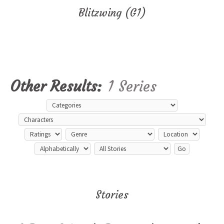
Blitzwing (G1)
Other Results:
1 Series
Stories