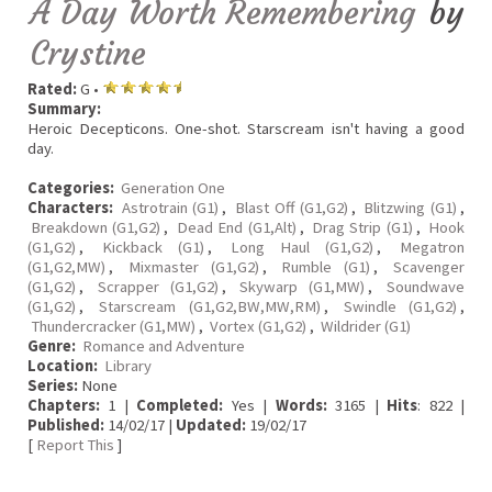
A Day Worth Remembering
by
Crystine
Rated:
G •
Summary:
Heroic Decepticons. One-shot. Starscream isn't having a good
day.
Categories:
Generation One
Characters:
Astrotrain (G1)
,
Blast Off (G1,G2)
,
Blitzwing (G1)
,
Breakdown (G1,G2)
,
Dead End (G1,Alt)
,
Drag Strip (G1)
,
Hook
(G1,G2)
,
Kickback (G1)
,
Long Haul (G1,G2)
,
Megatron
(G1,G2,MW)
,
Mixmaster (G1,G2)
,
Rumble (G1)
,
Scavenger
(G1,G2)
,
Scrapper (G1,G2)
,
Skywarp (G1,MW)
,
Soundwave
(G1,G2)
,
Starscream (G1,G2,BW,MW,RM)
,
Swindle (G1,G2)
,
Thundercracker (G1,MW)
,
Vortex (G1,G2)
,
Wildrider (G1)
Genre:
Romance and Adventure
Location:
Library
Series:
None
Chapters:
1 |
Completed:
Yes |
Words:
3165 |
Hits
: 822 |
Published:
14/02/17 |
Updated:
19/02/17
[
Report This
]