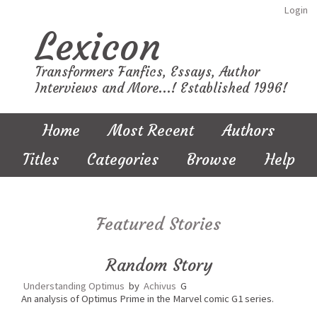
Login
Lexicon
Transformers Fanfics, Essays, Author
Interviews and More...! Established 1996!
Home
Most Recent
Authors
Titles
Categories
Browse
Help
Featured Stories
Random Story
Understanding Optimus
by
Achivus
G
An analysis of Optimus Prime in the Marvel comic G1 series.