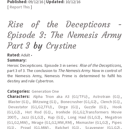
Published:
09/12/16 |
Updated:
10/12/16
[
Report This
]
Rise of the Decepticons -
Episode 3: The Nemesis Army
Part 3
by
Crystine
Rated:
Adult •
Summary:
Heroic Decepticons. Episode 3 in series:
Rise of the Decepticons
,
part 3 of 3. The conclusion to
The Nemesis Army
. Now in control of
the Nemesis Army, Nemesis Prime is determined to fulfil his
destiny and rule Cybertron.
Categories:
Generation One
Characters:
Alpha Trion aka A3 (G1/TFU)
,
Astrotrain (G1)
,
Blaster (G1)
,
Blitzwing (G1)
,
Bonecrusher (G1,G2)
,
Clench (G1)
,
Devastator (G1,G2,TFU)
,
Dirge (G1)
,
Guzzle (G1)
,
Hook
(G1,G2)
,
Hot Rod (G1)
,
Ironhide (G1,G2,Transformers Movie
2007)
,
Jazz (G1,G2)
,
Kup (G1)
,
Long Haul (G1,G2)
,
Megatron
(G1,G2,MW)
,
Mirage (G1,G2,MW,RM)
,
Mixmaster (G1,G2)
,
Pipes
(G1)
,
Prowl (G1,MW)
,
Ratchet (G1)
,
Scavenger (G1,G2)
,