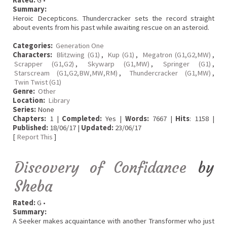
Rated:
G •
Summary:
Heroic Decepticons. Thundercracker sets the record straight
about events from his past while awaiting rescue on an asteroid.
Categories:
Generation One
Characters:
Blitzwing (G1)
,
Kup (G1)
,
Megatron (G1,G2,MW)
,
Scrapper (G1,G2)
,
Skywarp (G1,MW)
,
Springer (G1)
,
Starscream (G1,G2,BW,MW,RM)
,
Thundercracker (G1,MW)
,
Twin Twist (G1)
Genre:
Other
Location:
Library
Series:
None
Chapters:
1 |
Completed:
Yes |
Words:
7667 |
Hits
: 1158 |
Published:
18/06/17 |
Updated:
23/06/17
[
Report This
]
Discovery of Confidance
by
Sheba
Rated:
G •
Summary:
A Seeker makes acquaintance with another Transformer who just