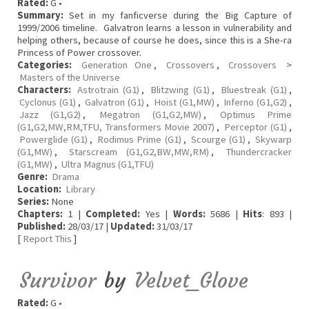
Rated:
G •
Summary:
Set in my fanficverse during the Big Capture of
1999/2006 timeline. Galvatron learns a lesson in vulnerability and
helping others, because of course he does, since this is a She-ra
Princess of Power crossover.
Categories:
Generation One
,
Crossovers
,
Crossovers
>
Masters of the Universe
Characters:
Astrotrain (G1)
,
Blitzwing (G1)
,
Bluestreak (G1)
,
Cyclonus (G1)
,
Galvatron (G1)
,
Hoist (G1,MW)
,
Inferno (G1,G2)
,
Jazz (G1,G2)
,
Megatron (G1,G2,MW)
,
Optimus Prime
(G1,G2,MW,RM,TFU, Transformers Movie 2007)
,
Perceptor (G1)
,
Powerglide (G1)
,
Rodimus Prime (G1)
,
Scourge (G1)
,
Skywarp
(G1,MW)
,
Starscream (G1,G2,BW,MW,RM)
,
Thundercracker
(G1,MW)
,
Ultra Magnus (G1,TFU)
Genre:
Drama
Location:
Library
Series:
None
Chapters:
1 |
Completed:
Yes |
Words:
5686 |
Hits
: 893 |
Published:
28/03/17 |
Updated:
31/03/17
[
Report This
]
Survivor
by
Velvet_Glove
Rated:
G •