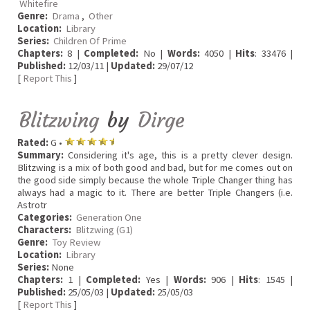
Whitefire
Genre:
Drama
,
Other
Location:
Library
Series:
Children Of Prime
Chapters:
8 |
Completed:
No |
Words:
4050 |
Hits
: 33476 |
Published:
12/03/11 |
Updated:
29/07/12
[
Report This
]
Blitzwing
by
Dirge
Rated:
G •
Summary:
Considering it's age, this is a pretty clever design.
Blitzwing is a mix of both good and bad, but for me comes out on
the good side simply because the whole Triple Changer thing has
always had a magic to it. There are better Triple Changers (i.e.
Astrotr
Categories:
Generation One
Characters:
Blitzwing (G1)
Genre:
Toy Review
Location:
Library
Series:
None
Chapters:
1 |
Completed:
Yes |
Words:
906 |
Hits
: 1545 |
Published:
25/05/03 |
Updated:
25/05/03
[
Report This
]