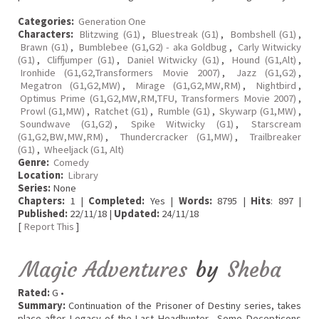
Categories:
Generation One
Characters:
Blitzwing (G1)
,
Bluestreak (G1)
,
Bombshell (G1)
,
Brawn (G1)
,
Bumblebee (G1,G2) - aka Goldbug
,
Carly Witwicky
(G1)
,
Cliffjumper (G1)
,
Daniel Witwicky (G1)
,
Hound (G1,Alt)
,
Ironhide (G1,G2,Transformers Movie 2007)
,
Jazz (G1,G2)
,
Megatron (G1,G2,MW)
,
Mirage (G1,G2,MW,RM)
,
Nightbird
,
Optimus Prime (G1,G2,MW,RM,TFU, Transformers Movie 2007)
,
Prowl (G1,MW)
,
Ratchet (G1)
,
Rumble (G1)
,
Skywarp (G1,MW)
,
Soundwave (G1,G2)
,
Spike Witwicky (G1)
,
Starscream
(G1,G2,BW,MW,RM)
,
Thundercracker (G1,MW)
,
Trailbreaker
(G1)
,
Wheeljack (G1, Alt)
Genre:
Comedy
Location:
Library
Series:
None
Chapters:
1 |
Completed:
Yes |
Words:
8795 |
Hits
: 897 |
Published:
22/11/18 |
Updated:
24/11/18
[
Report This
]
Magic Adventures
by
Sheba
Rated:
G •
Summary:
Continuation of the Prisoner of Destiny series, takes
place after Legacy of the Last Headhunter. Some Decepticons