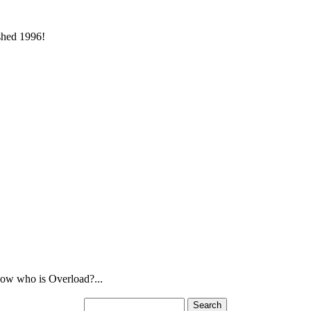
ished 1996!
ow who is Overload?...