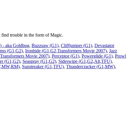
find trouble in the form of Magic.
 - aka Goldbug
,
Buzzsaw (G1)
,
Cliffjumper (G1)
,
Devastator
erno (G1,G2)
,
Ironhide (G1,G2,Transformers Movie 2007)
,
Jazz
ransformers Movie 2007)
,
Perceptor (G1)
,
Powerglide (G1)
,
Prowl
er (G1,G2)
,
Seaspray (G1,G2)
,
Sideswipe (G1,G2,Alt,TFU)
,
BW,MW,RM)
,
Sunstreaker (G1,TFU)
,
Thundercracker (G1,MW)
,