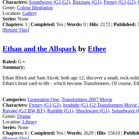
Characters:
Soundwave (G1,G2)
,
Buzzsaw (G1)
,
Frenzy (G1,G2)
,
Genre:
Colour Illustration
Location:
Gallery
Series:
None
Chapters:
1 |
Completed:
Yes |
Words:
0 |
Hits
: 2172 |
Published:
3
[
Report This
]
Ethan and the Allspark
by
Ethee
Rated:
G •
Summary:
Ethan Block and Sam Alcott, both age 12, discover a small, rock-solid
Ethan's front yard to life - which become Transformers. Of course, Eth
Categories:
Generation One
,
Transformers 2007 Movie
Characters:
Frenzy (G1,G2)
,
Ironhide (G1,G2,Transformers Movie 
Ravage (G1,BW,BT)
,
Rumble (G1)
,
Shockwave (G1)
,
Soundwave (
Genre:
Drama
Location:
Library
Series:
None
Chapters:
6 |
Completed:
Yes |
Words:
2629 |
Hits
: 15610 |
Publis
[
Report This
]