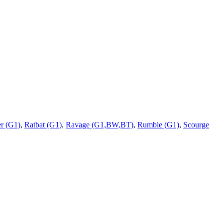
r (G1)
,
Ratbat (G1)
,
Ravage (G1,BW,BT)
,
Rumble (G1)
,
Scourge