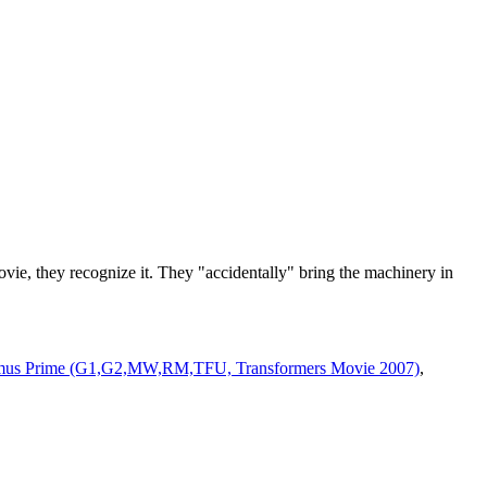
ovie, they recognize it. They "accidentally" bring the machinery in
mus Prime (G1,G2,MW,RM,TFU, Transformers Movie 2007)
,