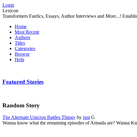
Login
Lexicon
Transformers Fanfics, Essays, Author Interviews and More...! Establ
Home
Most Recent
Authors
Titles
Categories
Browse
Help
Featured Stories
Random Story
The Alternate Unicron Battles Thingy
by
rust
G
Wanna know what the remaining episodes of Armada are? Wanna Kn