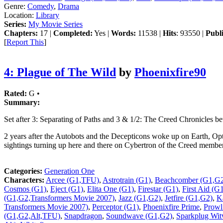
Genre:
Comedy
,
Drama
Location:
Library
Series:
My Movie Series
Chapters:
17 |
Completed:
Yes |
Words:
11538 |
Hits
: 93550 |
Publ
[
Report This
]
4: Plague of The Wild
by
Phoenixfire90
Rated:
G •
Summary:
Set after 3: Separating of Paths and 3 & 1/2: The Creed Chronicles b
2 years after the Autobots and the Decepticons woke up on Earth, O
sightings turning up here and there on Cybertron of the Creed membe
Categories:
Generation One
Characters:
Arcee (G1,TFU)
,
Astrotrain (G1)
,
Beachcomber (G1,G
Cosmos (G1)
,
Eject (G1)
,
Elita One (G1)
,
Firestar (G1)
,
First Aid (G
(G1,G2,Transformers Movie 2007)
,
Jazz (G1,G2)
,
Jetfire (G1,G2)
,
K
Transformers Movie 2007)
,
Perceptor (G1)
,
Phoenixfire Prime
,
Prow
(G1,G2,Alt,TFU)
,
Snapdragon
,
Soundwave (G1,G2)
,
Sparkplug Wit