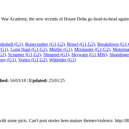
War Academy, the new recruits of House Delta go head-to-head against th
bshell (G1)
,
Bonecrusher (G1,G2)
,
Brawl (G1,G2)
,
Breakdown (G1,
(G1)
,
Long Haul (G1,G2)
,
Misfire (G1)
,
Mixmaster (G1,G2)
,
Motormas
G2)
,
Scrapper (G1,G2)
,
Shrapnel (G1)
,
Skywarp (G1,MW)
,
Slugslinge
ppy (G1)
,
Vortex (G1,G2)
,
Wildrider (G1)
shed:
16/03/18 |
Updated:
25/01/25
 some picts. Can't post stories here-mature themes/violence. http://il