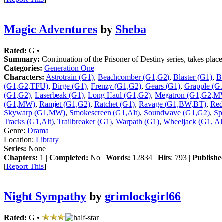
Magic Adventures
by
Sheba
Rated:
G •
Summary:
Continuation of the Prisoner of Destiny series, takes pla
Categories:
Generation One
Characters:
Astrotrain (G1)
,
Beachcomber (G1,G2)
,
Blaster (G1)
,
B
(G1,G2,TFU)
,
Dirge (G1)
,
Frenzy (G1,G2)
,
Gears (G1)
,
Grapple (G
(G1,G2)
,
Laserbeak (G1)
,
Long Haul (G1,G2)
,
Megatron (G1,G2,M
(G1,MW)
,
Ramjet (G1,G2)
,
Ratchet (G1)
,
Ravage (G1,BW,BT)
,
Red
Skywarp (G1,MW)
,
Smokescreen (G1,Alt)
,
Soundwave (G1,G2)
,
Sp
Tracks (G1,Alt)
,
Trailbreaker (G1)
,
Warpath (G1)
,
Wheeljack (G1, Al
Genre:
Drama
Location:
Library
Series:
None
Chapters:
1 |
Completed:
No |
Words:
12834 |
Hits
: 793 |
Publishe
[
Report This
]
Night Sympathy
by
grimlockgirl66
Rated:
G •