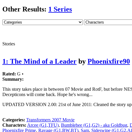
Other Results:
1 Series
Stories
1: The Mind of a Leader
by
Phoenixfire90
Rated:
G •
Summary:
This story takes place in between 07 Movie and RotF, but before NEST.
Decepticons will come back. Hope he's wrong...
UPDATED VERSION 2.00: 21st of June 2011: Cleaned the story up a 
Categories:
Transformers 2007 Movie
Characters:
Arcee (G1,TFU)
,
Bumblebee (G1,G2) - aka Goldbug
,
D
Phoenixfire Prime
,
Ravage (G1,BW,BT)
,
Sam
,
Sideswipe (G1,G2,A