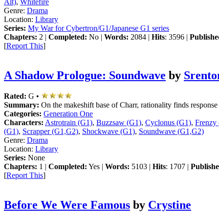
Alt)
,
Whitefire
Genre:
Drama
Location:
Library
Series:
My War for Cybertron/G1/Japanese G1 series
Chapters:
2 |
Completed:
No |
Words:
2084 |
Hits
: 3596 |
Publishe
[
Report This
]
A Shadow Prologue: Soundwave
by
Srento
Rated:
G •
Summary:
On the makeshift base of Charr, rationality finds response 
Categories:
Generation One
Characters:
Astrotrain (G1)
,
Buzzsaw (G1)
,
Cyclonus (G1)
,
Frenzy
(G1)
,
Scrapper (G1,G2)
,
Shockwave (G1)
,
Soundwave (G1,G2)
Genre:
Drama
Location:
Library
Series:
None
Chapters:
1 |
Completed:
Yes |
Words:
5103 |
Hits
: 1707 |
Publishe
[
Report This
]
Before We Were Famous
by
Crystine