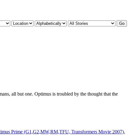
ns, all but one. Optimus is troubled by the thought that the
timus Prime (G1,G2,MW,RM,TFU, Transformers Movie 2007)
,