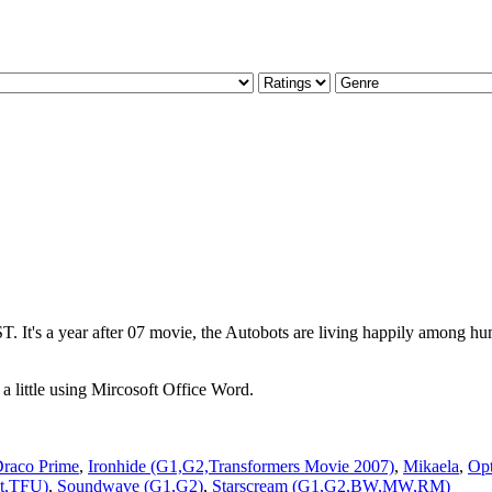
 It's a year after 07 movie, the Autobots are living happily among huma
little using Mircosoft Office Word.
raco Prime
,
Ironhide (G1,G2,Transformers Movie 2007)
,
Mikaela
,
Op
lt,TFU)
,
Soundwave (G1,G2)
,
Starscream (G1,G2,BW,MW,RM)