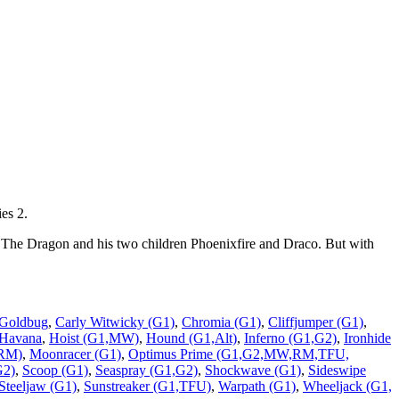
es 2.
 The Dragon and his two children Phoenixfire and Draco. But with
 Goldbug
,
Carly Witwicky (G1)
,
Chromia (G1)
,
Cliffjumper (G1)
,
Havana
,
Hoist (G1,MW)
,
Hound (G1,Alt)
,
Inferno (G1,G2)
,
Ironhide
,RM)
,
Moonracer (G1)
,
Optimus Prime (G1,G2,MW,RM,TFU,
G2)
,
Scoop (G1)
,
Seaspray (G1,G2)
,
Shockwave (G1)
,
Sideswipe
Steeljaw (G1)
,
Sunstreaker (G1,TFU)
,
Warpath (G1)
,
Wheeljack (G1,