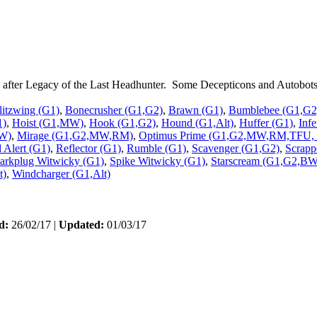
ce after Legacy of the Last Headhunter. Some Decepticons and Autobots 
litzwing (G1)
,
Bonecrusher (G1,G2)
,
Brawn (G1)
,
Bumblebee (G1,G2)
1)
,
Hoist (G1,MW)
,
Hook (G1,G2)
,
Hound (G1,Alt)
,
Huffer (G1)
,
Inf
W)
,
Mirage (G1,G2,MW,RM)
,
Optimus Prime (G1,G2,MW,RM,TFU, T
 Alert (G1)
,
Reflector (G1)
,
Rumble (G1)
,
Scavenger (G1,G2)
,
Scrapp
arkplug Witwicky (G1)
,
Spike Witwicky (G1)
,
Starscream (G1,G2,
t)
,
Windcharger (G1,Alt)
d:
26/02/17 |
Updated:
01/03/17