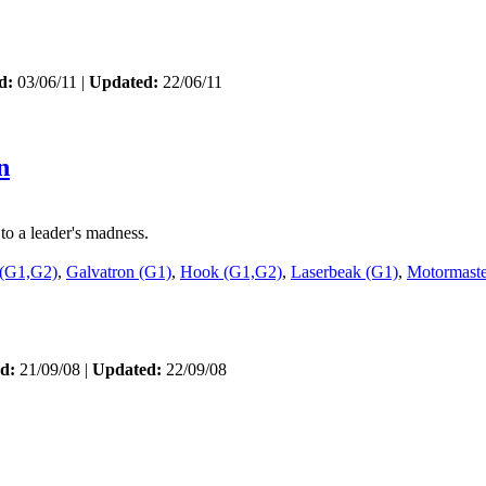
d:
03/06/11 |
Updated:
22/06/11
n
to a leader's madness.
 (G1,G2)
,
Galvatron (G1)
,
Hook (G1,G2)
,
Laserbeak (G1)
,
Motormaste
d:
21/09/08 |
Updated:
22/09/08