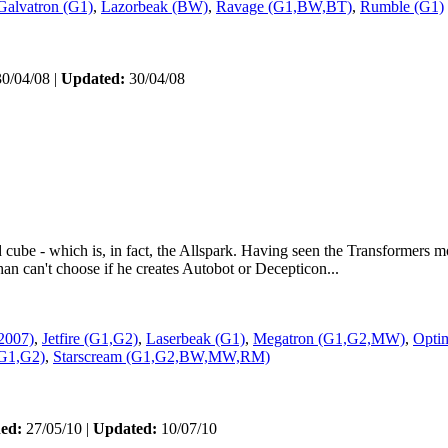
Galvatron (G1)
,
Lazorbeak (BW)
,
Ravage (G1,BW,BT)
,
Rumble (G1)
0/04/08 |
Updated:
30/04/08
 cube - which is, in fact, the Allspark. Having seen the Transformers m
an can't choose if he creates Autobot or Decepticon...
2007)
,
Jetfire (G1,G2)
,
Laserbeak (G1)
,
Megatron (G1,G2,MW)
,
Opti
G1,G2)
,
Starscream (G1,G2,BW,MW,RM)
hed:
27/05/10 |
Updated:
10/07/10