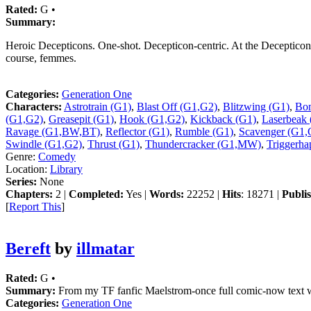
Rated:
G •
Summary:
Heroic Decepticons. One-shot. Decepticon-centric. At the Decepticon 
course, femmes.
Categories:
Generation One
Characters:
Astrotrain (G1)
,
Blast Off (G1,G2)
,
Blitzwing (G1)
,
Bom
(G1,G2)
,
Greasepit (G1)
,
Hook (G1,G2)
,
Kickback (G1)
,
Laserbeak 
Ravage (G1,BW,BT)
,
Reflector (G1)
,
Rumble (G1)
,
Scavenger (G1,
Swindle (G1,G2)
,
Thrust (G1)
,
Thundercracker (G1,MW)
,
Triggerha
Genre:
Comedy
Location:
Library
Series:
None
Chapters:
2 |
Completed:
Yes |
Words:
22252 |
Hits
: 18271 |
Publi
[
Report This
]
Bereft
by
illmatar
Rated:
G •
Summary:
From my TF fanfic Maelstrom-once full comic-now text with
Categories:
Generation One