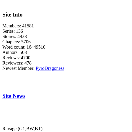
Site Info
Members:
41581
Series:
136
Stories:
4938
Chapters:
5706
Word count:
16449510
Authors:
508
Reviews:
4700
Reviewers:
478
Newest Member:
PyroDragoness
Site News
Ravage (G1,BW,BT)