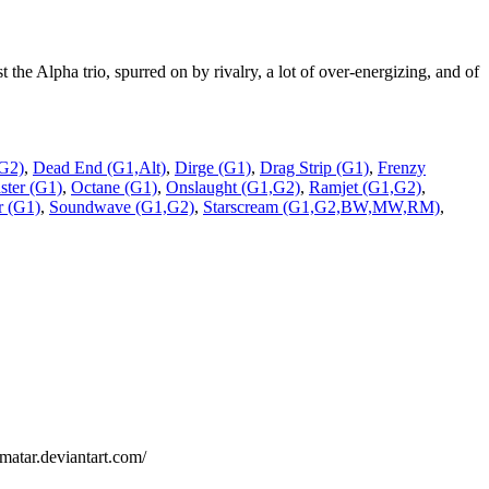
e Alpha trio, spurred on by rivalry, a lot of over-energizing, and of
G2)
,
Dead End (G1,Alt)
,
Dirge (G1)
,
Drag Strip (G1)
,
Frenzy
ter (G1)
,
Octane (G1)
,
Onslaught (G1,G2)
,
Ramjet (G1,G2)
,
r (G1)
,
Soundwave (G1,G2)
,
Starscream (G1,G2,BW,MW,RM)
,
lmatar.deviantart.com/