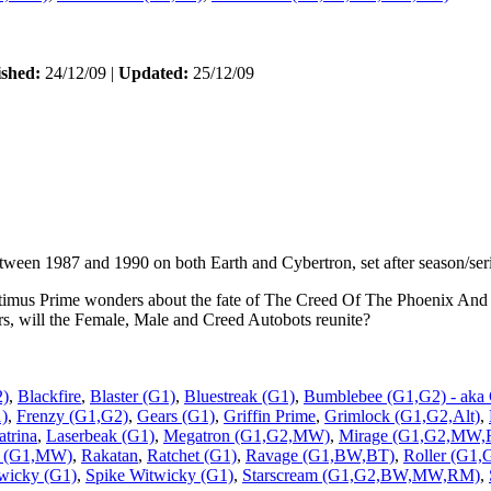
ished:
24/12/09 |
Updated:
25/12/09
etween 1987 and 1990 on both Earth and Cybertron, set after season/seri
ptimus Prime wonders about the fate of The Creed Of The Phoenix And
rs, will the Female, Male and Creed Autobots reunite?
2)
,
Blackfire
,
Blaster (G1)
,
Bluestreak (G1)
,
Bumblebee (G1,G2) - aka
1)
,
Frenzy (G1,G2)
,
Gears (G1)
,
Griffin Prime
,
Grimlock (G1,G2,Alt)
,
atrina
,
Laserbeak (G1)
,
Megatron (G1,G2,MW)
,
Mirage (G1,G2,MW
l (G1,MW)
,
Rakatan
,
Ratchet (G1)
,
Ravage (G1,BW,BT)
,
Roller (G1,
wicky (G1)
,
Spike Witwicky (G1)
,
Starscream (G1,G2,BW,MW,RM)
,