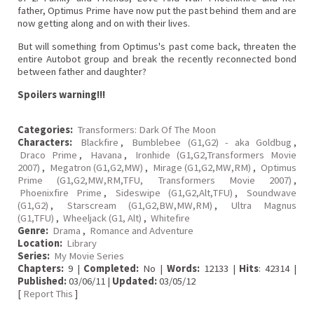
father, Optimus Prime have now put the past behind them and are
now getting along and on with their lives.
But will something from Optimus's past come back, threaten the
entire Autobot group and break the recently reconnected bond
between father and daughter?
Spoilers warning!!!
Categories:
Transformers: Dark Of The Moon
Characters:
Blackfire
,
Bumblebee (G1,G2) - aka Goldbug
,
Draco Prime
,
Havana
,
Ironhide (G1,G2,Transformers Movie
2007)
,
Megatron (G1,G2,MW)
,
Mirage (G1,G2,MW,RM)
,
Optimus
Prime (G1,G2,MW,RM,TFU, Transformers Movie 2007)
,
Phoenixfire Prime
,
Sideswipe (G1,G2,Alt,TFU)
,
Soundwave
(G1,G2)
,
Starscream (G1,G2,BW,MW,RM)
,
Ultra Magnus
(G1,TFU)
,
Wheeljack (G1, Alt)
,
Whitefire
Genre:
Drama
,
Romance and Adventure
Location:
Library
Series:
My Movie Series
Chapters:
9 |
Completed:
No |
Words:
12133 |
Hits
: 42314 |
Published:
03/06/11 |
Updated:
03/05/12
[
Report This
]