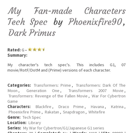
My Fan-made Characters
Tech Spec
by
Phoenixfire90
,
Dark Primus
Rated:
G •
Summary:
My character's tech spec's. This includes G1, 07
movie/RotF/DotM and (Prime) versions of each character.
Categories:
Transformers: Prime
,
Transformers: Dark Of The
Moon
,
Generation One
,
Transformers 2007 Movie
,
Transformers: Revenge of the Fallen Movie
,
War For Cybertron
Game
Characters:
Blackfire
,
Draco Prime
,
Havana
,
Katrina
,
Phoenixfire Prime
,
Rakatan
,
Snapdragon
,
Whitefire
Genre:
Tech Spec
Location:
Library
Series:
My War for Cybertron/G1/Japanese G1 series