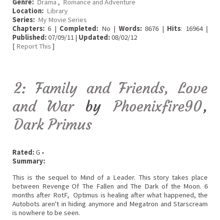
Genre:
Drama
,
Romance and Adventure
Location:
Library
Series:
My Movie Series
Chapters:
6 |
Completed:
No |
Words:
8676 |
Hits
: 16964 |
Published:
07/09/11 |
Updated:
08/02/12
[
Report This
]
2: Family and Friends, Love
and War
by
Phoenixfire90
,
Dark Primus
Rated:
G •
Summary:
This is the sequel to Mind of a Leader. This story takes place
between Revenge Of The Fallen and The Dark of the Moon. 6
months after RotF, Optimus is healing after what happened, the
Autobots aren't in hiding anymore and Megatron and Starscream
is nowhere to be seen.