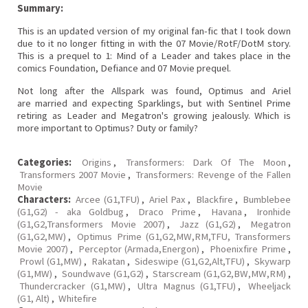
Summary:
This is an updated version of my original fan-fic that I took down
due to it no longer fitting in with the 07 Movie/RotF/DotM story.
This is a prequel to 1: Mind of a Leader and takes place in the
comics Foundation, Defiance and 07 Movie prequel.
Not long after the Allspark was found, Optimus and Ariel
are married and expecting Sparklings, but with Sentinel Prime
retiring as Leader and Megatron's growing jealously. Which is
more important to Optimus? Duty or family?
Categories:
Origins
,
Transformers: Dark Of The Moon
,
Transformers 2007 Movie
,
Transformers: Revenge of the Fallen
Movie
Characters:
Arcee (G1,TFU)
,
Ariel Pax
,
Blackfire
,
Bumblebee
(G1,G2) - aka Goldbug
,
Draco Prime
,
Havana
,
Ironhide
(G1,G2,Transformers Movie 2007)
,
Jazz (G1,G2)
,
Megatron
(G1,G2,MW)
,
Optimus Prime (G1,G2,MW,RM,TFU, Transformers
Movie 2007)
,
Perceptor (Armada,Energon)
,
Phoenixfire Prime
,
Prowl (G1,MW)
,
Rakatan
,
Sideswipe (G1,G2,Alt,TFU)
,
Skywarp
(G1,MW)
,
Soundwave (G1,G2)
,
Starscream (G1,G2,BW,MW,RM)
,
Thundercracker (G1,MW)
,
Ultra Magnus (G1,TFU)
,
Wheeljack
(G1, Alt)
,
Whitefire