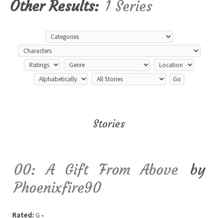
Other Results:
1 Series
Stories
00: A Gift From Above
by
Phoenixfire90
Rated:
G •