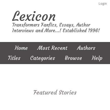
Login
Lexicon
Transformers Fanfics, Essays, Author
Interviews and More...! Established 1996!
Home
Most Recent
Authors
Titles
Categories
Browse
Help
Featured Stories