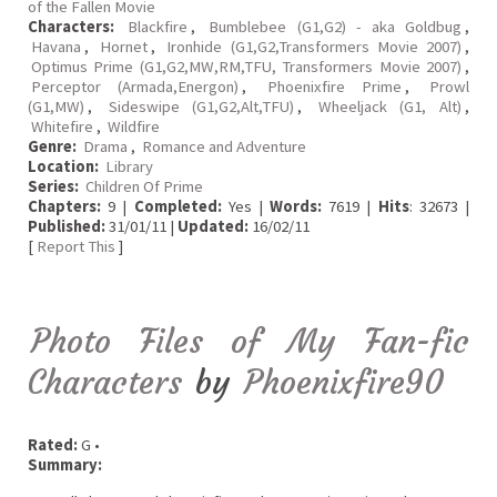
of the Fallen Movie
Characters:
Blackfire
,
Bumblebee (G1,G2) - aka Goldbug
,
Havana
,
Hornet
,
Ironhide (G1,G2,Transformers Movie 2007)
,
Optimus Prime (G1,G2,MW,RM,TFU, Transformers Movie 2007)
,
Perceptor (Armada,Energon)
,
Phoenixfire Prime
,
Prowl
(G1,MW)
,
Sideswipe (G1,G2,Alt,TFU)
,
Wheeljack (G1, Alt)
,
Whitefire
,
Wildfire
Genre:
Drama
,
Romance and Adventure
Location:
Library
Series:
Children Of Prime
Chapters:
9 |
Completed:
Yes |
Words:
7619 |
Hits
: 32673 |
Published:
31/01/11 |
Updated:
16/02/11
[
Report This
]
Photo Files of My Fan-fic
Characters
by
Phoenixfire90
Rated:
G •
Summary: