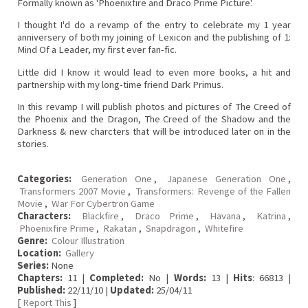
Formally known as 'Phoenixfire and Draco Prime Picture'.
I thought I'd do a revamp of the entry to celebrate my 1 year
anniversery of both my joining of Lexicon and the publishing of 1:
Mind Of a Leader, my first ever fan-fic.
Little did I know it would lead to even more books, a hit and
partnership with my long-time friend Dark Primus.
In this revamp I will publish photos and pictures of The Creed of
the Phoenix and the Dragon, The Creed of the Shadow and the
Darkness & new charcters that will be introduced later on in the
stories.
Categories:
Generation One
,
Japanese Generation One
,
Transformers 2007 Movie
,
Transformers: Revenge of the Fallen
Movie
,
War For Cybertron Game
Characters:
Blackfire
,
Draco Prime
,
Havana
,
Katrina
,
Phoenixfire Prime
,
Rakatan
,
Snapdragon
,
Whitefire
Genre:
Colour Illustration
Location:
Gallery
Series:
None
Chapters:
11 |
Completed:
No |
Words:
13 |
Hits
: 66813 |
Published:
22/11/10 |
Updated:
25/04/11
[
Report This
]