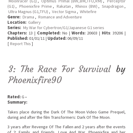
Moonracer (G1)
,
Optimus Primal (BW,BM,TFU,RM)
,
Perceptor
(G1)
,
Phoenixfire Prime
,
Rakatan
,
Rhinox (BW)
,
Snapdragon
,
Ultra Magnus (G1,TFU)
,
Vector Sigma
,
Whitefire
Genre:
Drama
,
Romance and Adventure
Location:
Gallery
Series:
My War for Cybertron/G1/Japanese G1 series
Chapters:
13 |
Completed:
No |
Words:
20603 |
Hits
: 39206 |
Published:
01/01/11 |
Updated:
06/09/11
[
Report This
]
3: The Race For Survival
by
Phoenixfire90
Rated:
G •
Summary:
Takes place during the Dark Of The Moon Video Game Prequel,
during and after the film Transformers: Dark Of The Moon.
3 years after Revenge Of The Fallen and 2 years after the events
of 2: Family and Friends, Love And War. Phoenixfire and her