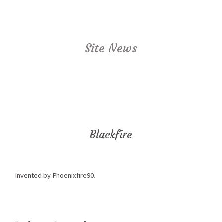
Site News
Blackfire
Invented by Phoenixfire90.