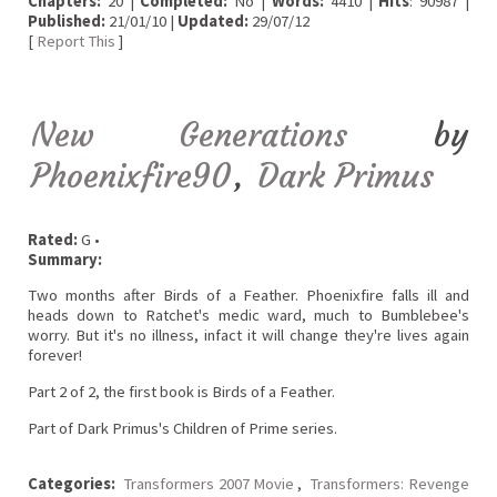
Chapters:
20 |
Completed:
No |
Words:
4410 |
Hits
: 90987 |
Published:
21/01/10 |
Updated:
29/07/12
[
Report This
]
New Generations
by
Phoenixfire90
,
Dark Primus
Rated:
G •
Summary:
Two months after Birds of a Feather. Phoenixfire falls ill and
heads down to Ratchet's medic ward, much to Bumblebee's
worry. But it's no illness, infact it will change they're lives again
forever!
Part 2 of 2, the first book is Birds of a Feather.
Part of Dark Primus's Children of Prime series.
Categories:
Transformers 2007 Movie
,
Transformers: Revenge