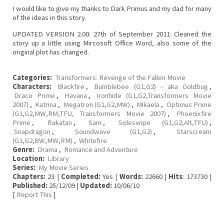
I would like to give my thanks to Dark Primus and my dad for many
of the ideas in this story.
UPDATED VERSION 2.00: 27th of September 2011: Cleaned the
story up a little using Mircosoft Office Word, also some of the
original plot has changed.
Categories:
Transformers: Revenge of the Fallen Movie
Characters:
Blackfire
,
Bumblebee (G1,G2) - aka Goldbug
,
Draco Prime
,
Havana
,
Ironhide (G1,G2,Transformers Movie
2007)
,
Katrina
,
Megatron (G1,G2,MW)
,
Mikaela
,
Optimus Prime
(G1,G2,MW,RM,TFU, Transformers Movie 2007)
,
Phoenixfire
Prime
,
Rakatan
,
Sam
,
Sideswipe (G1,G2,Alt,TFU)
,
Snapdragon
,
Soundwave (G1,G2)
,
Starscream
(G1,G2,BW,MW,RM)
,
Whitefire
Genre:
Drama
,
Romance and Adventure
Location:
Library
Series:
My Movie Series
Chapters:
23 |
Completed:
Yes |
Words:
22660 |
Hits
: 173730 |
Published:
25/12/09 |
Updated:
10/06/10
[
Report This
]