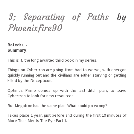
3; Separating of Paths
by
Phoenixfire90
Rated:
G •
Summary:
This is it, the long awaited third book in my series.
Things on Cybertron are going from bad to worse, with energon
quickly running out and the civilians are either starving or getting
killed by the Decepticons.
Optimus Prime comes up with the last ditch plan, to leave
Cybertron to look for new resources.
But Megatron has the same plan. What could go wrong?
Takes place 1 year, just before and during the first 10 minutes of
More Than Meets The Eye Part 1.