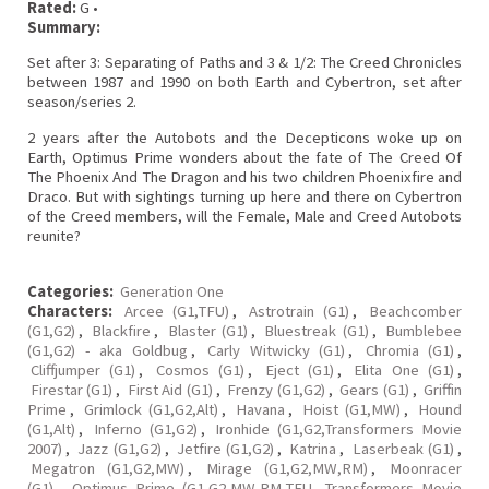
Rated:
G •
Summary:
Set after 3: Separating of Paths and 3 & 1/2: The Creed Chronicles
between 1987 and 1990 on both Earth and Cybertron, set after
season/series 2.
2 years after the Autobots and the Decepticons woke up on
Earth, Optimus Prime wonders about the fate of The Creed Of
The Phoenix And The Dragon and his two children Phoenixfire and
Draco. But with sightings turning up here and there on Cybertron
of the Creed members, will the Female, Male and Creed Autobots
reunite?
Categories:
Generation One
Characters:
Arcee (G1,TFU)
,
Astrotrain (G1)
,
Beachcomber
(G1,G2)
,
Blackfire
,
Blaster (G1)
,
Bluestreak (G1)
,
Bumblebee
(G1,G2) - aka Goldbug
,
Carly Witwicky (G1)
,
Chromia (G1)
,
Cliffjumper (G1)
,
Cosmos (G1)
,
Eject (G1)
,
Elita One (G1)
,
Firestar (G1)
,
First Aid (G1)
,
Frenzy (G1,G2)
,
Gears (G1)
,
Griffin
Prime
,
Grimlock (G1,G2,Alt)
,
Havana
,
Hoist (G1,MW)
,
Hound
(G1,Alt)
,
Inferno (G1,G2)
,
Ironhide (G1,G2,Transformers Movie
2007)
,
Jazz (G1,G2)
,
Jetfire (G1,G2)
,
Katrina
,
Laserbeak (G1)
,
Megatron (G1,G2,MW)
,
Mirage (G1,G2,MW,RM)
,
Moonracer
(G1)
,
Optimus Prime (G1,G2,MW,RM,TFU, Transformers Movie