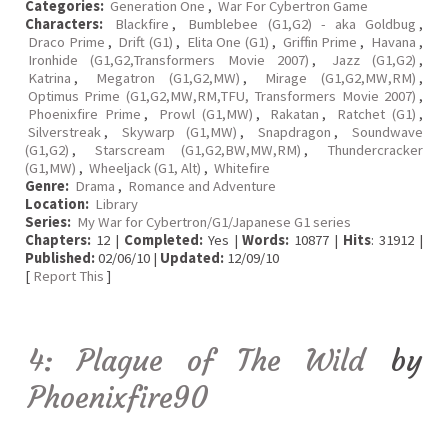
Categories:
Generation One
,
War For Cybertron Game
Characters:
Blackfire
,
Bumblebee (G1,G2) - aka Goldbug
,
Draco Prime
,
Drift (G1)
,
Elita One (G1)
,
Griffin Prime
,
Havana
,
Ironhide (G1,G2,Transformers Movie 2007)
,
Jazz (G1,G2)
,
Katrina
,
Megatron (G1,G2,MW)
,
Mirage (G1,G2,MW,RM)
,
Optimus Prime (G1,G2,MW,RM,TFU, Transformers Movie 2007)
,
Phoenixfire Prime
,
Prowl (G1,MW)
,
Rakatan
,
Ratchet (G1)
,
Silverstreak
,
Skywarp (G1,MW)
,
Snapdragon
,
Soundwave
(G1,G2)
,
Starscream (G1,G2,BW,MW,RM)
,
Thundercracker
(G1,MW)
,
Wheeljack (G1, Alt)
,
Whitefire
Genre:
Drama
,
Romance and Adventure
Location:
Library
Series:
My War for Cybertron/G1/Japanese G1 series
Chapters:
12 |
Completed:
Yes |
Words:
10877 |
Hits
: 31912 |
Published:
02/06/10 |
Updated:
12/09/10
[
Report This
]
4: Plague of The Wild
by
Phoenixfire90