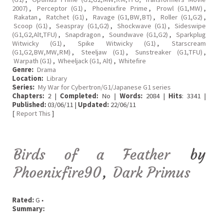
2007)
,
Perceptor (G1)
,
Phoenixfire Prime
,
Prowl (G1,MW)
,
Rakatan
,
Ratchet (G1)
,
Ravage (G1,BW,BT)
,
Roller (G1,G2)
,
Scoop (G1)
,
Seaspray (G1,G2)
,
Shockwave (G1)
,
Sideswipe
(G1,G2,Alt,TFU)
,
Snapdragon
,
Soundwave (G1,G2)
,
Sparkplug
Witwicky (G1)
,
Spike Witwicky (G1)
,
Starscream
(G1,G2,BW,MW,RM)
,
Steeljaw (G1)
,
Sunstreaker (G1,TFU)
,
Warpath (G1)
,
Wheeljack (G1, Alt)
,
Whitefire
Genre:
Drama
Location:
Library
Series:
My War for Cybertron/G1/Japanese G1 series
Chapters:
2 |
Completed:
No |
Words:
2084 |
Hits
: 3341 |
Published:
03/06/11 |
Updated:
22/06/11
[
Report This
]
Birds of a Feather
by
Phoenixfire90
,
Dark Primus
Rated:
G •
Summary: