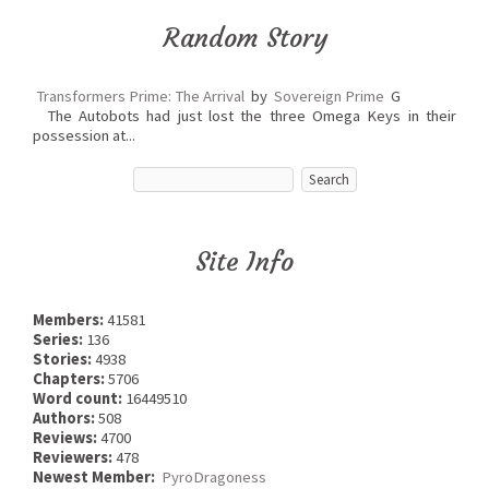
Random Story
Transformers Prime: The Arrival
by
Sovereign Prime
G
The Autobots had just lost the three Omega Keys in their
possession at...
Site Info
Members:
41581
Series:
136
Stories:
4938
Chapters:
5706
Word count:
16449510
Authors:
508
Reviews:
4700
Reviewers:
478
Newest Member:
PyroDragoness