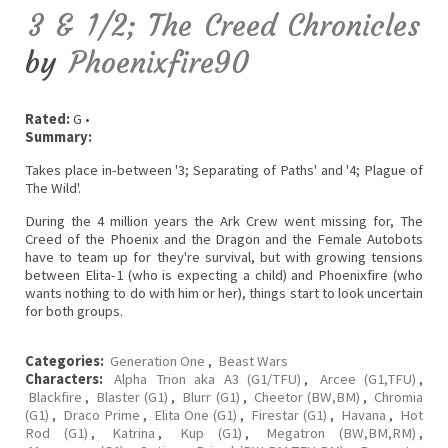
3 & 1/2; The Creed Chronicles
by
Phoenixfire90
Rated:
G •
Summary:
Takes place in-between '3; Separating of Paths' and '4; Plague of
The Wild'.
During the 4 million years the Ark Crew went missing for, The
Creed of the Phoenix and the Dragon and the Female Autobots
have to team up for they're survival, but with growing tensions
between Elita-1 (who is expecting a child) and Phoenixfire (who
wants nothing to do with him or her), things start to look uncertain
for both groups.
Categories:
Generation One
,
Beast Wars
Characters:
Alpha Trion aka A3 (G1/TFU)
,
Arcee (G1,TFU)
,
Blackfire
,
Blaster (G1)
,
Blurr (G1)
,
Cheetor (BW,BM)
,
Chromia
(G1)
,
Draco Prime
,
Elita One (G1)
,
Firestar (G1)
,
Havana
,
Hot
Rod (G1)
,
Katrina
,
Kup (G1)
,
Megatron (BW,BM,RM)
,