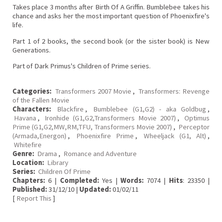
Takes place 3 months after Birth Of A Griffin. Bumblebee takes his
chance and asks her the most important question of Phoenixfire's
life.
Part 1 of 2 books, the second book (or the sister book) is New
Generations.
Part of Dark Primus's Children of Prime series.
Categories:
Transformers 2007 Movie
,
Transformers: Revenge
of the Fallen Movie
Characters:
Blackfire
,
Bumblebee (G1,G2) - aka Goldbug
,
Havana
,
Ironhide (G1,G2,Transformers Movie 2007)
,
Optimus
Prime (G1,G2,MW,RM,TFU, Transformers Movie 2007)
,
Perceptor
(Armada,Energon)
,
Phoenixfire Prime
,
Wheeljack (G1, Alt)
,
Whitefire
Genre:
Drama
,
Romance and Adventure
Location:
Library
Series:
Children Of Prime
Chapters:
6 |
Completed:
Yes |
Words:
7074 |
Hits
: 23350 |
Published:
31/12/10 |
Updated:
01/02/11
[
Report This
]