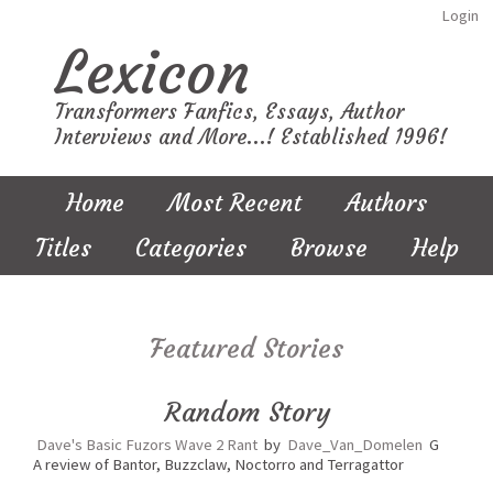
Login
Lexicon
Transformers Fanfics, Essays, Author
Interviews and More...! Established 1996!
Home
Most Recent
Authors
Titles
Categories
Browse
Help
Featured Stories
Random Story
Dave's Basic Fuzors Wave 2 Rant
by
Dave_Van_Domelen
G
A review of Bantor, Buzzclaw, Noctorro and Terragattor