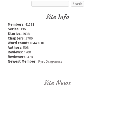
Site Info
Members:
41581
Series:
136
Stories:
4938
Chapters:
5706
Word count:
16449510
Authors:
508
Reviews:
4700
Reviewers:
478
Newest Member:
PyroDragoness
Site News